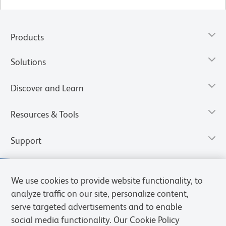
Products
Solutions
Discover and Learn
Resources & Tools
Support
We use cookies to provide website functionality, to
analyze traffic on our site, personalize content,
serve targeted advertisements and to enable
social media functionality. Our Cookie Policy