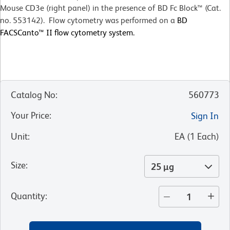
Mouse CD3e (right panel) in the presence of BD Fc Block™ (Cat.
no. 553142). Flow cytometry was performed on a
BD
FACSCanto™ II flow cytometry system.
Catalog No
:
560773
Your Price
:
Sign In
Unit
:
EA
(
1
Each
)
Size
:
25 µg
Quantity
: