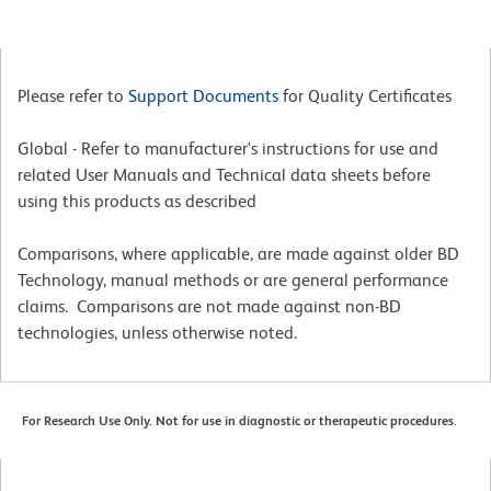
Please refer to
Support Documents
for Quality Certificates
Global - Refer to manufacturer's instructions for use and
related User Manuals and Technical data sheets before
using this products as described
Comparisons, where applicable, are made against older BD
Technology, manual methods or are general performance
claims. Comparisons are not made against non-BD
technologies, unless otherwise noted.
For Research Use Only. Not for use in diagnostic or therapeutic procedures.