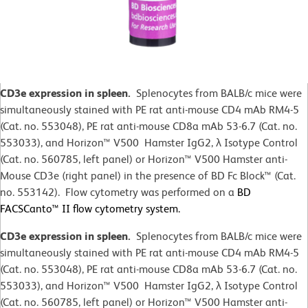
CD3e expression in spleen.
Splenocytes from BALB/c mice were
simultaneously stained with PE rat anti-mouse CD4 mAb RM4-5
(Cat. no. 553048), PE rat anti-mouse CD8a mAb 53-6.7 (Cat. no.
553033), and Horizon™ V500 Hamster IgG2,
λ
Isotype Control
(Cat. no. 560785, left panel) or Horizon™ V500 Hamster anti-
Mouse CD3e (right panel) in the presence of BD Fc Block™ (Cat.
no. 553142). Flow cytometry was performed on a
BD
FACSCanto™ II flow cytometry system.
CD3e expression in spleen.
Splenocytes from BALB/c mice were
simultaneously stained with PE rat anti-mouse CD4 mAb RM4-5
(Cat. no. 553048), PE rat anti-mouse CD8a mAb 53-6.7 (Cat. no.
553033), and Horizon™ V500 Hamster IgG2,
λ
Isotype Control
(Cat. no. 560785, left panel) or Horizon™ V500 Hamster anti-