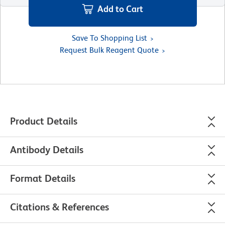
Add to Cart
Save To Shopping List
Request Bulk Reagent Quote
Product Details
Antibody Details
Format Details
Citations & References