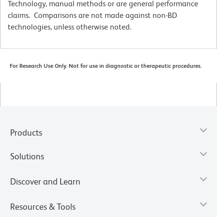
Technology, manual methods or are general performance
claims. Comparisons are not made against non-BD
technologies, unless otherwise noted.
For Research Use Only. Not for use in diagnostic or therapeutic procedures.
Products
Solutions
Discover and Learn
Resources & Tools