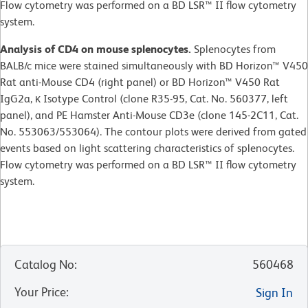
Flow cytometry was performed on a BD LSR™ II flow cytometry
system.
Analysis of CD4 on mouse splenocytes.
Splenocytes from
BALB/c mice were stained simultaneously with BD Horizon™ V450
Rat anti-Mouse CD4 (right panel) or BD Horizon™ V450 Rat
IgG2a, κ Isotype Control (clone R35-95, Cat. No. 560377, left
panel), and PE Hamster Anti-Mouse CD3e (clone 145-2C11, Cat.
No. 553063/553064). The contour plots were derived from gated
events based on light scattering characteristics of splenocytes.
Flow cytometry was performed on a BD LSR™ II flow cytometry
system.
Catalog No
:
560468
Your Price
:
Sign In