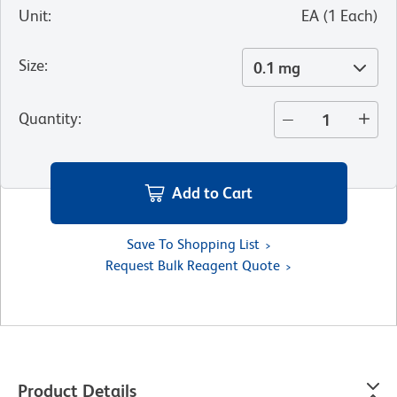
Unit
:
EA
(
1
Each
)
Size
:
0.1 mg
Quantity
:
Add to Cart
Save To Shopping List
Request Bulk Reagent Quote
Product Details