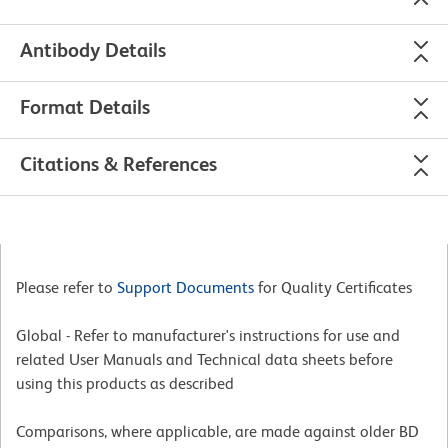
Antibody Details
Format Details
Citations & References
Please refer to
Support Documents
for Quality Certificates
Global - Refer to manufacturer's instructions for use and
related User Manuals and Technical data sheets before
using this products as described
Comparisons, where applicable, are made against older BD