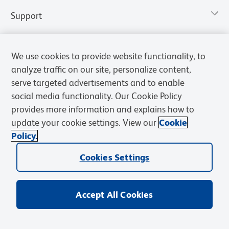
Support
We use cookies to provide website functionality, to
analyze traffic on our site, personalize content,
serve targeted advertisements and to enable
social media functionality. Our Cookie Policy
provides more information and explains how to
update your cookie settings. View our
Cookie
Policy.
Privacy Notice
Terms of Use
Terms of Sale
Cookies Settings
Web Accessibility
BD.com
Careers
Cookies Settings
© 2026 BD. All rights reserved. BD and the BD Logo are trademarks of
Becton, Dickinson and Company. All other trademarks are the
property of their respective owners.
Accept All Cookies