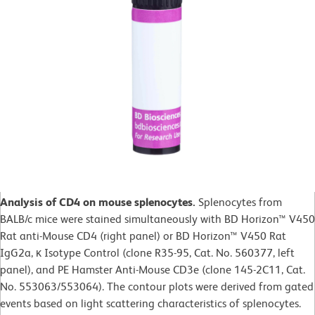
Analysis of CD4 on mouse splenocytes.
Splenocytes from
BALB/c mice were stained simultaneously with BD Horizon™ V450
Rat anti-Mouse CD4 (right panel) or BD Horizon™ V450 Rat
IgG2a, κ Isotype Control (clone R35-95, Cat. No. 560377, left
panel), and PE Hamster Anti-Mouse CD3e (clone 145-2C11, Cat.
No. 553063/553064). The contour plots were derived from gated
events based on light scattering characteristics of splenocytes.