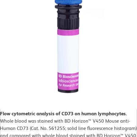
Flow cytometric analysis of CD73 on human lymphocytes.
Whole blood was stained with BD Horizon™ V450 Mouse anti-
Human CD73 (Cat. No. 561255; solid line fluorescence histogram)
and compared with whole blood stained with BD Horizon™ V450