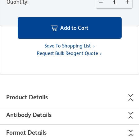
Quantity
:
Add to Cart
Save To Shopping List
Request Bulk Reagent Quote
Product Details
Antibody Details
Format Details