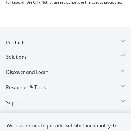
For Research Use Only. Not for use in diagnostic or therapeutic procedures.
Products
Solutions
Discover and Learn
Resources & Tools
Support
We use cookies to provide website functionality, to