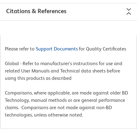
Citations & References
Please refer to
Support Documents
for Quality Certificates
Global - Refer to manufacturer's instructions for use and
related User Manuals and Technical data sheets before
using this products as described
Comparisons, where applicable, are made against older BD
Technology, manual methods or are general performance
claims. Comparisons are not made against non-BD
technologies, unless otherwise noted.