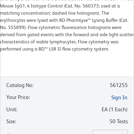
Mouse IgG1, κ Isotype Control (Cat. No. 560373; used at a
matching concentration; dashed line histogram). The
erythrocytes were lysed with BD PharmLyse™ Lysing Buffer (Cat.
No. 555899). Flow cytometric fluorescence histograms were
derived from gated events with the forward and side light-scatter
characteristics of viable lymphocytes. Flow cytometry was
performed using a BD™ LSR II flow cytometry system.
Catalog No
:
561255
Your Price
:
Sign In
Unit
:
EA
(
1
Each
)
Size
:
50 Tests