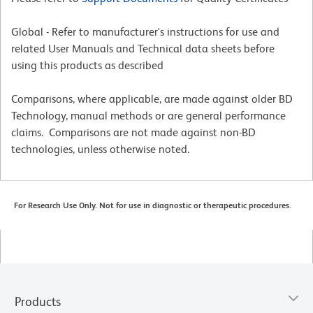
Global - Refer to manufacturer's instructions for use and
related User Manuals and Technical data sheets before
using this products as described
Comparisons, where applicable, are made against older BD
Technology, manual methods or are general performance
claims. Comparisons are not made against non-BD
technologies, unless otherwise noted.
For Research Use Only. Not for use in diagnostic or therapeutic procedures.
Products