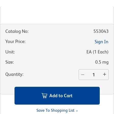
Catalog No
:
553043
Your Price
:
Sign In
Unit
:
EA
(
1
Each
)
Size
:
0.5 mg
Quantity
:
Add to Cart
Save To Shopping List