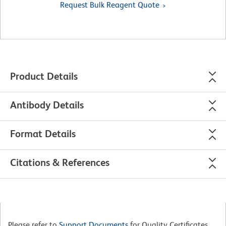
Request Bulk Reagent Quote
Product Details
Antibody Details
Format Details
Citations & References
Please refer to
Support Documents
for Quality Certificates