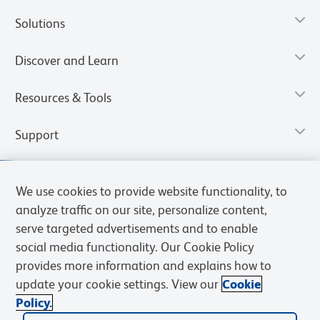
Solutions
Discover and Learn
Resources & Tools
Support
We use cookies to provide website functionality, to
analyze traffic on our site, personalize content,
serve targeted advertisements and to enable
social media functionality. Our Cookie Policy
provides more information and explains how to
update your cookie settings. View our
Cookie
Policy.
Privacy Notice
Terms of Use
Terms of Sale
Cookies Settings
Web Accessibility
BD.com
Careers