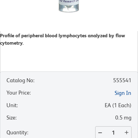
Profile of peripheral blood lymphocytes analyzed by flow
cytometry.
Catalog No
:
555541
Your Price
:
Sign In
Unit
:
EA
(
1
Each
)
Size
:
0.5 mg
Quantity
: