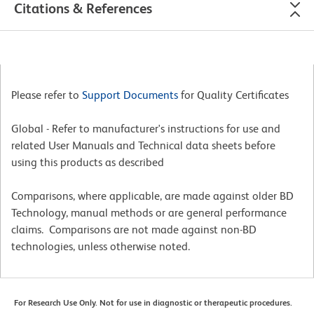
Citations & References
Please refer to
Support Documents
for Quality Certificates
Global - Refer to manufacturer's instructions for use and
related User Manuals and Technical data sheets before
using this products as described
Comparisons, where applicable, are made against older BD
Technology, manual methods or are general performance
claims. Comparisons are not made against non-BD
technologies, unless otherwise noted.
For Research Use Only. Not for use in diagnostic or therapeutic procedures.