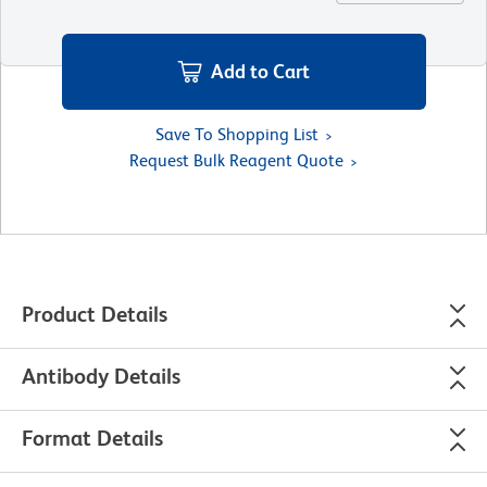
Add to Cart
Save To Shopping List
Request Bulk Reagent Quote
Product Details
Antibody Details
Format Details