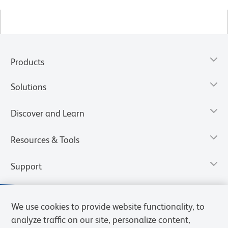
Products
Solutions
Discover and Learn
Resources & Tools
Support
We use cookies to provide website functionality, to
analyze traffic on our site, personalize content,