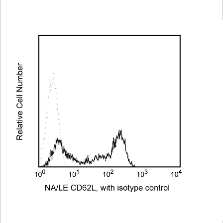
Viewer
Library
Resources