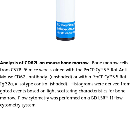
Analysis of CD62L on mouse bone marrow.
Bone marrow cells
from C57BL/6 mice were stained with the PerCP-Cy™5.5 Rat Anti-
Mouse CD62L antibody (unshaded) or with a PerCP-Cy™5.5 Rat
IgG2a, κ isotype control (shaded). Histograms were derived from
gated events based on light scattering characteristics for bone
marrow. Flow cytometry was performed on a BD LSR™ II flow
cytometry system.