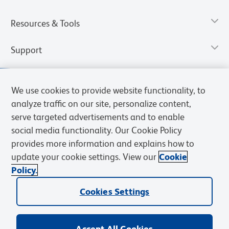
Resources & Tools
Support
We use cookies to provide website functionality, to
analyze traffic on our site, personalize content,
serve targeted advertisements and to enable
social media functionality. Our Cookie Policy
provides more information and explains how to
update your cookie settings. View our
Cookie
Policy.
Privacy Notice
Terms of Use
Terms of Sale
Cookies Settings
Web Accessibility
BD.com
Careers
Cookies Settings
© 2026 BD. All rights reserved. BD and the BD Logo are trademarks of
Becton, Dickinson and Company. All other trademarks are the
property of their respective owners.
Accept All Cookies