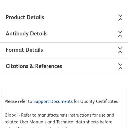
Product Details
Antibody Details
Format Details
Citations & References
Please refer to
Support Documents
for Quality Certificates
Global - Refer to manufacturer's instructions for use and
related User Manuals and Technical data sheets before