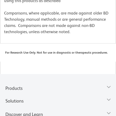
using this products as described
Comparisons, where applicable, are made against older BD
Technology, manual methods or are general performance
claims. Comparisons are not made against non-BD
technologies, unless otherwise noted.
For Research Use Only. Not for use in diagnostic or therapeutic procedures.
Products
Solutions
Discover and Learn