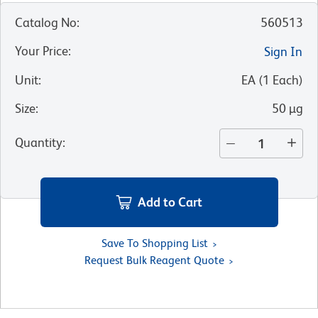
Catalog No
:
560513
Your Price
:
Sign In
Unit
:
EA
(
1
Each
)
Size
:
50 µg
Quantity
:
Add to Cart
Save To Shopping List
Request Bulk Reagent Quote