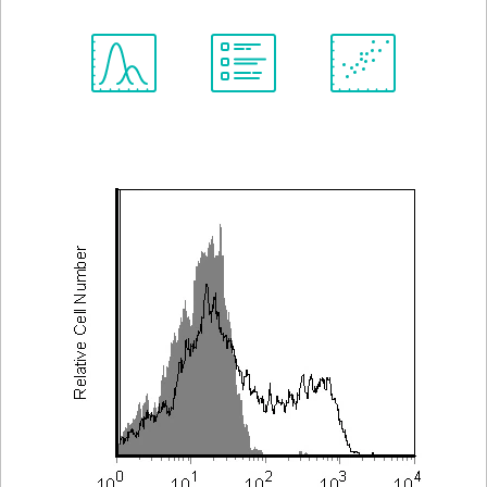
Spectrum
Protocol
Scientific
Viewer
Library
Resources