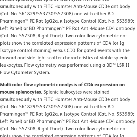
simultaneously with FITC Hamster Anti-Mouse CD3e antibody
(Cat. No. 561829/553730/557308) and with either BD
Pharmingen™ PE Rat IgG2a, κ Isotype Control (Cat. No. 553989;
Left Panel) or BD Pharmingen™ PE Rat Anti-Mouse CD4 antibody
(Cat. No. 557308; Right Panel). Two-color flow cytometric dot
plots show the correlated expression patterns of CD4 (or Ig
Isotype control staining) versus CD3 for gated events with the
forward and side light-scatter characteristics of viable splenic
leukocytes. Flow cytometry was performed using a BD™ LSR II
Flow Cytometer System.
Multicolor flow cytometric analysis of CD4 expression on
mouse splenocytes.
Splenic leukocytes were stained
simultaneously with FITC Hamster Anti-Mouse CD3e antibody
(Cat. No. 561829/553730/557308) and with either BD
Pharmingen™ PE Rat IgG2a, κ Isotype Control (Cat. No. 553989;
Left Panel) or BD Pharmingen™ PE Rat Anti-Mouse CD4 antibody
(Cat. No. 557308; Right Panel). Two-color flow cytometric dot
plots show the correlated expression patterns of CD4 (or Ig