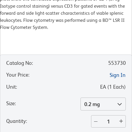
Isotype control staining) versus CD3 for gated events with the
forward and side light-scatter characteristics of viable splenic
leukocytes. Flow cytometry was performed using a BD™ LSR II
Flow Cytometer System.
Catalog No
:
553730
Your Price
:
Sign In
Unit
:
EA
(
1
Each
)
Size
:
0.2 mg
Quantity
: