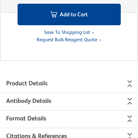
Add to Cart
Save To Shopping List
Request Bulk Reagent Quote
Product Details
Antibody Details
Format Details
Citations & References