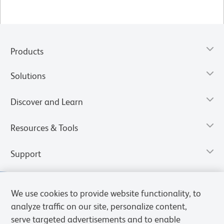
Products
Solutions
Discover and Learn
Resources & Tools
Support
We use cookies to provide website functionality, to
analyze traffic on our site, personalize content,
serve targeted advertisements and to enable