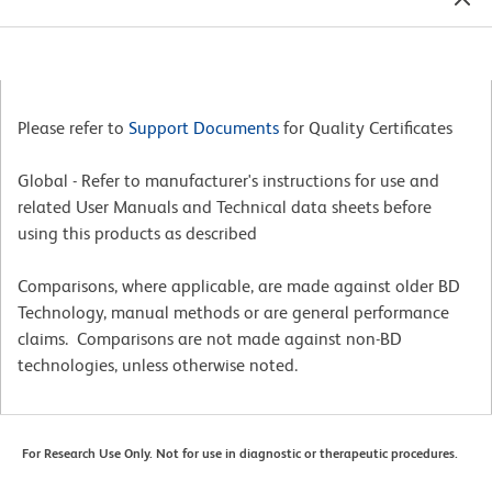
Please refer to
Support Documents
for Quality Certificates
Global - Refer to manufacturer's instructions for use and
related User Manuals and Technical data sheets before
using this products as described
Comparisons, where applicable, are made against older BD
Technology, manual methods or are general performance
claims. Comparisons are not made against non-BD
technologies, unless otherwise noted.
For Research Use Only. Not for use in diagnostic or therapeutic procedures.