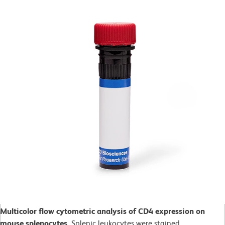
Multicolor flow cytometric analysis of CD4 expression on
mouse splenocytes.
Splenic leukocytes were stained