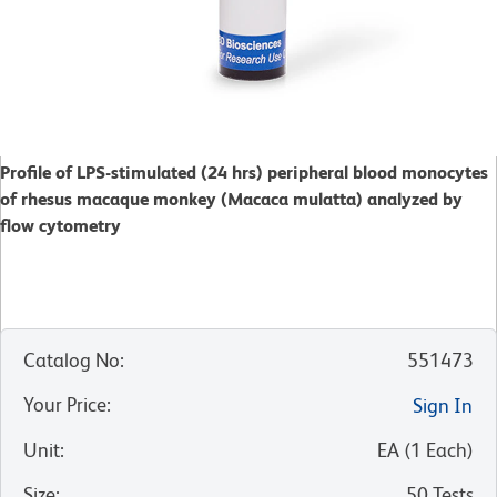
Profile of LPS-stimulated (24 hrs) peripheral blood monocytes
of rhesus macaque monkey (Macaca mulatta) analyzed by
flow cytometry
Catalog No
:
551473
Your Price
:
Sign In
Unit
:
EA
(
1
Each
)
Size
:
50 Tests