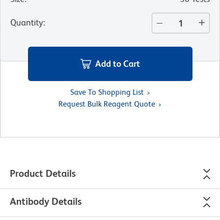
Quantity
:
Add to Cart
Save To Shopping List
Request Bulk Reagent Quote
Product Details
Antibody Details