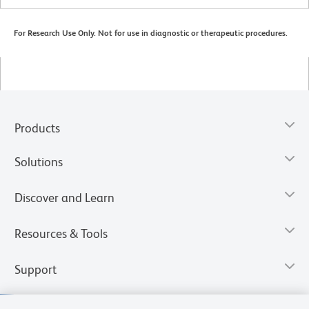
For Research Use Only. Not for use in diagnostic or therapeutic procedures.
Products
Solutions
Discover and Learn
Resources & Tools
Support