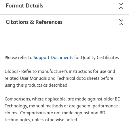
Format Details
Citations & References
Please refer to
Support Documents
for Quality Certificates
Global - Refer to manufacturer's instructions for use and
related User Manuals and Technical data sheets before
using this products as described
Comparisons, where applicable, are made against older BD
Technology, manual methods or are general performance
claims. Comparisons are not made against non-BD
technologies, unless otherwise noted.