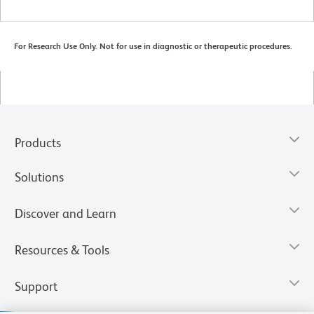
For Research Use Only. Not for use in diagnostic or therapeutic procedures.
Products
Solutions
Discover and Learn
Resources & Tools
Support