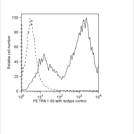
Viewer
Library
Resources