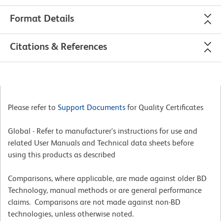
Format Details
Citations & References
Please refer to
Support Documents
for Quality Certificates
Global - Refer to manufacturer's instructions for use and
related User Manuals and Technical data sheets before
using this products as described
Comparisons, where applicable, are made against older BD
Technology, manual methods or are general performance
claims. Comparisons are not made against non-BD
technologies, unless otherwise noted.