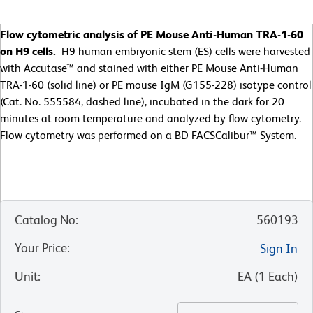
Flow cytometric analysis of PE Mouse Anti-Human TRA-1-60
on H9 cells.
H9 human embryonic stem (ES) cells were harvested
with Accutase™ and stained with either PE Mouse Anti-Human
TRA-1-60 (solid line) or PE mouse IgM (G155-228) isotype control
(Cat. No. 555584, dashed line), incubated in the dark for 20
minutes at room temperature and analyzed by flow cytometry.
Flow cytometry was performed on a BD FACSCalibur™ System.
Catalog No
:
560193
Your Price
:
Sign In
Unit
:
EA
(
1
Each
)