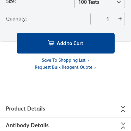
Size
:
100 Tests
Quantity
:
Add to Cart
Save To Shopping List
Request Bulk Reagent Quote
Product Details
Antibody Details