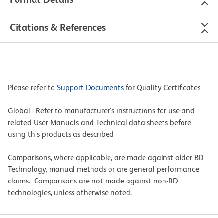
Citations & References
Please refer to
Support Documents
for Quality Certificates
Global - Refer to manufacturer's instructions for use and
related User Manuals and Technical data sheets before
using this products as described
Comparisons, where applicable, are made against older BD
Technology, manual methods or are general performance
claims. Comparisons are not made against non-BD
technologies, unless otherwise noted.