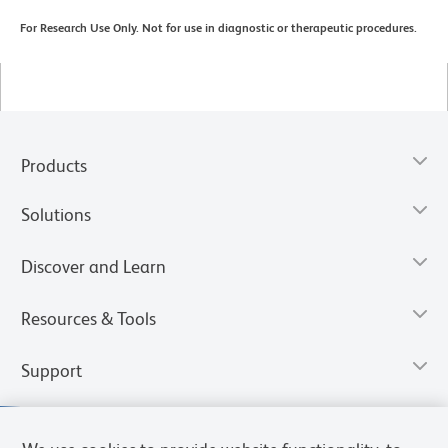
For Research Use Only. Not for use in diagnostic or therapeutic procedures.
Products
Solutions
Discover and Learn
Resources & Tools
Support