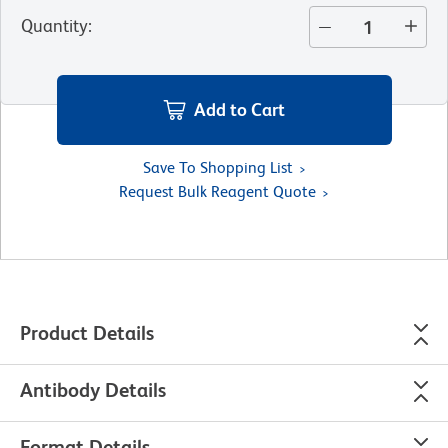
Quantity
:
Add to Cart
Save To Shopping List
Request Bulk Reagent Quote
Product Details
Antibody Details
Format Details