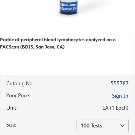
Profile of peripheral blood lymphocytes analyzed on a
FACScan (BDIS, San Jose, CA)
Catalog No
:
555787
Your Price
:
Sign In
Unit
:
EA
(
1
Each
)
Size
:
100 Tests