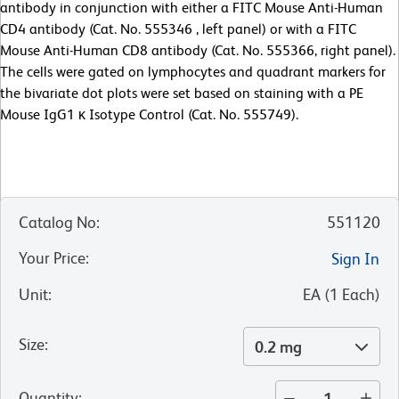
antibody in conjunction with either a FITC Mouse Anti-Human
CD4 antibody (Cat. No. 555346 , left panel) or with a FITC
Mouse Anti-Human CD8 antibody (Cat. No. 555366, right panel).
The cells were gated on lymphocytes and quadrant markers for
the bivariate dot plots were set based on staining with a PE
Mouse IgG1 κ Isotype Control (Cat. No. 555749).
Catalog No
:
551120
Your Price
:
Sign In
Unit
:
EA
(
1
Each
)
Size
:
0.2 mg
Quantity
: