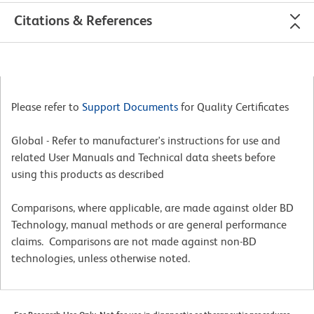
Citations & References
Please refer to
Support Documents
for Quality Certificates
Global - Refer to manufacturer's instructions for use and
related User Manuals and Technical data sheets before
using this products as described
Comparisons, where applicable, are made against older BD
Technology, manual methods or are general performance
claims. Comparisons are not made against non-BD
technologies, unless otherwise noted.