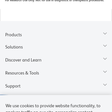
For Research Use Only. Not for use in diagnostic or therapeutic procedures.
Products
Solutions
Discover and Learn
Resources & Tools
Support
We use cookies to provide website functionality, to