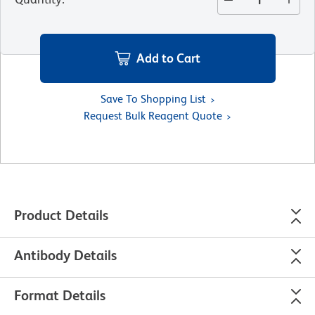
Add to Cart
Save To Shopping List
Request Bulk Reagent Quote
Product Details
Antibody Details
Format Details