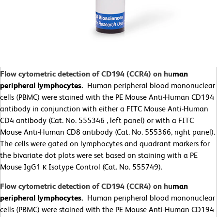
Flow cytometric detection of CD194 (CCR4) on hu
man
peripheral lymphocytes.
Human peripheral blood mononuclear
cells (PBMC) were stained with the PE Mouse Anti-Human CD194
antibody in conjunction with either a FITC Mouse Anti-Human
CD4 antibody (Cat. No. 555346 , left panel) or with a FITC
Mouse Anti-Human CD8 antibody (Cat. No. 555366, right panel).
The cells were gated on lymphocytes and quadrant markers for
the bivariate dot plots were set based on staining with a PE
Mouse IgG1 κ Isotype Control (Cat. No. 555749).
Flow cytometric detection of CD194 (CCR4) on hu
man
peripheral lymphocytes.
Human peripheral blood mononuclear
cells (PBMC) were stained with the PE Mouse Anti-Human CD194