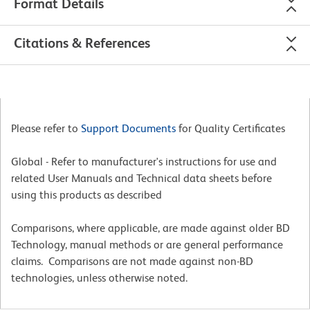
Format Details
Citations & References
Please refer to
Support Documents
for Quality Certificates
Global - Refer to manufacturer's instructions for use and
related User Manuals and Technical data sheets before
using this products as described
Comparisons, where applicable, are made against older BD
Technology, manual methods or are general performance
claims. Comparisons are not made against non-BD
technologies, unless otherwise noted.