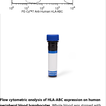
Flow cytometric analysis of HLA-ABC expression on human
peripheral blood lymphocytes.
Whole blood was stained with