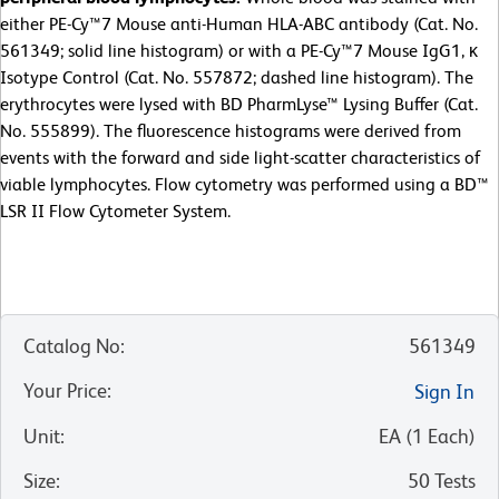
either PE-Cy™7 Mouse anti-Human HLA-ABC antibody (Cat. No.
561349; solid line histogram) or with a PE-Cy™7 Mouse IgG1, κ
Isotype Control (Cat. No. 557872; dashed line histogram). The
erythrocytes were lysed with BD PharmLyse™ Lysing Buffer (Cat.
No. 555899). The fluorescence histograms were derived from
events with the forward and side light-scatter characteristics of
viable lymphocytes. Flow cytometry was performed using a BD™
LSR II Flow Cytometer System.
Catalog No
:
561349
Your Price
:
Sign In
Unit
:
EA
(
1
Each
)
Size
:
50 Tests