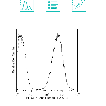
Spectrum
Protocol
Scientific
Viewer
Library
Resources