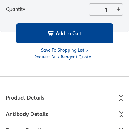
Quantity
:
Add to Cart
Save To Shopping List
Request Bulk Reagent Quote
Product Details
Antibody Details