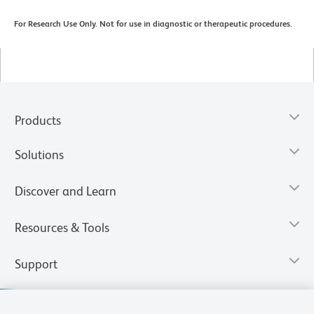
For Research Use Only. Not for use in diagnostic or therapeutic procedures.
Products
Solutions
Discover and Learn
Resources & Tools
Support