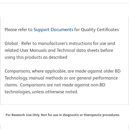
Please refer to
Support Documents
for Quality Certificates
Global - Refer to manufacturer's instructions for use and
related User Manuals and Technical data sheets before
using this products as described
Comparisons, where applicable, are made against older BD
Technology, manual methods or are general performance
claims. Comparisons are not made against non-BD
technologies, unless otherwise noted.
For Research Use Only. Not for use in diagnostic or therapeutic procedures.