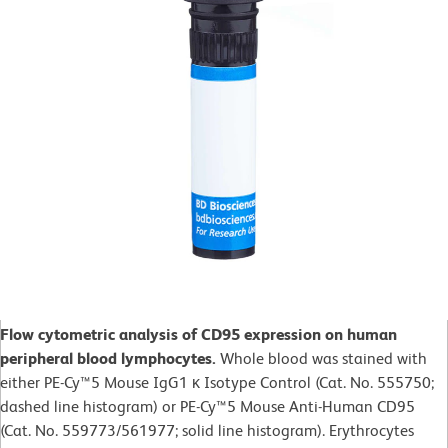
Flow cytometric analysis of CD95 expression on human
peripheral blood lymphocytes.
Whole blood was stained with
either PE-Cy™5 Mouse IgG1 κ Isotype Control (Cat. No. 555750;
dashed line histogram) or PE-Cy™5 Mouse Anti-Human CD95
(Cat. No. 559773/561977; solid line histogram). Erythrocytes