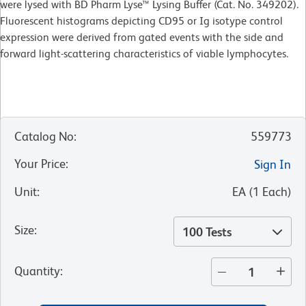
were lysed with BD Pharm Lyse™ Lysing Buffer (Cat. No. 349202).
Fluorescent histograms depicting CD95 or Ig isotype control
expression were derived from gated events with the side and
forward light-scattering characteristics of viable lymphocytes.
Catalog No
:
559773
Your Price
:
Sign In
Unit
:
EA
(
1
Each
)
Size
:
100 Tests
Quantity
: