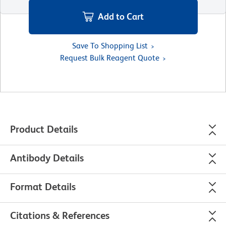
Add to Cart
Save To Shopping List
Request Bulk Reagent Quote
Product Details
Antibody Details
Format Details
Citations & References