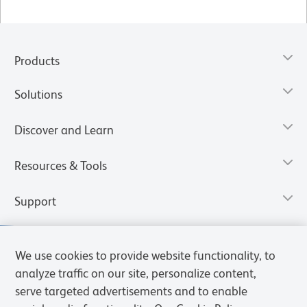
Products
Solutions
Discover and Learn
Resources & Tools
Support
We use cookies to provide website functionality, to
analyze traffic on our site, personalize content,
serve targeted advertisements and to enable