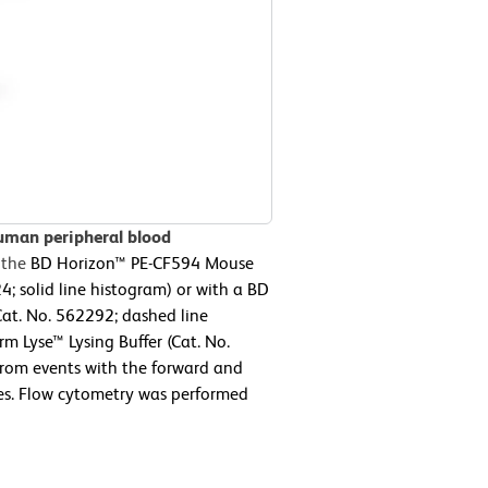
uman peripheral blood
 the
BD Horizon™ PE-CF594 Mouse
 solid line histogram) or with a BD
at. No. 562292; dashed line
m Lyse™ Lysing Buffer (Cat. No.
from events with the forward and
ytes. Flow cytometry was performed