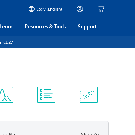
Italy (English)
 Learn
Resources & Tools
Support
an CD27
ectrum
Protocol
Scientific
iewer
Library
Resources
log No
:
562324