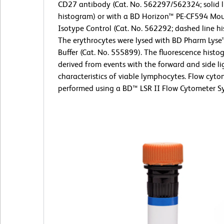
CD27 antibody (Cat. No. 562297/562324; solid l
histogram) or with a BD Horizon™ PE-CF594 Mou
Isotype Control (Cat. No. 562292; dashed line h
The erythrocytes were lysed with BD Pharm Lyse
Buffer (Cat. No. 555899). The fluorescence hist
derived from events with the forward and side li
characteristics of viable lymphocytes. Flow cyt
performed using a BD™ LSR II Flow Cytometer S