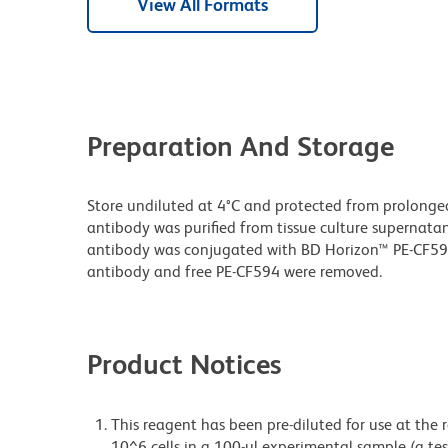
View All Formats
Preparation And Storage
Store undiluted at 4°C and protected from prolonge
antibody was purified from tissue culture supernatan
antibody was conjugated with BD Horizon™ PE-CF5
antibody and free PE-CF594 were removed.
Product Notices
This reagent has been pre-diluted for use at the
10^6 cells in a 100-µl experimental sample (a tes