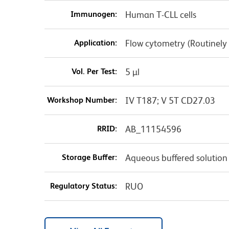
Immunogen:
Human T-CLL cells
Application:
Flow cytometry (Routinely
Vol. Per Test:
5 µl
Workshop Number:
IV T187; V 5T CD27.03
RRID:
AB_11154596
Storage Buffer:
Aqueous buffered solution
Regulatory Status:
RUO