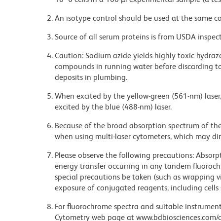
An isotype control should be used at the same co
Source of all serum proteins is from USDA inspect
Caution: Sodium azide yields highly toxic hydrazo
compounds in running water before discarding to
deposits in plumbing.
When excited by the yellow-green (561-nm) laser
excited by the blue (488-nm) laser.
Because of the broad absorption spectrum of th
when using multi-laser cytometers, which may di
Please observe the following precautions: Absorpti
energy transfer occurring in any tandem fluoro
special precautions be taken (such as wrapping via
exposure of conjugated reagents, including cells 
For fluorochrome spectra and suitable instrument 
Cytometry web page at www.bdbiosciences.com/c