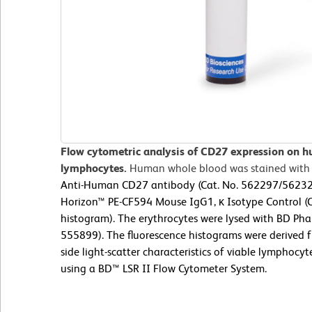
Flow cytometric analysis of CD27 expression on h
lymphocytes.
Human whole blood was stained with
Anti-Human CD27 antibody (Cat. No. 562297/562324;
Horizon™ PE-CF594 Mouse IgG1, κ Isotype Control (C
histogram). The erythrocytes were lysed with BD Phar
555899). The fluorescence histograms were derived 
side light-scatter characteristics of viable lymphoc
using a BD™ LSR II Flow Cytometer System.