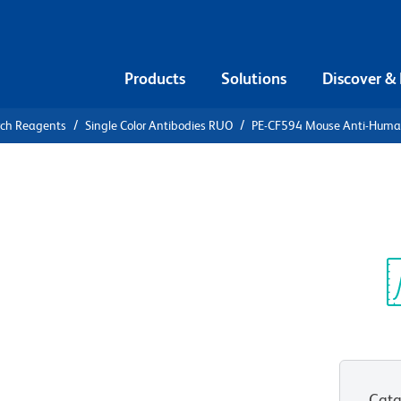
Products
Solutions
Discover &
rch Reagents
Single Color Antibodies RUO
PE-CF594 Mouse Anti-Hum
CF594 Mouse
7
Sp
V
Cata
View all Formats