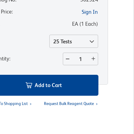
 Price
:
Sign In
:
EA
(
1
Each
)
25 Tests
tity
:
Add to Cart
To Shopping List
Request Bulk Reagent Quote