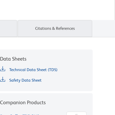
Citations & References
Data Sheets
Technical Data Sheet (TDS)
Safety Data Sheet
Companion Products