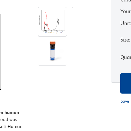
Your
Unit
Size
:
Quan
Save 
 on human
ood was
Anti-Human