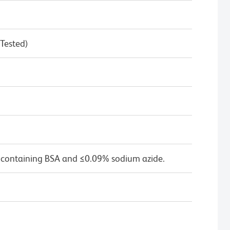
 Tested)
 containing BSA and ≤0.09% sodium azide.