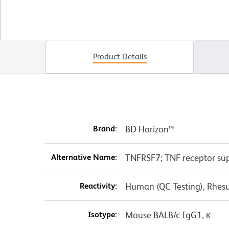
Product Details
Brand:
BD Horizon™
Alternative Name:
TNFRSF7; TNF receptor sup
Reactivity:
Human (QC Testing), Rhes
Isotype:
Mouse BALB/c IgG1, κ