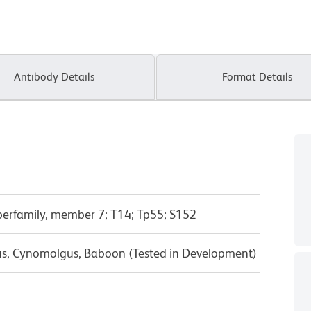
Antibody Details
Format Details
erfamily, member 7; T14; Tp55; S152
us, Cynomolgus, Baboon (Tested in Development)