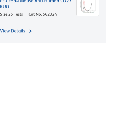
PE-CF594 Mouse Anti-Human CD27
RUO
Size
25 Tests
Cat No.
562324
View Details