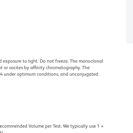
d exposure to light. Do not freeze. The monoclonal
t or ascites by affinity chromatography. The
94 under optimum conditions, and unconjugated
 recommended Volume per Test. We typically use 1 ×
t).