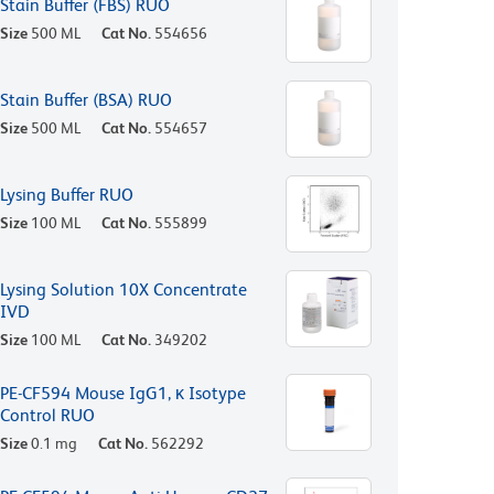
Stain Buffer (FBS) RUO
Size
500 ML
Cat No.
554656
Stain Buffer (BSA) RUO
Size
500 ML
Cat No.
554657
Lysing Buffer RUO
Size
100 ML
Cat No.
555899
Lysing Solution 10X Concentrate
IVD
Size
100 ML
Cat No.
349202
PE-CF594 Mouse IgG1, κ Isotype
Control RUO
Size
0.1 mg
Cat No.
562292