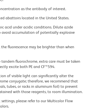
ncentration as the antibody of interest.
ed abattoirs located in the United States.
ic acid under acidic conditions. Dilute azide
 avoid accumulation of potentially explosive
, the fluorescence may be brighter than when
e tandem fluorochrome, extra care must be taken
rectly excite both PE and CF™594.
on of visible light can significantly alter the
chrome conjugate; therefore, we recommend that
ls, tubes, or racks in aluminum foil) to prevent
stained with those reagents, to room illumination.
settings, please refer to our Multicolor Flow
olors.