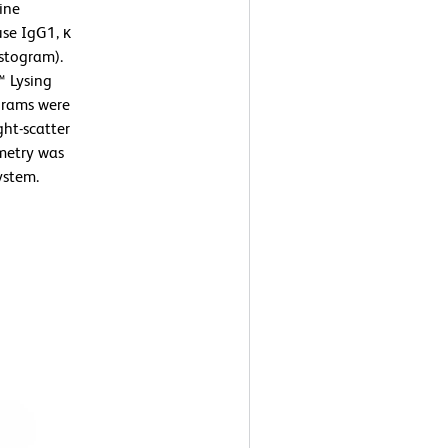
ine
se IgG1, κ
istogram).
™ Lysing
ograms were
ght-scatter
ometry was
ystem.