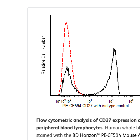
Flow cytometric analysis of CD27 expression
peripheral blood lymphocytes.
Human whole bl
stained with the
BD Horizon™ PE-CF594 Mouse 