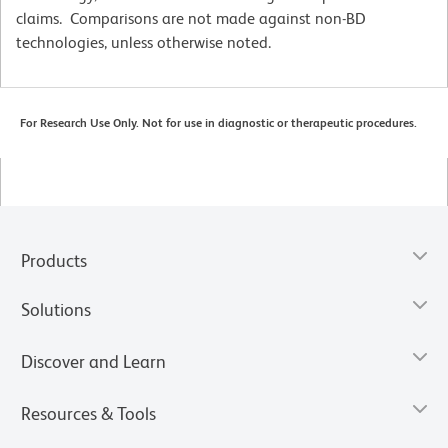
claims. Comparisons are not made against non-BD
technologies, unless otherwise noted.
For Research Use Only. Not for use in diagnostic or therapeutic procedures.
Products
Solutions
Discover and Learn
Resources & Tools