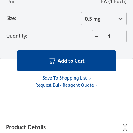
Unit
:
EA
(
1
Each
)
Size
:
0.5 mg
Quantity
:
Add to Cart
Save To Shopping List
Request Bulk Reagent Quote
Product Details