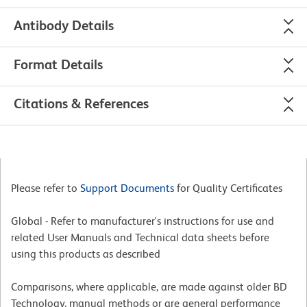
Antibody Details
Format Details
Citations & References
Please refer to
Support Documents
for Quality Certificates
Global - Refer to manufacturer's instructions for use and
related User Manuals and Technical data sheets before
using this products as described
Comparisons, where applicable, are made against older BD
Technology, manual methods or are general performance