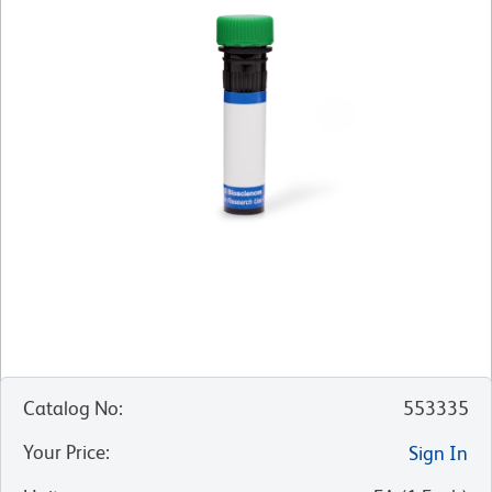
Catalog No
:
553335
Your Price
:
Sign In