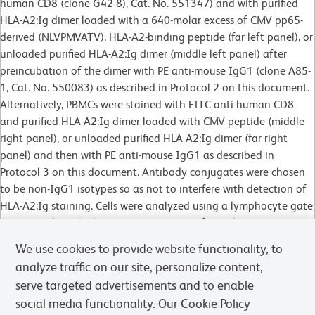
human CD8 (clone G42-8), Cat. No. 551347) and with purified
HLA-A2:Ig dimer loaded with a 640-molar excess of CMV pp65-
derived (NLVPMVATV), HLA-A2-binding peptide (far left panel), or
unloaded purified HLA-A2:Ig dimer (middle left panel) after
preincubation of the dimer with PE anti-mouse IgG1 (clone A85-
1, Cat. No. 550083) as described in Protocol 2 on this document.
Alternatively, PBMCs were stained with FITC anti-human CD8
and purified HLA-A2:Ig dimer loaded with CMV peptide (middle
right panel), or unloaded purified HLA-A2:Ig dimer (far right
panel) and then with PE anti-mouse IgG1 as described in
Protocol 3 on this document. Antibody conjugates were chosen
to be non-IgG1 isotypes so as not to interfere with detection of
HLA-A2:Ig staining. Cells were analyzed using a lymphocyte gate
(gate not shown). Flow cytometry was performed on a BD
FACSCalibur™ flow cytometry system.
We use cookies to provide website functionality, to
analyze traffic on our site, personalize content,
serve targeted advertisements and to enable
social media functionality. Our Cookie Policy