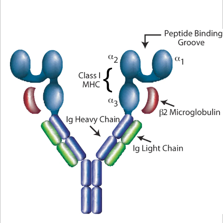
Protocol
Scientific
Library
Resources