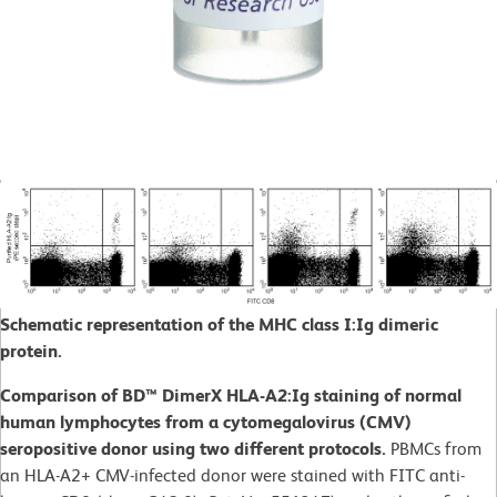
Schematic representation of the MHC class I:Ig dimeric
protein.
Comparison of BD™ DimerX HLA-A2:Ig staining of normal
human lymphocytes from a cytomegalovirus (CMV)
seropositive donor using two different protocols.
PBMCs from
an HLA-A2+ CMV-infected donor were stained with FITC anti-