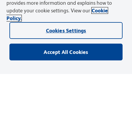
provides more information and explains how to
Catalog No
:
551263
update your cookie settings. View our
Cookie
Your Price
:
Sign In
Policy.
Unit
:
EA
(
1
Each
)
Cookies Settings
Size
:
0.05 mg
Accept All Cookies
Quantity
:
Add to Cart
Save To Shopping List