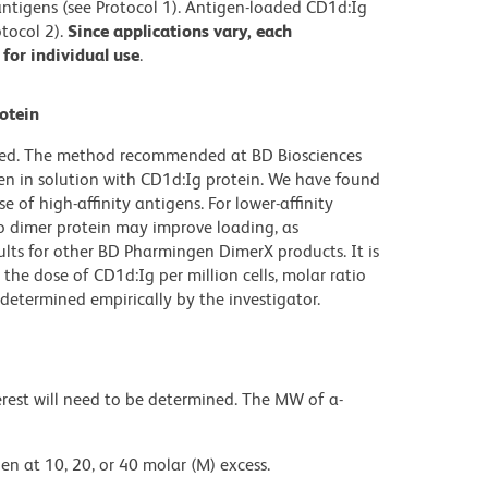
) antigens (see Protocol 1). Antigen-loaded CD1d:Ig
tocol 2).
Since applications vary, each
for individual use
.
otein
ibed. The method recommended at BD Biosciences
en in solution with CD1d:Ig protein. We have found
e of high-affinity antigens. For lower-affinity
to dimer protein may improve loading, as
ults for other BD Pharmingen DimerX products. It is
the dose of CD1d:Ig per million cells, molar ratio
determined empirically by the investigator.
rest will need to be determined. The MW of a-
en at 10, 20, or 40 molar (M) excess.