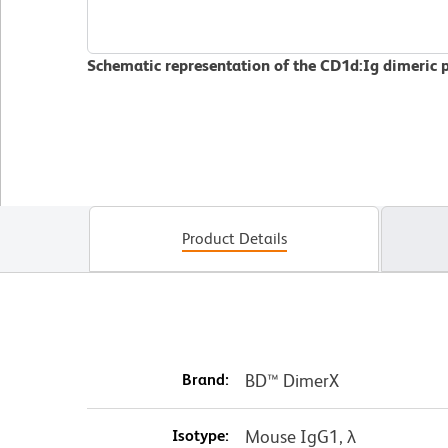
Schematic representation of the CD1d:Ig dimeric 
Product Details
Brand:
BD™ DimerX
Isotype:
Mouse IgG1, λ