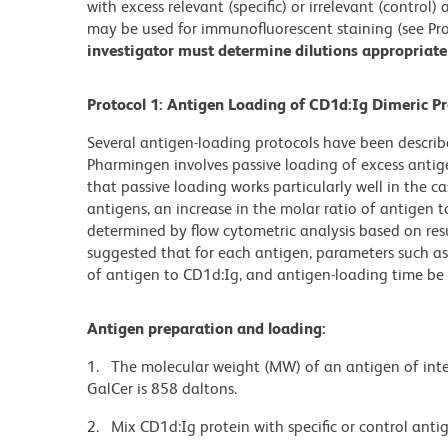
with excess relevant (specific) or irrelevant (control
may be used for immunofluorescent staining (see Pro
investigator must determine dilutions appropriate 
Protocol 1: Antigen Loading of CD1d:Ig Dimeric Pr
Several antigen-loading protocols have been descr
Pharmingen involves passive loading of excess antig
that passive loading works particularly well in the cas
antigens, an increase in the molar ratio of antigen 
determined by flow cytometric analysis based on res
suggested that for each antigen, parameters such as 
of antigen to CD1d:Ig, and antigen-loading time be 
Antigen preparation and loading:
1. The molecular weight (MW) of an antigen of inte
GalCer is 858 daltons.
2. Mix CD1d:Ig protein with specific or control antig