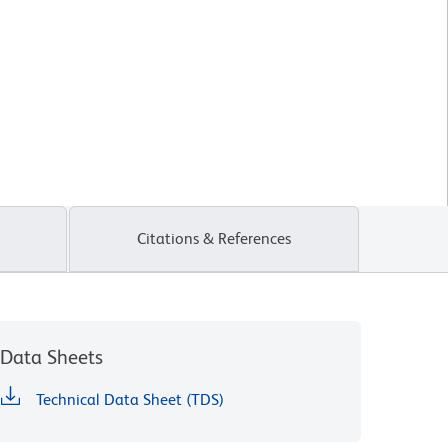
Citations & References
Data Sheets
Technical Data Sheet (TDS)