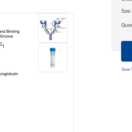
View all Formats
Size
:
Quan
Save 