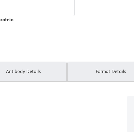
protein
Antibody Details
Format Details