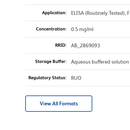
Application:
ELISA (Routinely Tested),
Concentration:
0.5 mg/ml
RRID:
AB_2869093
Storage Buffer:
Aqueous buffered solution
Regulatory Status:
RUO
View All Formats