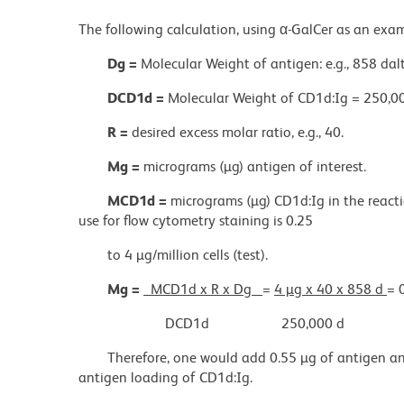
The following calculation, using α-GalCer as an exa
Dg =
Molecular Weight of antigen: e.g., 858 dal
DCD1d =
Molecular Weight of CD1d:Ig = 250,00
R =
desired excess molar ratio, e.g., 40.
Mg =
micrograms (µg) antigen of interest.
MCD1d =
micrograms (µg) CD1d:Ig in the react
use for flow cytometry staining is 0.25
to 4 µg/million cells (test).
Mg =
MCD1d x R x Dg
=
4 µg x 40 x 858 d
= 
DCD1d
250,000 d
Therefore, one would add 0.55 µg of antigen an
antigen loading of CD1d:Ig.