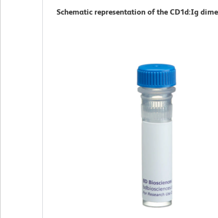
Schematic representation of the CD1d:Ig dime