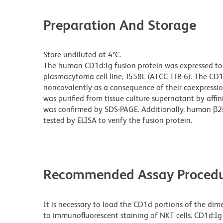
Preparation And Storage
Store undiluted at 4°C.
The human CD1d:Ig fusion protein was expressed t
plasmacytoma cell line, J558L (ATCC TIB-6). The CD
noncovalently as a consequence of their coexpressio
was purified from tissue culture supernatant by affi
was confirmed by SDS-PAGE. Additionally, human β2
tested by ELISA to verify the fusion protein.
Recommended Assay Procedu
It is necessary to load the CD1d portions of the dime
to immunofluorescent staining of NKT cells. CD1d:Ig