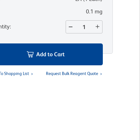
0.1 mg
tity
:
Add to Cart
To Shopping List
Request Bulk Reagent Quote