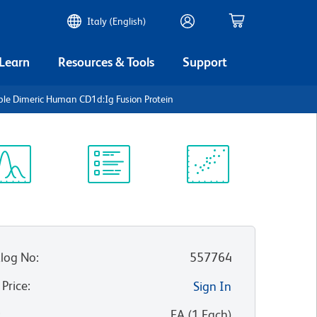
Italy (English)
 Learn
Resources & Tools
Support
ble Dimeric Human CD1d:Ig Fusion Protein
ectrum
Protocol
Scientific
iewer
Library
Resources
log No
:
557764
 Price
:
Sign In
:
EA
(
1
Each
)