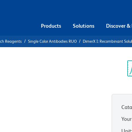
Products
Solutions
Discover &
rch Reagents
Single Color Antibodies RUO
DimerX I: Recombinant Solu
X I:
ble Dimeric
Sp
V
usion
Cata
Your
Unit