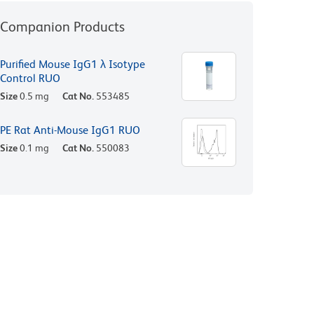
Companion Products
Purified Mouse IgG1 λ Isotype
Control RUO
Size
0.5 mg
Cat No.
553485
PE Rat Anti-Mouse IgG1 RUO
Size
0.1 mg
Cat No.
550083