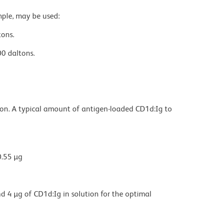
mple, may be used:
tons.
0 daltons.
ion. A typical amount of antigen-loaded CD1d:Ig to
0.55 µg
d 4 µg of CD1d:Ig in solution for the optimal