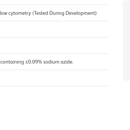
 Flow cytometry (Tested During Development)
 containing ≤0.09% sodium azide.