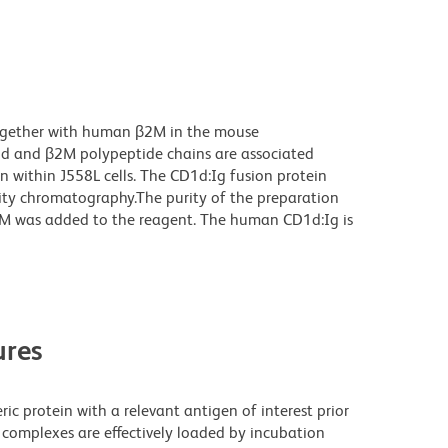
ogether with human β2M in the mouse
1d and β2M polypeptide chains are associated
n within J558L cells. The CD1d:Ig fusion protein
nity chromatography.The purity of the preparation
M was added to the reagent. The human CD1d:Ig is
res
ric protein with a relevant antigen of interest prior
 complexes are effectively loaded by incubation