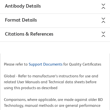
Antibody Details
Format Details
Citations & References
Please refer to
Support Documents
for Quality Certificates
Global - Refer to manufacturer's instructions for use and
related User Manuals and Technical data sheets before
using this products as described
Comparisons, where applicable, are made against older BD
Technology, manual methods or are general performance