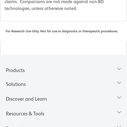
claims. Comparisons are not made against non-BD
technologies, unless otherwise noted.
For Research Use Only. Not for use in diagnostic or therapeutic procedures.
Products
Solutions
Discover and Learn
Resources & Tools