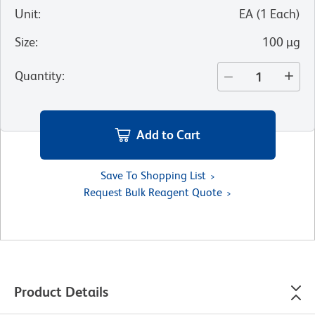
Unit
:
EA
(
1
Each
)
Size
:
100 µg
Quantity
:
Add to Cart
Save To Shopping List
Request Bulk Reagent Quote
Product Details