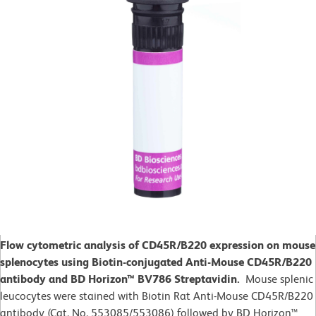
Flow cytometric analysis of CD45R/B220 expression on mouse
splenocytes using Biotin-conjugated Anti-Mouse CD45R/B220
antibody and BD Horizon™ BV786 Streptavidin.
Mouse splenic
leucocytes were stained with Biotin Rat Anti-Mouse CD45R/B220
antibody (Cat. No. 553085/553086) followed by BD Horizon™