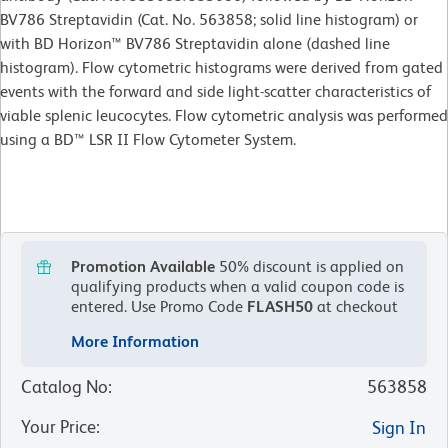
BV786 Streptavidin (Cat. No. 563858; solid line histogram) or
with BD Horizon™ BV786 Streptavidin alone (dashed line
histogram). Flow cytometric histograms were derived from gated
events with the forward and side light-scatter characteristics of
viable splenic leucocytes. Flow cytometric analysis was performed
using a BD™ LSR II Flow Cytometer System.
Promotion Available
50% discount is applied on
qualifying products when a valid coupon code is
entered.
Use Promo Code
FLASH50
at checkout
More Information
Catalog No
:
563858
Your Price
:
Sign In