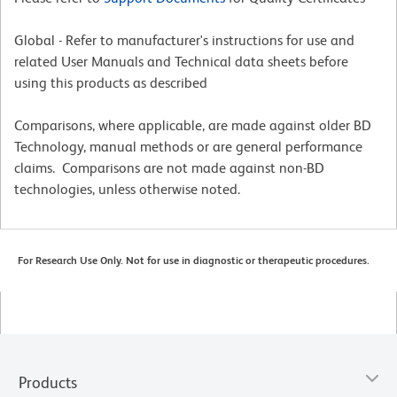
Global - Refer to manufacturer's instructions for use and
related User Manuals and Technical data sheets before
using this products as described
Comparisons, where applicable, are made against older BD
Technology, manual methods or are general performance
claims. Comparisons are not made against non-BD
technologies, unless otherwise noted.
For Research Use Only. Not for use in diagnostic or therapeutic procedures.
Products