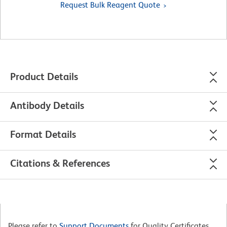
Request Bulk Reagent Quote
Product Details
Antibody Details
Format Details
Citations & References
Please refer to
Support Documents
for Quality Certificates