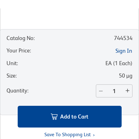
Catalog No
:
744534
Your Price
:
Sign In
Unit
:
EA
(
1
Each
)
Size
:
50 µg
Quantity
:
Add to Cart
Save To Shopping List