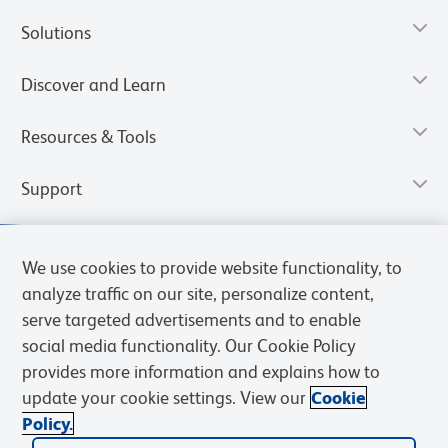
Solutions
Discover and Learn
Resources & Tools
Support
We use cookies to provide website functionality, to
analyze traffic on our site, personalize content,
serve targeted advertisements and to enable
social media functionality. Our Cookie Policy
provides more information and explains how to
update your cookie settings. View our
Cookie
Policy.
Privacy Notice
Terms of Use
Terms of Sale
Cookies Settings
Web Accessibility
BD.com
Careers