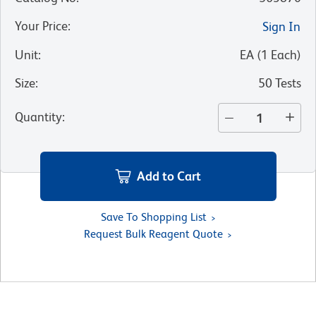
Your Price
:
Sign In
Unit
:
EA
(
1
Each
)
Size
:
50 Tests
Quantity
:
Add to Cart
Save To Shopping List
Request Bulk Reagent Quote