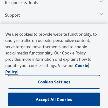
Resources & Tools
Support
We use cookies to provide website functionality, to
analyze traffic on our site, personalize content,
serve targeted advertisements and to enable
social media functionality. Our Cookie Policy
provides more information and explains how to
update your cookie settings. View our
Cookie
Policy.
Privacy Notice
Terms of Use
Terms of Sale
Cookies Settings
Web Accessibility
BD.com
Careers
Cookies Settings
© 2026 BD. All rights reserved. BD and the BD Logo are trademarks of
Becton, Dickinson and Company. All other trademarks are the
property of their respective owners.
Accept All Cookies