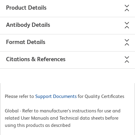
Product Details
Antibody Details
Format Details
Citations & References
Please refer to
Support Documents
for Quality Certificates
Global - Refer to manufacturer's instructions for use and
related User Manuals and Technical data sheets before
using this products as described