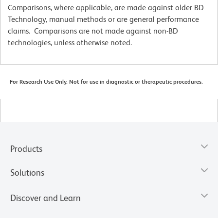
Comparisons, where applicable, are made against older BD
Technology, manual methods or are general performance
claims. Comparisons are not made against non-BD
technologies, unless otherwise noted.
For Research Use Only. Not for use in diagnostic or therapeutic procedures.
Products
Solutions
Discover and Learn