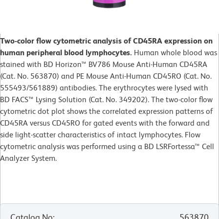
Two-color flow cytometric analysis of CD45RA expression on
human peripheral blood lymphocytes.
Human whole blood was
stained with BD Horizon™ BV786 Mouse Anti-Human CD45RA
(Cat. No. 563870) and PE Mouse Anti-Human CD45RO (Cat. No.
555493/561889) antibodies. The erythrocytes were lysed with
BD FACS™ Lysing Solution (Cat. No. 349202). The two-color flow
cytometric dot plot shows the correlated expression patterns of
CD45RA versus CD45RO for gated events with the forward and
side light-scatter characteristics of intact lymphocytes. Flow
cytometric analysis was performed using a BD LSRFortessa™ Cell
Analyzer System.
Catalog No
:
563870