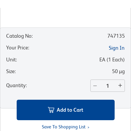
Catalog No
:
747135
Your Price
:
Sign In
Unit
:
EA
(
1
Each
)
Size
:
50 µg
Quantity
:
Add to Cart
Save To Shopping List