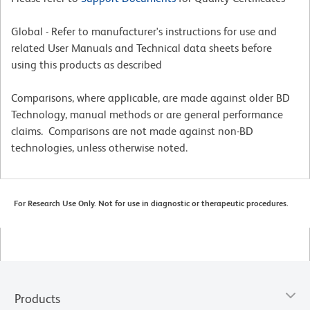
Global - Refer to manufacturer's instructions for use and
related User Manuals and Technical data sheets before
using this products as described
Comparisons, where applicable, are made against older BD
Technology, manual methods or are general performance
claims. Comparisons are not made against non-BD
technologies, unless otherwise noted.
For Research Use Only. Not for use in diagnostic or therapeutic procedures.
Products