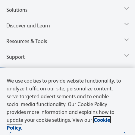
Solutions
Discover and Learn
Resources & Tools
Support
We use cookies to provide website functionality, to
analyze traffic on our site, personalize content,
serve targeted advertisements and to enable
social media functionality. Our Cookie Policy
provides more information and explains how to
update your cookie settings. View our
Cookie
Policy.
Privacy Notice
Terms of Use
Terms of Sale
Cookies Settings
Web Accessibility
BD.com
Careers