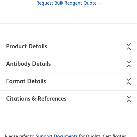
Request Bulk Reagent Quote
Product Details
Antibody Details
Format Details
Citations & References
Please refer to
Support Documents
for Quality Certificates