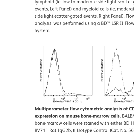
lymphoid (ie, low-to-moderate side light-scatter
events, Left Panel) and myeloid cells (ie, modera
side light-scatter-gated events, Right Panel). Fl
analysis was performed using a BD™ LSR II Flo
System.
Multiparameter flow cytometric analysis of 
expression on mouse bone-marrow cells.
BALB/
bone-marrow cells were stained with either BD 
BV711 Rat IgG2b, κ Isotype Control (Cat. No. 5