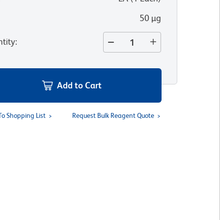
50 µg
tity
:
Add to Cart
To Shopping List
Request Bulk Reagent Quote