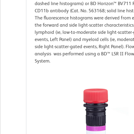
dashed line histograms) or BD Horizon™ BV711 R
CD11b antibody (Cat. No. 563168; solid line his
The fluorescence histograms were derived from 
the forward and side light-scatter characteristics
lymphoid (ie, low-to-moderate side light-scatter
events, Left Panel) and myeloid cells (ie, modera
side light-scatter-gated events, Right Panel). Fl
analysis was performed using a BD™ LSR II Flo
System.