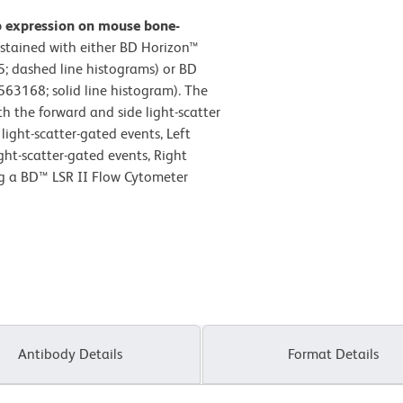
b expression on mouse bone-
stained with either BD Horizon™
; dashed line histograms) or BD
63168; solid line histogram). The
h the forward and side light-scatter
light-scatter-gated events, Left
ight-scatter-gated events, Right
ng a BD™ LSR II Flow Cytometer
Antibody Details
Format Details