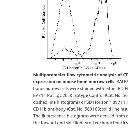
Multiparameter flow cytometric analysis of 
expression on mouse bone-marrow cells.
BALB/
bone-marrow cells were stained with either BD 
BV711 Rat IgG2b, κ Isotype Control (Cat. No. 5
dashed line histograms) or BD Horizon™ BV711 R
CD11b antibody (Cat. No. 563168; solid line his
The fluorescence histograms were derived from 
the forward and side light-scatter characteristics