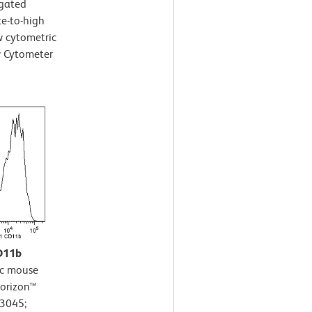
-gated
te-to-high
ow cytometric
w Cytometer
CD11b
c mouse
Horizon™
63045;