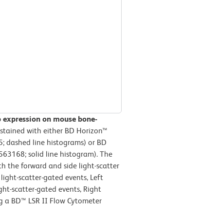
b expression on mouse bone-
stained with either BD Horizon™
; dashed line histograms) or BD
63168; solid line histogram). The
h the forward and side light-scatter
light-scatter-gated events, Left
ight-scatter-gated events, Right
ng a BD™ LSR II Flow Cytometer