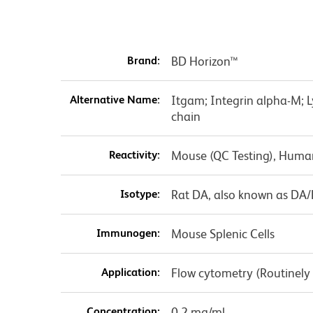
Brand:
BD Horizon™
Alternative Name:
Itgam; Integrin alpha-M; 
chain
Reactivity:
Mouse (QC Testing), Huma
Isotype:
Rat DA, also known as DA
Immunogen:
Mouse Splenic Cells
Application:
Flow cytometry (Routinely
Concentration:
0.2 mg/ml