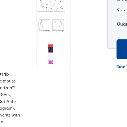
Size
:
Quan
Save 
CD11b
c mouse
Horizon™
63045;
at Anti-
togram).
events with
 of