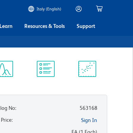
Italy (English)
 Learn
Resources & Tools
Support
ectrum
Protocol
Scientific
iewer
Library
Resources
log No
:
563168
 Price
:
Sign In
:
EA
(
1
Each
)