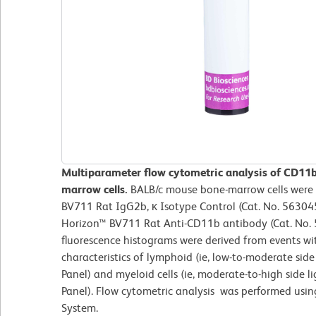
Multiparameter flow cytometric analysis of CD11
marrow cells.
BALB/c mouse bone-marrow cells were 
BV711 Rat IgG2b, κ Isotype Control (Cat. No. 563045
Horizon™ BV711 Rat Anti-CD11b antibody (Cat. No. 5
fluorescence histograms were derived from events wit
characteristics of lymphoid (ie, low-to-moderate side 
Panel) and myeloid cells (ie, moderate-to-high side l
Panel). Flow cytometric analysis was performed usi
System.