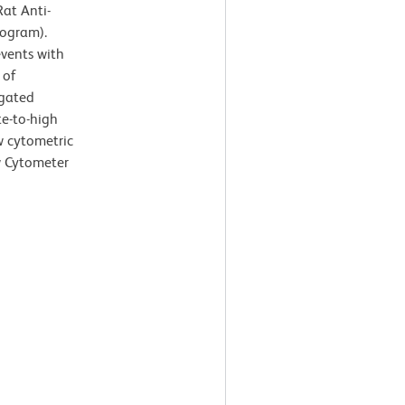
at Anti-
togram).
events with
 of
-gated
te-to-high
ow cytometric
w Cytometer