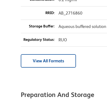
RRID:
AB_2716860
Storage Buffer:
Aqueous buffered solution
Regulatory Status:
RUO
View All Formats
Preparation And Storage