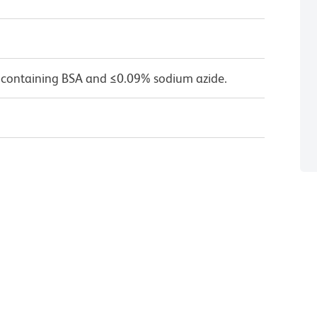
 containing BSA and ≤0.09% sodium azide.