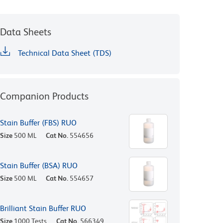
Data Sheets
Technical Data Sheet (TDS)
Companion Products
Stain Buffer (FBS) RUO
Size
500 ML
Cat No.
554656
Stain Buffer (BSA) RUO
Size
500 ML
Cat No.
554657
Brilliant Stain Buffer RUO
Size
1000 Tests
Cat No.
566349