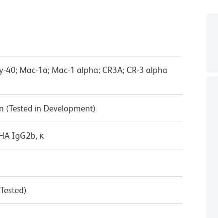
Ly-40; Mac-1a; Mac-1 alpha; CR3A; CR-3 alpha
n (Tested in Development)
/HA IgG2b, κ
 Tested)