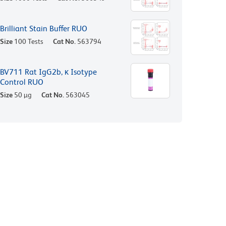
Brilliant Stain Buffer RUO
Size
100 Tests
Cat No.
563794
BV711 Rat IgG2b, κ Isotype
Control RUO
Size
50 µg
Cat No.
563045