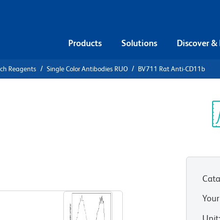
Products
Solutions
Discover &
rch Reagents
Single Color Antibodies RUO
BV711 Rat Anti-CD11b
1 Rat Anti-
Sp
V
Cata
View all Formats
Your
Unit