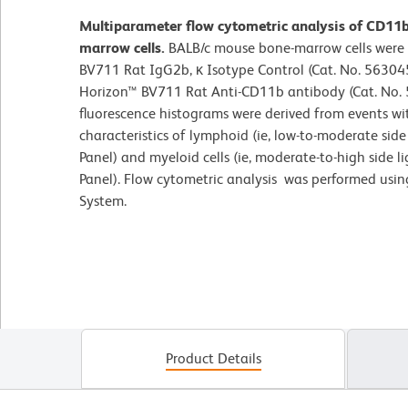
Multiparameter flow cytometric analysis of CD11
marrow cells.
BALB/c mouse bone-marrow cells were 
BV711 Rat IgG2b, κ Isotype Control (Cat. No. 563045
Horizon™ BV711 Rat Anti-CD11b antibody (Cat. No. 5
fluorescence histograms were derived from events wit
characteristics of lymphoid (ie, low-to-moderate side 
Panel) and myeloid cells (ie, moderate-to-high side l
Panel). Flow cytometric analysis was performed usi
System.
Product Details