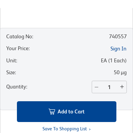
Catalog No
:
740557
Your Price
:
Sign In
Unit
:
EA
(
1
Each
)
Size
:
50 µg
Quantity
:
Add to Cart
Save To Shopping List