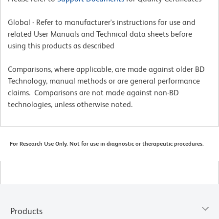
Global - Refer to manufacturer's instructions for use and
related User Manuals and Technical data sheets before
using this products as described
Comparisons, where applicable, are made against older BD
Technology, manual methods or are general performance
claims. Comparisons are not made against non-BD
technologies, unless otherwise noted.
For Research Use Only. Not for use in diagnostic or therapeutic procedures.
Products