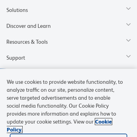
Solutions
Discover and Learn
Resources & Tools
Support
We use cookies to provide website functionality, to
analyze traffic on our site, personalize content,
serve targeted advertisements and to enable
social media functionality. Our Cookie Policy
provides more information and explains how to
update your cookie settings. View our
Cookie
Policy.
Privacy Notice
Terms of Use
Terms of Sale
Cookies Settings
Web Accessibility
BD.com
Careers