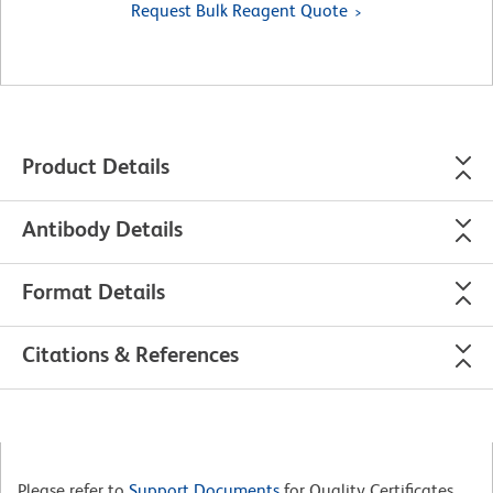
Request Bulk Reagent Quote
Product Details
Antibody Details
Format Details
Citations & References
Please refer to
Support Documents
for Quality Certificates