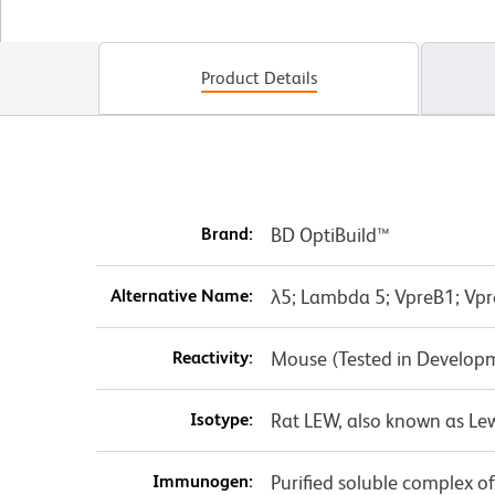
Product Details
Brand:
BD OptiBuild™
Alternative Name:
λ5; Lambda 5; VpreB1; Vp
Reactivity:
Mouse (Tested in Develop
Isotype:
Rat LEW, also known as Le
Immunogen:
Purified soluble complex o