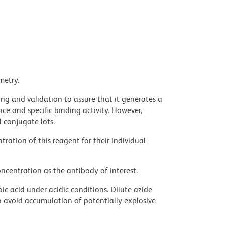
metry.
ng and validation to assure that it generates a
ce and specific binding activity. However,
l conjugate lots.
ration of this reagent for their individual
ncentration as the antibody of interest.
ic acid under acidic conditions. Dilute azide
 avoid accumulation of potentially explosive