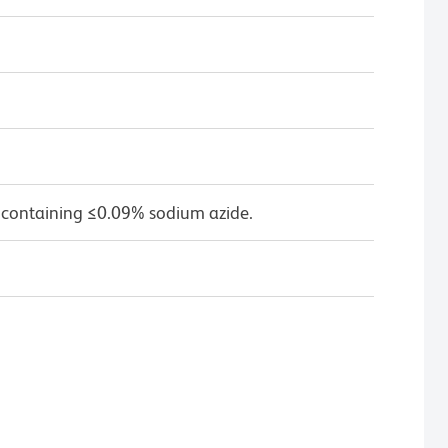
 containing ≤0.09% sodium azide.