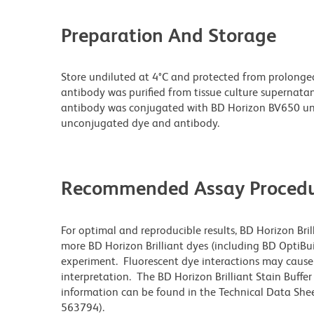
Preparation And Storage
Store undiluted at 4°C and protected from prolonge
antibody was purified from tissue culture supernatan
antibody was conjugated with BD Horizon BV650 un
unconjugated dye and antibody.
Recommended Assay Procedu
For optimal and reproducible results, BD Horizon Bri
more BD Horizon Brilliant dyes (including BD OptiBui
experiment. Fluorescent dye interactions may cause 
interpretation. The BD Horizon Brilliant Stain Buffe
information can be found in the Technical Data Sheet
563794).