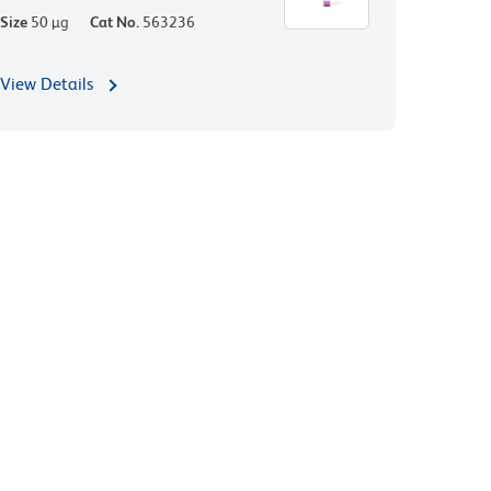
Size
50 µg
Cat No.
563236
View Details