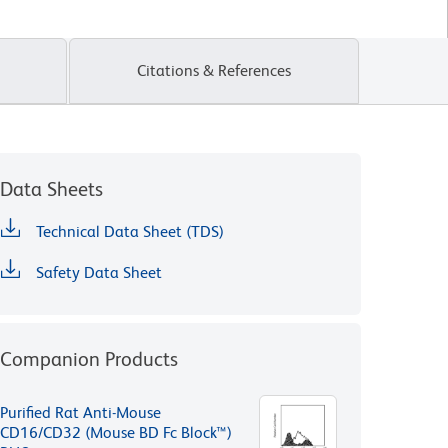
Citations & References
Data Sheets
Technical Data Sheet (TDS)
Safety Data Sheet
Companion Products
Purified Rat Anti-Mouse
CD16/CD32 (Mouse BD Fc Block™)