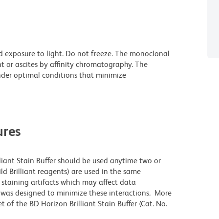
d exposure to light. Do not freeze. The monoclonal
t or ascites by affinity chromatography. The
der optimal conditions that minimize
res
lliant Stain Buffer should be used anytime two or
ld Brilliant reagents) are used in the same
staining artifacts which may affect data
r was designed to minimize these interactions. More
 of the BD Horizon Brilliant Stain Buffer (Cat. No.