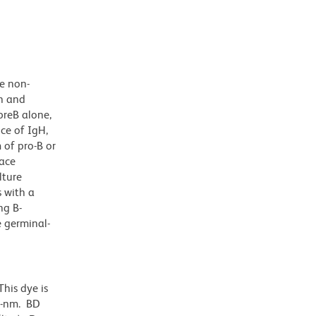
he non-
on and
preB alone,
nce of IgH,
 of pro-B or
face
lture
s with a
ng B-
e germinal-
his dye is
0-nm. BD