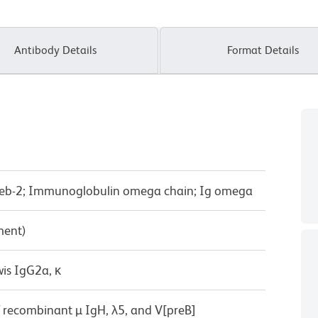
Antibody Details
Format Details
reb-2; Immunoglobulin omega chain; Ig omega
ment)
wis IgG2a, κ
f recombinant µ IgH, λ5, and V[preB]