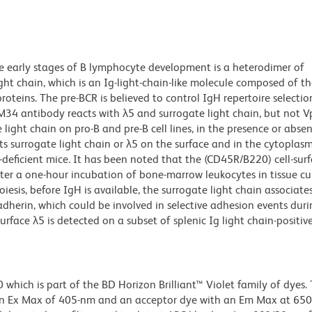
he early stages of B lymphocyte development is a heterodimer of
ht chain, which is an Ig-light-chain-like molecule composed of t
teins. The pre-BCR is believed to control IgH repertoire selecti
LM34 antibody reacts with λ5 and surrogate light chain, but not V
 light chain on pro-B and pre-B cell lines, in the presence or abse
ts surrogate light chain or λ5 on the surface and in the cytoplasm
deficient mice. It has been noted that the (CD45R/B220) cell-sur
fter a one-hour incubation of bone-marrow leukocytes in tissue cu
esis, before IgH is available, the surrogate light chain associate
adherin, which could be involved in selective adhesion events duri
face λ5 is detected on a subset of splenic Ig light chain-positiv
ich is part of the BD Horizon Brilliant™ Violet family of dyes. T
an Ex Max of 405-nm and an acceptor dye with an Em Max at 65