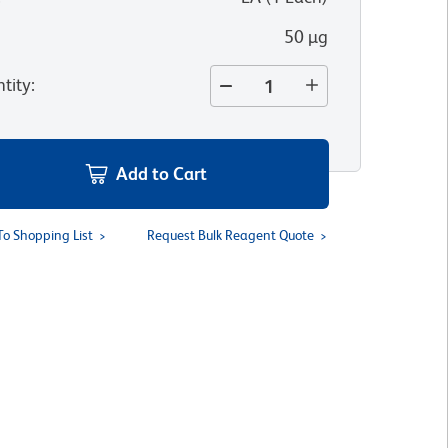
50 µg
tity
:
Add to Cart
To Shopping List
Request Bulk Reagent Quote