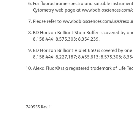
For fluorochrome spectra and suitable instrument 
Cytometry web page at www.bdbiosciences.com/c
Please refer to www.bdbiosciences.com/us/s/resour
BD Horizon Brilliant Stain Buffer is covered by o
8,158,444; 8,575,303; 8,354,239.
BD Horizon Brilliant Violet 650 is covered by one
8,158,444; 8,227,187; 8,455,613; 8,575,303; 8,35
Alexa Fluor® is a registered trademark of Life Te
740555 Rev. 1