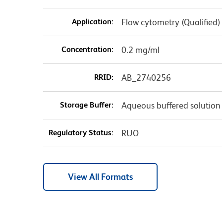
Application:
Flow cytometry (Qualified)
Concentration:
0.2 mg/ml
RRID:
AB_2740256
Storage Buffer:
Aqueous buffered solution
Regulatory Status:
RUO
View All Formats