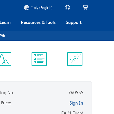
Italy (English)
 Learn
Resources & Tools
Support
79b
ectrum
Protocol
Scientific
iewer
Library
Resources
log No
:
740555
 Price
:
Sign In
:
EA
(
1
Each
)