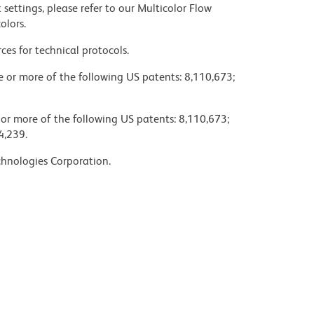
settings, please refer to our Multicolor Flow
olors.
ces for technical protocols.
ne or more of the following US patents: 8,110,673;
 or more of the following US patents: 8,110,673;
4,239.
chnologies Corporation.