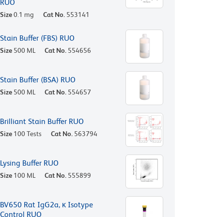
RUO
Size
0.1 mg
Cat No.
553141
Stain Buffer (FBS) RUO
Size
500 ML
Cat No.
554656
Stain Buffer (BSA) RUO
Size
500 ML
Cat No.
554657
Brilliant Stain Buffer RUO
Size
100 Tests
Cat No.
563794
Lysing Buffer RUO
Size
100 ML
Cat No.
555899
BV650 Rat IgG2a, κ Isotype
Control RUO