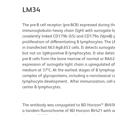
LM34
The pre-B cell receptor (pre-BCR) expressed during t
immunoglobulin heavy chain (IgH) with surrogate lig
covalently linked CD179b (λ5) and CD179a (VpreB) pro
proliferation of differentiating B lymphocytes. The 
in transfected X63-Ag8.653 cells. It detects surrogate
but not on IgM-positive B lymphocytes. It also detec
pre-B cells from the bone marrow of normal or RAG2-
expression of surrogate light chain is upregulated a
medium at 37°C. At the earliest stages of B lymphopoi
complex of glycoproteins, including a nonclassical c
lymphocyte development. After immunization, cell-sur
center B lymphocytes.
The antibody was conjugated to BD Horizon™ BV650 wh
a tandem fluorochrome of BD Horizon BV421 with 