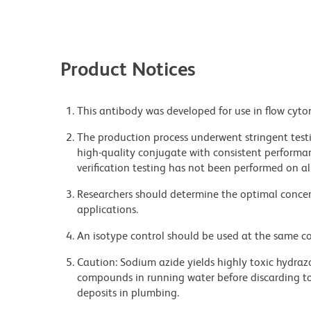
Product Notices
This antibody was developed for use in flow cyto
The production process underwent stringent testi
high-quality conjugate with consistent performan
verification testing has not been performed on al
Researchers should determine the optimal concent
applications.
An isotype control should be used at the same co
Caution: Sodium azide yields highly toxic hydrazo
compounds in running water before discarding to
deposits in plumbing.