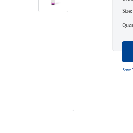
Size
:
Quan
Save 