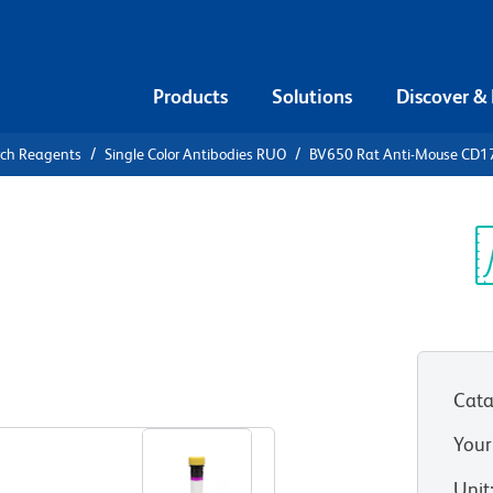
Products
Solutions
Discover &
rch Reagents
Single Color Antibodies RUO
BV650 Rat Anti-Mouse CD1
650 Rat
9b
Sp
V
Cata
View all Formats
Your
Unit