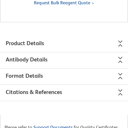
Request Bulk Reagent Quote
Product Details
Antibody Details
Format Details
Citations & References
Please refer to
Support Documents
for Quality Certificates