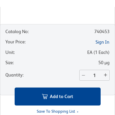
Catalog No
:
740453
Your Price
:
Sign In
Unit
:
EA
(
1
Each
)
Size
:
50 µg
Quantity
:
Add to Cart
Save To Shopping List