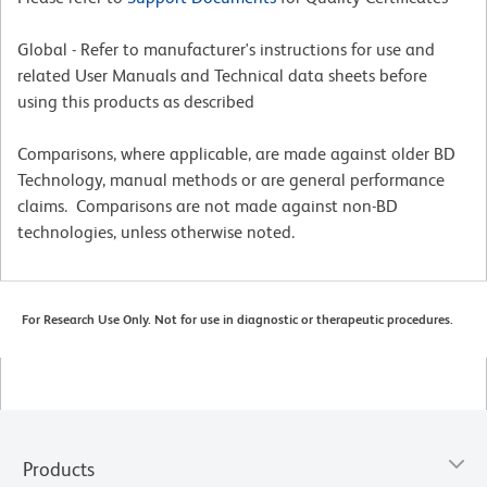
Global - Refer to manufacturer's instructions for use and
related User Manuals and Technical data sheets before
using this products as described
Comparisons, where applicable, are made against older BD
Technology, manual methods or are general performance
claims. Comparisons are not made against non-BD
technologies, unless otherwise noted.
For Research Use Only. Not for use in diagnostic or therapeutic procedures.
Products