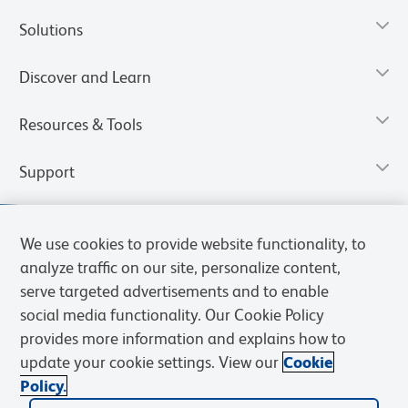
Solutions
Discover and Learn
Resources & Tools
Support
We use cookies to provide website functionality, to
analyze traffic on our site, personalize content,
serve targeted advertisements and to enable
social media functionality. Our Cookie Policy
provides more information and explains how to
update your cookie settings. View our
Cookie
Policy.
Privacy Notice
Terms of Use
Terms of Sale
Cookies Settings
Web Accessibility
BD.com
Careers