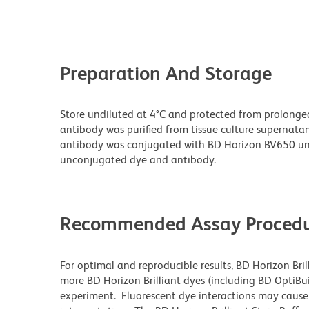
Preparation And Storage
Store undiluted at 4°C and protected from prolonge
antibody was purified from tissue culture supernatan
antibody was conjugated with BD Horizon BV650 un
unconjugated dye and antibody.
Recommended Assay Procedu
For optimal and reproducible results, BD Horizon Bri
more BD Horizon Brilliant dyes (including BD OptiBui
experiment. Fluorescent dye interactions may cause 