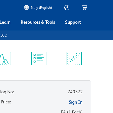
Italy (English)
 Learn
Resources & Tools
Support
CD32
ectrum
Protocol
Scientific
iewer
Library
Resources
log No
:
740572
 Price
:
Sign In
:
EA
(
1
Each
)