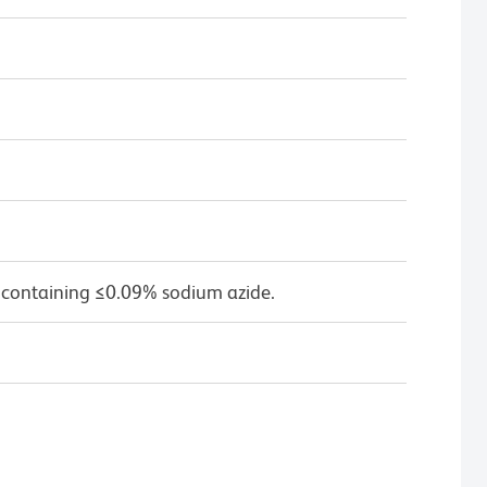
 containing ≤0.09% sodium azide.