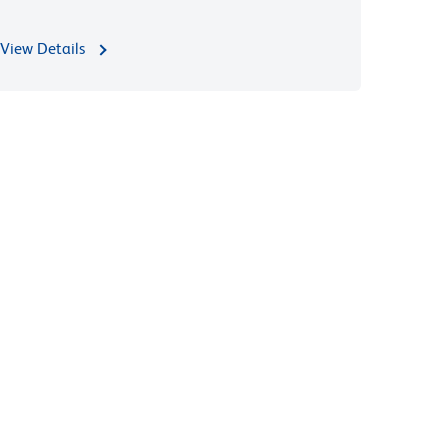
View Details