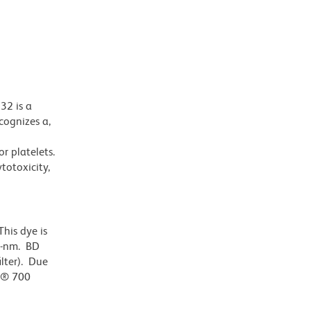
32 is a
cognizes a,
or platelets.
totoxicity,
his dye is
0-nm. BD
ilter). Due
or® 700