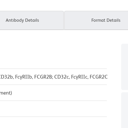
Antibody Details
Format Details
D32b, FcγRIIb, FCGR2B; CD32c, FcγRIIc, FCGR2C
pment)