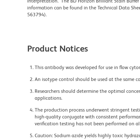
interpretation. The BD Horizon Brilliant Stain Buffe
information can be found in the Technical Data Sheet
563794).
Product Notices
This antibody was developed for use in flow cyto
An isotype control should be used at the same co
Researchers should determine the optimal concent
applications.
The production process underwent stringent testi
high-quality conjugate with consistent performan
verification testing has not been performed on al
Caution: Sodium azide yields highly toxic hydrazo