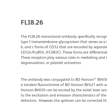
FLI8.26
The FLI8.26 monoclonal antibody specifically recogni
type I transmembrane glycoprotein that serves as a 
b, and c forms of CD32 that are encoded by separat
CD32c/FcγRIIc (
FCGR2C
). These forms are differentia
These receptors play various roles in mediating and
degranulation, or platelet activation.
The antibody was conjugated to BD Horizon™ BV650 wh
a tandem fluorochrome of BD Horizon BV421 with 
Horizon BV650 can be excited by the violet laser and 
to the excitation and emission characteristics of th
detectors. However, the spillover can be corrected 