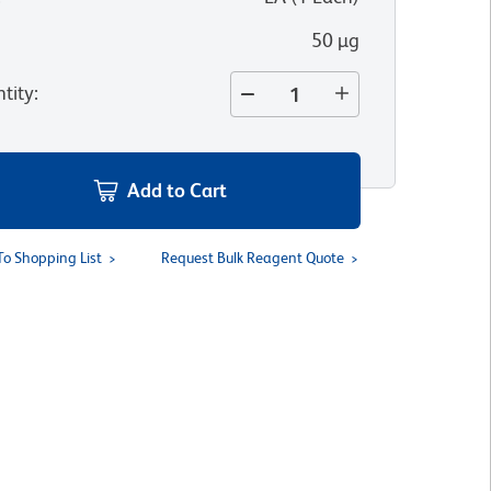
50 µg
tity
:
Add to Cart
To Shopping List
Request Bulk Reagent Quote