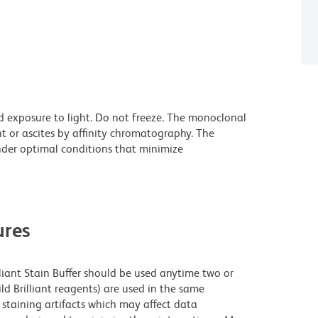
d exposure to light. Do not freeze. The monoclonal
t or ascites by affinity chromatography. The
der optimal conditions that minimize
res
lliant Stain Buffer should be used anytime two or
ld Brilliant reagents) are used in the same
staining artifacts which may affect data