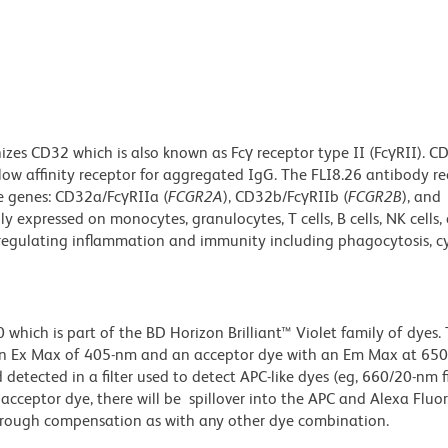
zes CD32 which is also known as Fcγ receptor type II (FcγRII). CD
low affinity receptor for aggregated IgG. The FLI8.26 antibody re
e genes: CD32a/FcγRIIa (
FCGR2A
), CD32b/FcγRIIb (
FCGR2B
), and
lly expressed on monocytes, granulocytes, T cells, B cells, NK cells, 
 regulating inflammation and immunity including phagocytosis, cy
ich is part of the BD Horizon Brilliant™ Violet family of dyes. T
an Ex Max of 405-nm and an acceptor dye with an Em Max at 65
detected in a filter used to detect APC-like dyes (eg, 660/20-nm f
e acceptor dye, there will be spillover into the APC and Alexa Flu
through compensation as with any other dye combination.