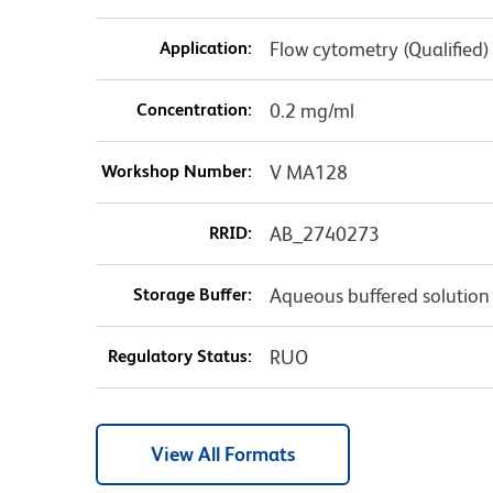
Application:
Flow cytometry (Qualified)
Concentration:
0.2 mg/ml
Workshop Number:
V MA128
RRID:
AB_2740273
Storage Buffer:
Aqueous buffered solution
Regulatory Status:
RUO
View All Formats