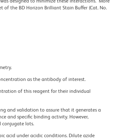
r was designed to minimize these interactions. More
 of the BD Horizon Brilliant Stain Buffer (Cat. No.
metry.
ncentration as the antibody of interest.
ration of this reagent for their individual
ng and validation to assure that it generates a
ce and specific binding activity. However,
l conjugate lots.
ic acid under acidic conditions. Dilute azide