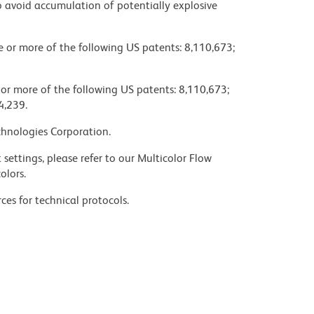
 avoid accumulation of potentially explosive
ne or more of the following US patents: 8,110,673;
 or more of the following US patents: 8,110,673;
4,239.
chnologies Corporation.
settings, please refer to our Multicolor Flow
olors.
ces for technical protocols.