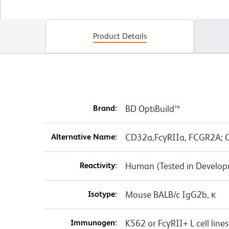
Product Details
Brand:
BD OptiBuild™
Alternative Name:
CD32a,FcγRIIa, FCGR2A; C
Reactivity:
Human (Tested in Develo
Isotype:
Mouse BALB/c IgG2b, κ
Immunogen:
K562 or FcγRII+ L cell lines