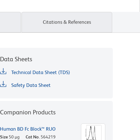
Citations & References
Data Sheets
Technical Data Sheet (TDS)
Safety Data Sheet
Companion Products
Human BD Fc Block™ RUO
Size
50 µg
Cat No.
564219