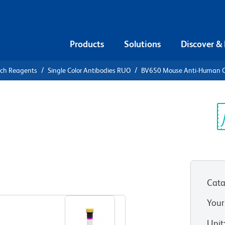
Products
Solutions
Discover &
rch Reagents
Single Color Antibodies RUO
BV650 Mouse Anti-Human 
V650 Mouse
2
Sp
V
Cata
View all Formats
Your
Unit