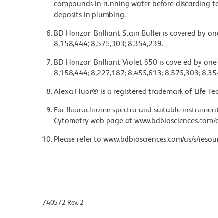
compounds in running water before discarding to
deposits in plumbing.
BD Horizon Brilliant Stain Buffer is covered by o
8,158,444; 8,575,303; 8,354,239.
BD Horizon Brilliant Violet 650 is covered by one
8,158,444; 8,227,187; 8,455,613; 8,575,303; 8,35
Alexa Fluor® is a registered trademark of Life Te
For fluorochrome spectra and suitable instrument 
Cytometry web page at www.bdbiosciences.com/c
Please refer to www.bdbiosciences.com/us/s/resour
740572 Rev. 2