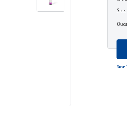
Size
:
Quan
Save 