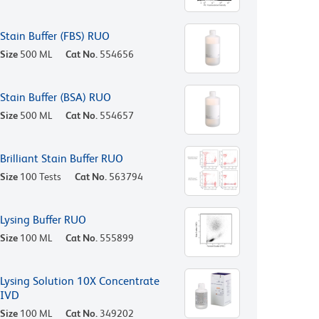
Stain Buffer (FBS) RUO
Size
500 ML
Cat No.
554656
Stain Buffer (BSA) RUO
Size
500 ML
Cat No.
554657
Brilliant Stain Buffer RUO
Size
100 Tests
Cat No.
563794
Lysing Buffer RUO
Size
100 ML
Cat No.
555899
Lysing Solution 10X Concentrate
IVD
Size
100 ML
Cat No.
349202