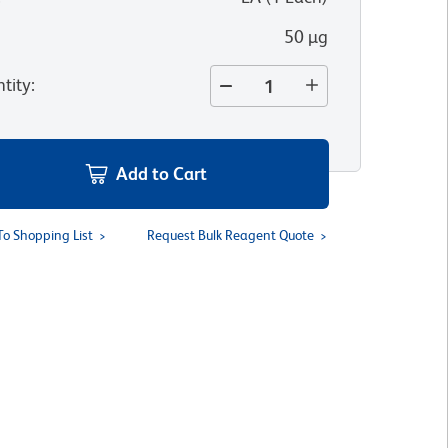
50 µg
tity
:
Add to Cart
To Shopping List
Request Bulk Reagent Quote