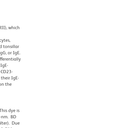
RII), which
cytes,
 tonsillar
gG, or IgE.
ferentially
 IgE-
y CD23-
their IgE-
on the
his dye is
0-nm. BD
ilter). Due