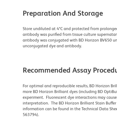
Preparation And Storage
Store undiluted at 4°C and protected from prolonge
antibody was purified from tissue culture supernatan
antibody was conjugated with BD Horizon BV650 un
unconjugated dye and antibody.
Recommended Assay Procedu
For optimal and reproducible results, BD Horizon Bri
more BD Horizon Brilliant dyes (including BD OptiBui
experiment. Fluorescent dye interactions may cause 
interpretation. The BD Horizon Brilliant Stain Buffe
information can be found in the Technical Data Sheet
563794).