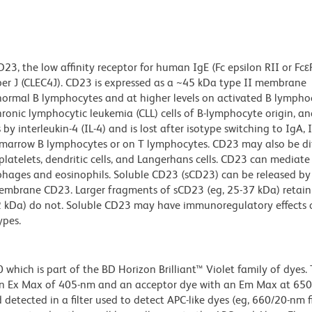
3, the low affinity receptor for human IgE (Fc epsilon RII or Fcε
ber J (CLEC4J). CD23 is expressed as a ~45 kDa type II membrane
 normal B lymphocytes and at higher levels on activated B lympho
ronic lymphocytic leukemia (CLL) cells of B-lymphocyte origin, and
y interleukin-4 (IL-4) and is lost after isotype switching to IgA, I
marrow B lymphocytes or on T lymphocytes. CD23 may also be dif
atelets, dendritic cells, and Langerhans cells. CD23 can mediate
hages and eosinophils. Soluble CD23 (sCD23) can be released b
f membrane CD23. Larger fragments of sCD23 (eg, 25-37 kDa) retain 
12 kDa) do not. Soluble CD23 may have immunoregulatory effects 
ypes.
ich is part of the BD Horizon Brilliant™ Violet family of dyes. T
an Ex Max of 405-nm and an acceptor dye with an Em Max at 65
detected in a filter used to detect APC-like dyes (eg, 660/20-nm f