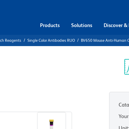
Products
Solutions
Discover &
rch Reagents
Single Color Antibodies RUO
BV650 Mouse Anti-Human 
V650 Mouse
3
Sp
V
RUO)
Cata
View all Formats
Your
Unit