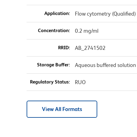
Application:
Flow cytometry (Qualified)
Concentration:
0.2 mg/ml
RRID:
AB_2741502
Storage Buffer:
Aqueous buffered solution
Regulatory Status:
RUO
View All Formats