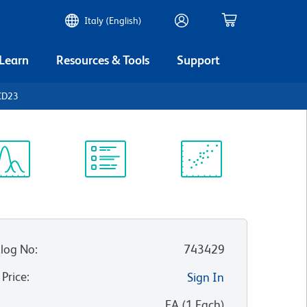
Italy (English)
 Learn
Resources & Tools
Support
CD23
ectrum
Protocol
Scientific
iewer
Library
Resources
log No
:
743429
 Price
:
Sign In
:
EA
(
1
Each
)