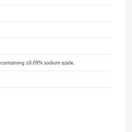
 containing ≤0.09% sodium azide.