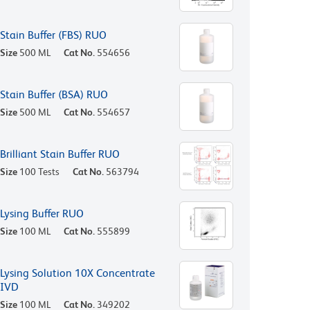
Stain Buffer (FBS) RUO
Size
500 ML
Cat No.
554656
Stain Buffer (BSA) RUO
Size
500 ML
Cat No.
554657
Brilliant Stain Buffer RUO
Size
100 Tests
Cat No.
563794
Lysing Buffer RUO
Size
100 ML
Cat No.
555899
Lysing Solution 10X Concentrate
IVD
Size
100 ML
Cat No.
349202