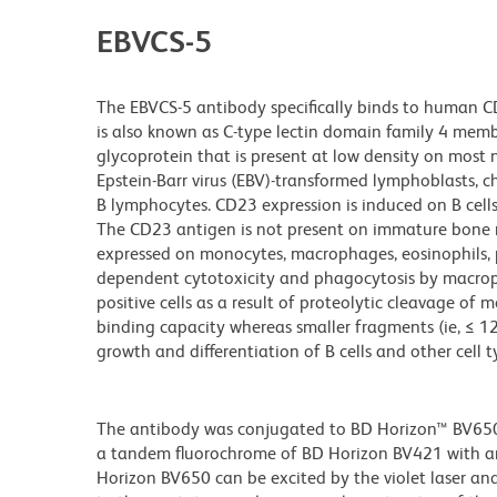
EBVCS-5
The EBVCS-5 antibody specifically binds to human CD2
is also known as C-type lectin domain family 4 mem
glycoprotein that is present at low density on most
Epstein-Barr virus (EBV)-transformed lymphoblasts, ch
B lymphocytes. CD23 expression is induced on B cells b
The CD23 antigen is not present on immature bone 
expressed on monocytes, macrophages, eosinophils, pl
dependent cytotoxicity and phagocytosis by macrop
positive cells as a result of proteolytic cleavage o
binding capacity whereas smaller fragments (ie, ≤ 
growth and differentiation of B cells and other cell t
The antibody was conjugated to BD Horizon™ BV650 wh
a tandem fluorochrome of BD Horizon BV421 with 
Horizon BV650 can be excited by the violet laser and 