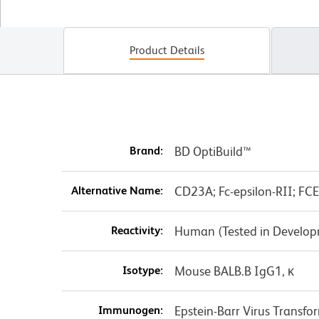
Product Details
Brand:
BD OptiBuild™
Alternative Name:
CD23A; Fc-epsilon-RII; FC
Reactivity:
Human (Tested in Develo
Isotype:
Mouse BALB.B IgG1, κ
Immunogen:
Epstein-Barr Virus Transfo