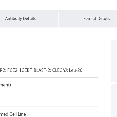
Antibody Details
Format Details
ER2; FCE2; IGEBF; BLAST-2; CLEC4J; Leu-20
pment)
rmed Cell Line