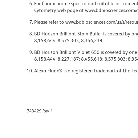
For fluorochrome spectra and suitable instrument 
Cytometry web page at www.bdbiosciences.com/c
Please refer to www.bdbiosciences.com/us/s/resour
BD Horizon Brilliant Stain Buffer is covered by o
8,158,444; 8,575,303; 8,354,239.
BD Horizon Brilliant Violet 650 is covered by one
8,158,444; 8,227,187; 8,455,613; 8,575,303; 8,35
Alexa Fluor® is a registered trademark of Life Te
743429 Rev. 1