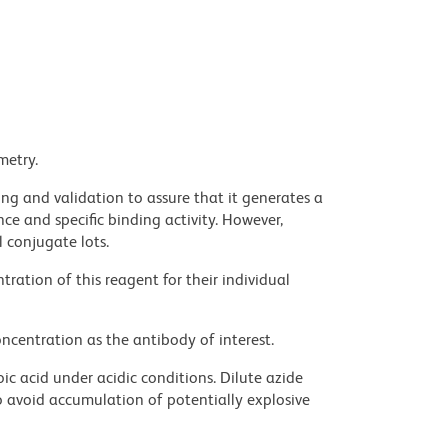
metry.
ng and validation to assure that it generates a
ce and specific binding activity. However,
l conjugate lots.
ration of this reagent for their individual
ncentration as the antibody of interest.
ic acid under acidic conditions. Dilute azide
 avoid accumulation of potentially explosive