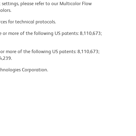
settings, please refer to our Multicolor Flow
olors.
ces for technical protocols.
ne or more of the following US patents: 8,110,673;
 or more of the following US patents: 8,110,673;
4,239.
chnologies Corporation.