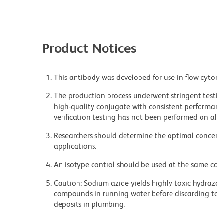
Product Notices
This antibody was developed for use in flow cyto
The production process underwent stringent testi
high-quality conjugate with consistent performan
verification testing has not been performed on al
Researchers should determine the optimal concent
applications.
An isotype control should be used at the same co
Caution: Sodium azide yields highly toxic hydrazo
compounds in running water before discarding to
deposits in plumbing.