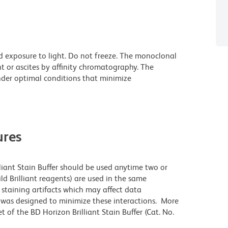
d exposure to light. Do not freeze. The monoclonal
t or ascites by affinity chromatography. The
der optimal conditions that minimize
res
lliant Stain Buffer should be used anytime two or
ld Brilliant reagents) are used in the same
staining artifacts which may affect data
r was designed to minimize these interactions. More
 of the BD Horizon Brilliant Stain Buffer (Cat. No.