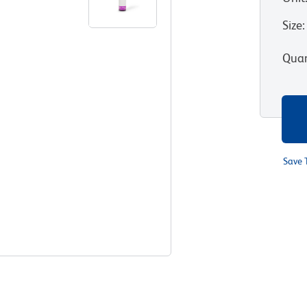
Size
:
Quan
Save 