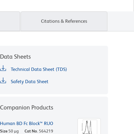
Citations & References
Data Sheets
Technical Data Sheet (TDS)
Safety Data Sheet
Companion Products
Human BD Fc Block™ RUO
Size
50 µg
Cat No.
564219