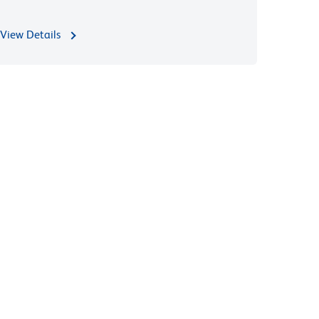
View Details