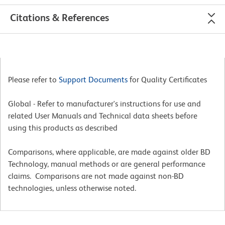
Citations & References
Please refer to
Support Documents
for Quality Certificates
Global - Refer to manufacturer's instructions for use and
related User Manuals and Technical data sheets before
using this products as described
Comparisons, where applicable, are made against older BD
Technology, manual methods or are general performance
claims. Comparisons are not made against non-BD
technologies, unless otherwise noted.