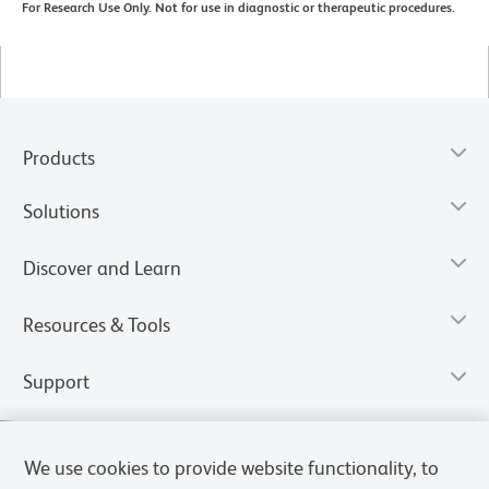
For Research Use Only. Not for use in diagnostic or therapeutic procedures.
Products
Solutions
Discover and Learn
Resources & Tools
Support
We use cookies to provide website functionality, to