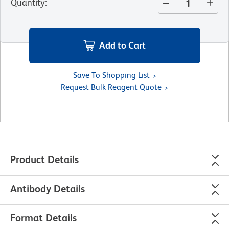
Quantity
:
Add to Cart
Save To Shopping List
Request Bulk Reagent Quote
Product Details
Antibody Details
Format Details