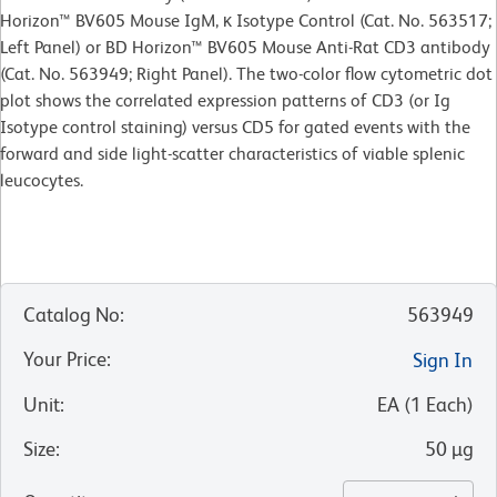
Horizon™ BV605 Mouse IgM, κ Isotype Control (Cat. No. 563517;
Left Panel) or BD Horizon™ BV605 Mouse Anti-Rat CD3 antibody
(Cat. No. 563949; Right Panel). The two-color flow cytometric dot
plot shows the correlated expression patterns of CD3 (or Ig
Isotype control staining) versus CD5 for gated events with the
forward and side light-scatter characteristics of viable splenic
leucocytes.
Catalog No
:
563949
Your Price
:
Sign In
Unit
:
EA
(
1
Each
)
Size
:
50 µg