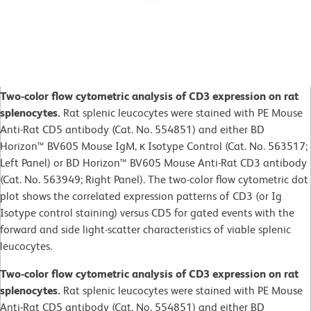
Two-color flow cytometric analysis of CD3 expression on rat
splenocytes.
Rat splenic leucocytes were stained with PE Mouse
Anti-Rat CD5 antibody (Cat. No. 554851) and either BD
Horizon™ BV605 Mouse IgM, κ Isotype Control (Cat. No. 563517;
Left Panel) or BD Horizon™ BV605 Mouse Anti-Rat CD3 antibody
(Cat. No. 563949; Right Panel). The two-color flow cytometric dot
plot shows the correlated expression patterns of CD3 (or Ig
Isotype control staining) versus CD5 for gated events with the
forward and side light-scatter characteristics of viable splenic
leucocytes.
Two-color flow cytometric analysis of CD3 expression on rat
splenocytes.
Rat splenic leucocytes were stained with PE Mouse
Anti-Rat CD5 antibody (Cat. No. 554851) and either BD