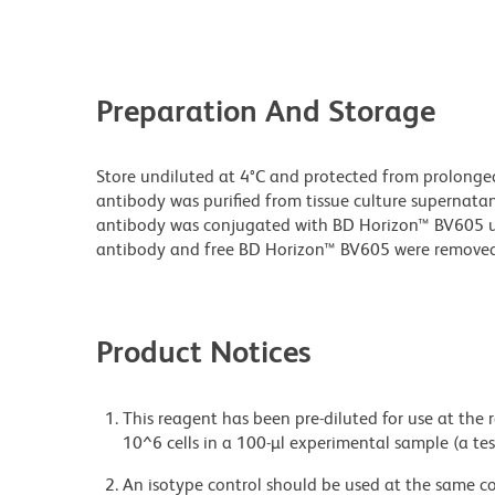
Preparation And Storage
Store undiluted at 4°C and protected from prolonge
antibody was purified from tissue culture supernatan
antibody was conjugated with BD Horizon™ BV605 
antibody and free BD Horizon™ BV605 were removed
Product Notices
This reagent has been pre-diluted for use at the
10^6 cells in a 100-µl experimental sample (a tes
An isotype control should be used at the same co