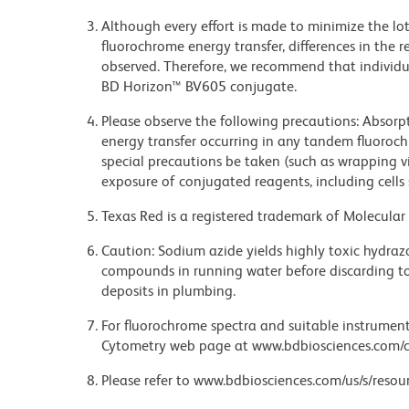
Although every effort is made to minimize the lot-
fluorochrome energy transfer, differences in th
observed. Therefore, we recommend that individu
BD Horizon™ BV605 conjugate.
Please observe the following precautions: Absorpti
energy transfer occurring in any tandem fluoro
special precautions be taken (such as wrapping via
exposure of conjugated reagents, including cells 
Texas Red is a registered trademark of Molecular 
Caution: Sodium azide yields highly toxic hydrazo
compounds in running water before discarding to
deposits in plumbing.
For fluorochrome spectra and suitable instrument 
Cytometry web page at www.bdbiosciences.com/c
Please refer to www.bdbiosciences.com/us/s/resour