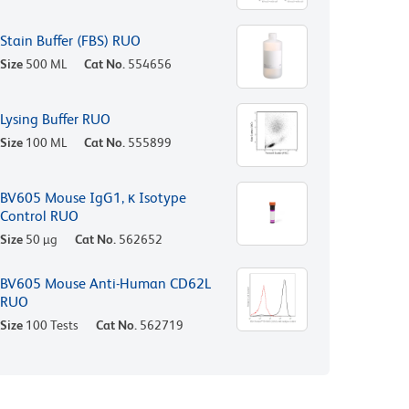
Stain Buffer (FBS) RUO
Size
500 ML
Cat No.
554656
Lysing Buffer RUO
Size
100 ML
Cat No.
555899
BV605 Mouse IgG1, κ Isotype
Control RUO
Size
50 µg
Cat No.
562652
BV605 Mouse Anti-Human CD62L
RUO
Size
100 Tests
Cat No.
562719