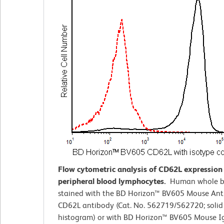
Flow cytometric analysis of CD62L expressio
peripheral blood lymphocytes.
Human whole b
stained with the BD Horizon™ BV605 Mouse An
CD62L antibody (Cat. No. 562719/562720; solid 
histogram) or with BD Horizon™ BV605 Mouse I