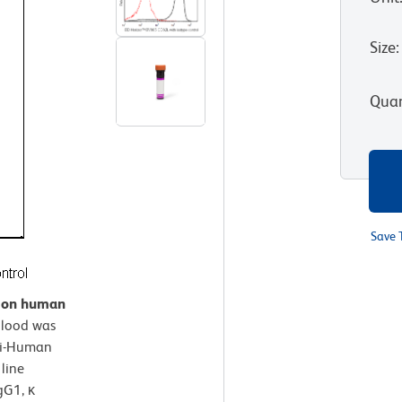
Size
:
Quan
Save 
n on human
lood was
ti-Human
line
gG1, κ