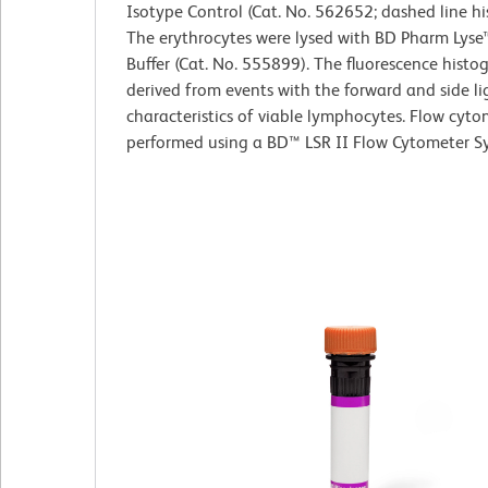
Isotype Control (Cat. No. 562652; dashed line h
The erythrocytes were lysed with BD Pharm Lyse
Buffer (Cat. No. 555899). The fluorescence hist
derived from events with the forward and side li
characteristics of viable lymphocytes. Flow cyt
performed using a BD™ LSR II Flow Cytometer S