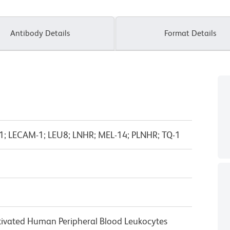
Antibody Details
Format Details
M-1; LECAM-1; LEU8; LNHR; MEL-14; PLNHR; TQ-1
ivated Human Peripheral Blood Leukocytes