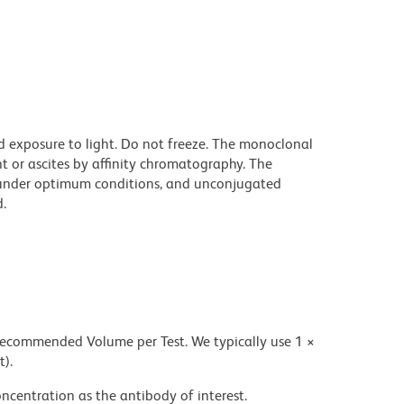
d exposure to light. Do not freeze. The monoclonal
t or ascites by affinity chromatography. The
under optimum conditions, and unconjugated
.
 recommended Volume per Test. We typically use 1 ×
t).
ncentration as the antibody of interest.