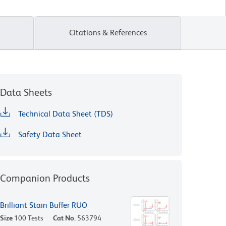
Citations & References
Data Sheets
Technical Data Sheet (TDS)
Safety Data Sheet
Companion Products
Brilliant Stain Buffer RUO
Size
100 Tests
Cat No.
563794