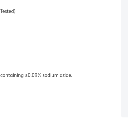
 Tested)
 containing ≤0.09% sodium azide.