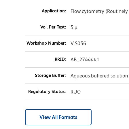
Application:
Flow cytometry (Routinely
Vol. Per Test:
5 µl
Workshop Number:
V S056
RRID:
AB_2744441
Storage Buffer:
Aqueous buffered solution
Regulatory Status:
RUO
View All Formats