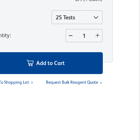
25 Tests
tity
:
Add to Cart
To Shopping List
Request Bulk Reagent Quote