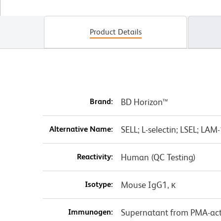
Product Details
Brand:
BD Horizon™
Alternative Name:
SELL; L-selectin; LSEL; LA
Reactivity:
Human (QC Testing)
Isotype:
Mouse IgG1, κ
Immunogen:
Supernatant from PMA-act