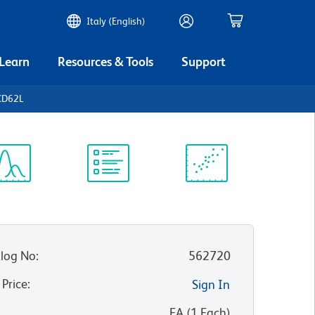
Italy (English)
 Learn
Resources & Tools
Support
CD62L
ectrum
Protocol
Scientific
iewer
Library
Resources
log No
:
562720
 Price
:
Sign In
:
EA
(
1
Each
)