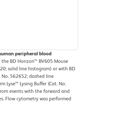
human peripheral blood
h the BD Horizon™ BV605 Mouse
; solid line histogram) or with BD
 No. 562652; dashed line
m Lyse™ Lysing Buffer (Cat. No.
from events with the forward and
ytes. Flow cytometry was performed