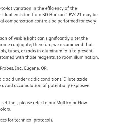
to-lot variation in the efficiency of the
e residual emission from BD Horizon™ BV421 may be
al compensation controls be performed for every
on of visible light can significantly alter the
chrome conjugate; therefore, we recommend that
ls, tubes, or racks in aluminum foil) to prevent
stained with those reagents, to room illumination.
Probes, Inc., Eugene, OR.
ic acid under acidic conditions. Dilute azide
 avoid accumulation of potentially explosive
settings, please refer to our Multicolor Flow
olors.
ces for technical protocols.