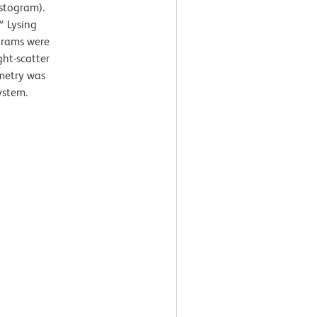
istogram).
™ Lysing
ograms were
ght-scatter
ometry was
ystem.