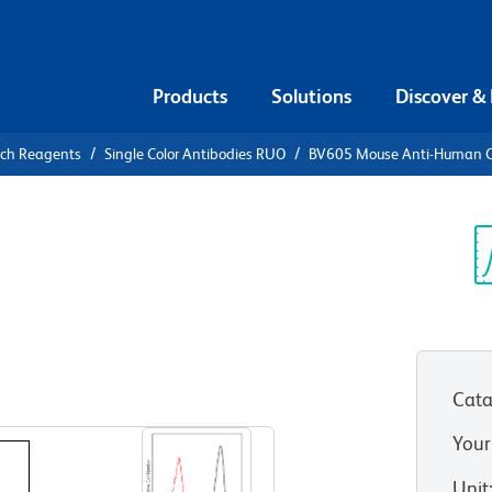
Products
Solutions
Discover &
rch Reagents
Single Color Antibodies RUO
BV605 Mouse Anti-Human 
05 Mouse
L
Sp
V
Cata
View all Formats
Your
Unit