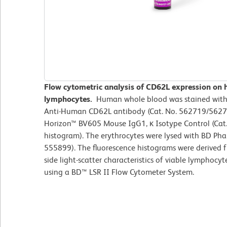
Flow cytometric analysis of CD62L expression on 
lymphocytes.
Human whole blood was stained wit
Anti-Human CD62L antibody (Cat. No. 562719/562720
Horizon™ BV605 Mouse IgG1, κ Isotype Control (Cat.
histogram). The erythrocytes were lysed with BD Phar
555899). The fluorescence histograms were derived 
side light-scatter characteristics of viable lymphoc
using a BD™ LSR II Flow Cytometer System.