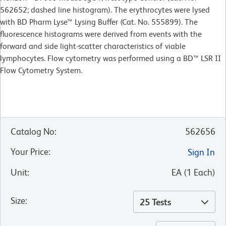
562652; dashed line histogram). The erythrocytes were lysed
with BD Pharm Lyse™ Lysing Buffer (Cat. No. 555899). The
fluorescence histograms were derived from events with the
forward and side light-scatter characteristics of viable
lymphocytes. Flow cytometry was performed using a BD™ LSR II
Flow Cytometry System.
Catalog No
:
562656
Your Price
:
Sign In
Unit
:
EA
(
1
Each
)
Size
:
25 Tests