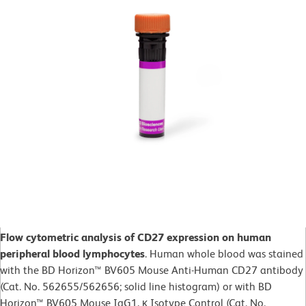
Flow cytometric analysis of CD27 expression on human
peripheral blood lymphocytes
. Human whole blood was stained
with the BD Horizon™ BV605 Mouse Anti-Human CD27 antibody
(Cat. No. 562655/562656; solid line histogram) or with BD
Horizon™ BV605 Mouse IgG1, κ Isotype Control (Cat. No.