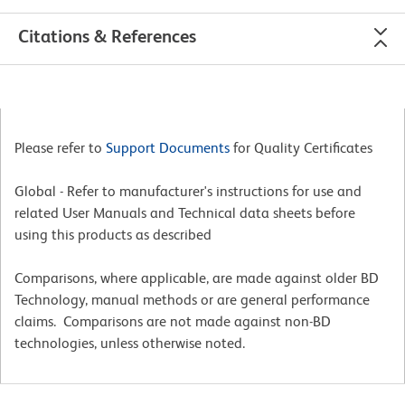
Citations & References
Please refer to
Support Documents
for Quality Certificates
Global - Refer to manufacturer's instructions for use and
related User Manuals and Technical data sheets before
using this products as described
Comparisons, where applicable, are made against older BD
Technology, manual methods or are general performance
claims. Comparisons are not made against non-BD
technologies, unless otherwise noted.