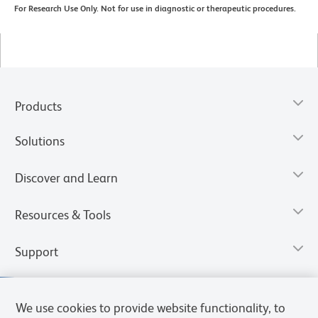
For Research Use Only. Not for use in diagnostic or therapeutic procedures.
Products
Solutions
Discover and Learn
Resources & Tools
Support
We use cookies to provide website functionality, to