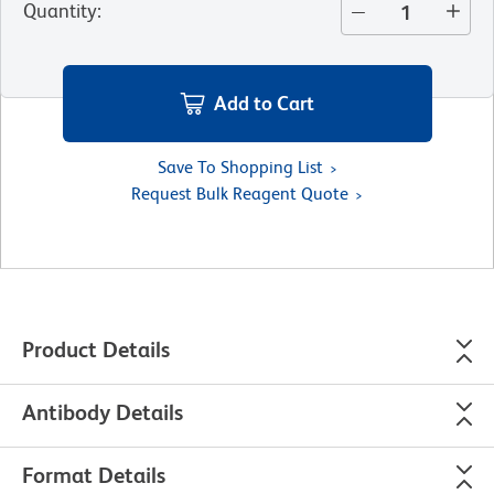
Quantity
:
Add to Cart
Save To Shopping List
Request Bulk Reagent Quote
Product Details
Antibody Details
Format Details