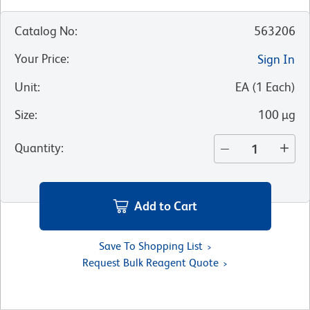
Catalog No
:
563206
Your Price
:
Sign In
Unit
:
EA
(
1
Each
)
Size
:
100 µg
Quantity
:
Add to Cart
Save To Shopping List
Request Bulk Reagent Quote