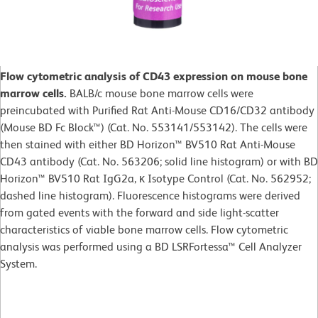
Flow cytometric analysis of CD43 expression on mouse bone
marrow cells.
BALB/c mouse bone marrow cells were
preincubated with Purified Rat Anti-Mouse CD16/CD32 antibody
(Mouse BD Fc Block™) (Cat. No. 553141/553142). The cells were
then stained with either BD Horizon™ BV510 Rat Anti-Mouse
CD43 antibody (Cat. No. 563206; solid line histogram) or with BD
Horizon™ BV510 Rat IgG2a, κ Isotype Control (Cat. No. 562952;
dashed line histogram). Fluorescence histograms were derived
from gated events with the forward and side light-scatter
characteristics of viable bone marrow cells. Flow cytometric
analysis was performed using a BD LSRFortessa™ Cell Analyzer
System.