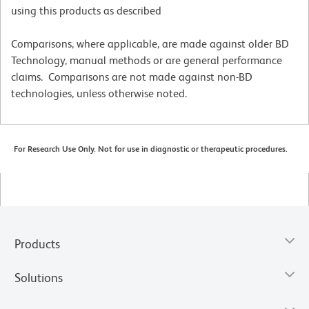
using this products as described
Comparisons, where applicable, are made against older BD
Technology, manual methods or are general performance
claims. Comparisons are not made against non-BD
technologies, unless otherwise noted.
For Research Use Only. Not for use in diagnostic or therapeutic procedures.
Products
Solutions