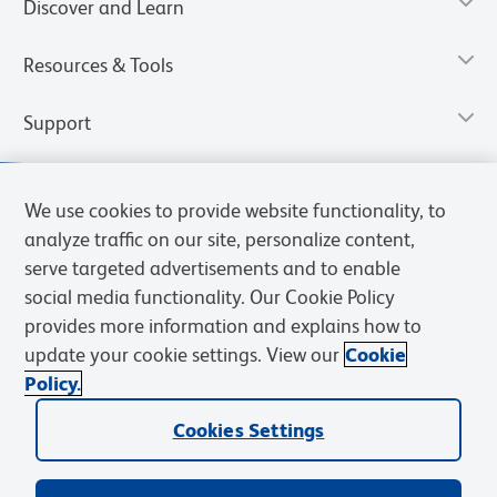
Discover and Learn
Resources & Tools
Support
We use cookies to provide website functionality, to
analyze traffic on our site, personalize content,
serve targeted advertisements and to enable
social media functionality. Our Cookie Policy
provides more information and explains how to
update your cookie settings. View our
Cookie
Policy.
Privacy Notice
Terms of Use
Terms of Sale
Cookies Settings
Web Accessibility
BD.com
Careers
Cookies Settings
© 2026 BD. All rights reserved. BD and the BD Logo are trademarks of
Becton, Dickinson and Company. All other trademarks are the
property of their respective owners.