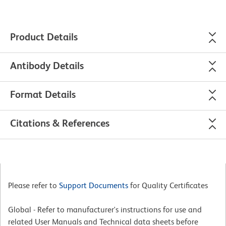
Product Details
Antibody Details
Format Details
Citations & References
Please refer to
Support Documents
for Quality Certificates
Global - Refer to manufacturer's instructions for use and
related User Manuals and Technical data sheets before