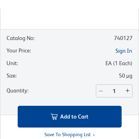
Catalog No
:
740127
Your Price
:
Sign In
Unit
:
EA
(
1
Each
)
Size
:
50 µg
Quantity
:
Add to Cart
Save To Shopping List