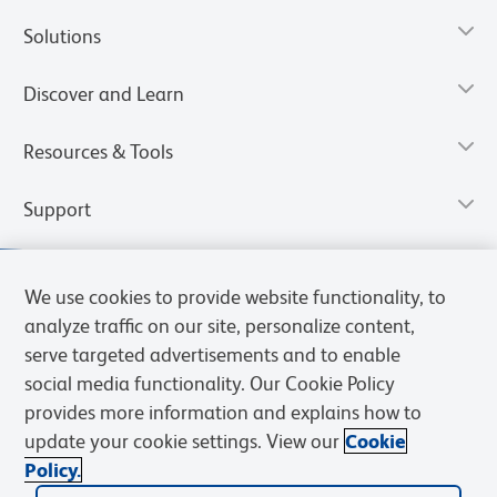
Solutions
Discover and Learn
Resources & Tools
Support
We use cookies to provide website functionality, to
analyze traffic on our site, personalize content,
serve targeted advertisements and to enable
social media functionality. Our Cookie Policy
provides more information and explains how to
update your cookie settings. View our
Cookie
Policy.
Privacy Notice
Terms of Use
Terms of Sale
Cookies Settings
Web Accessibility
BD.com
Careers