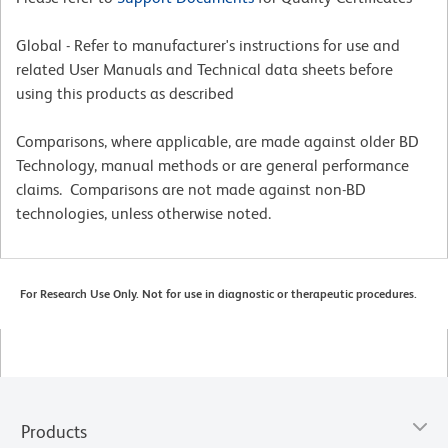
Global - Refer to manufacturer's instructions for use and
related User Manuals and Technical data sheets before
using this products as described
Comparisons, where applicable, are made against older BD
Technology, manual methods or are general performance
claims. Comparisons are not made against non-BD
technologies, unless otherwise noted.
For Research Use Only. Not for use in diagnostic or therapeutic procedures.
Products