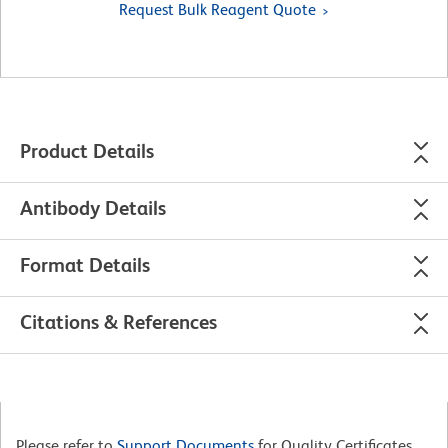
Request Bulk Reagent Quote
Product Details
Antibody Details
Format Details
Citations & References
Please refer to
Support Documents
for Quality Certificates