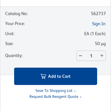
Catalog No
:
562737
Your Price
:
Sign In
Unit
:
EA
(
1
Each
)
Size
:
50 µg
Quantity
:
Add to Cart
Save To Shopping List
Request Bulk Reagent Quote