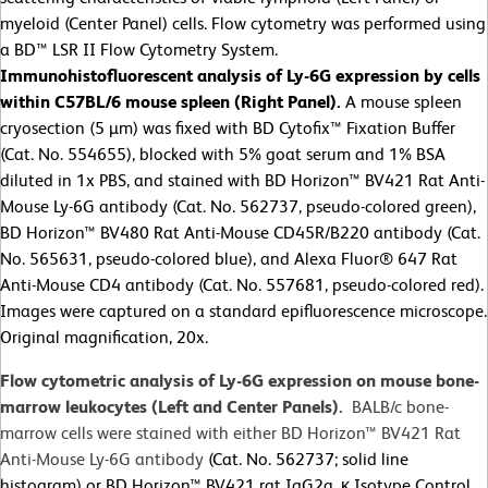
myeloid (Center Panel) cells. Flow cytometry was performed using
a BD™ LSR II Flow Cytometry System.
Immunohistofluorescent analysis of Ly-6G expression by cells
within C57BL/6 mouse spleen (Right Panel).
A mouse spleen
cryosection (5 µm) was fixed with BD Cytofix™ Fixation Buffer
(Cat. No. 554655), blocked with 5% goat serum and 1% BSA
diluted in 1x PBS, and stained with BD Horizon™ BV421 Rat Anti-
Mouse Ly-6G antibody (Cat. No. 562737, pseudo-colored green),
BD Horizon™ BV480 Rat Anti-Mouse CD45R/B220 antibody (Cat.
No. 565631, pseudo-colored blue), and Alexa Fluor® 647 Rat
Anti-Mouse CD4 antibody (Cat. No. 557681, pseudo-colored red).
Images were captured on a standard epifluorescence microscope.
Original magnification, 20x.
Flow cytometric analysis of Ly-6G expression on mouse bone-
marrow leukocytes (Left and Center Panels).
BALB/c bone-
marrow cells were stained with either BD Horizon™ BV421 Rat
Anti-Mouse Ly-6G antibody
(Cat. No. 562737; solid line
histogram) or BD Horizon™ BV421 rat IgG2a, κ Isotype Control