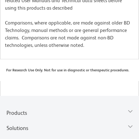
related User Manuals and Technical data sheets before
using this products as described
Comparisons, where applicable, are made against older BD
Technology, manual methods or are general performance
claims. Comparisons are not made against non-BD
technologies, unless otherwise noted.
For Research Use Only. Not for use in diagnostic or therapeutic procedures.
Products
Solutions