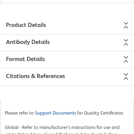
Product Details
Antibody Details
Format Details
Citations & References
Please refer to
Support Documents
for Quality Certificates
Global - Refer to manufacturer's instructions for use and