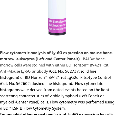
Flow cytometric analysis of Ly-6G expression on mouse bone-
marrow leukocytes (Left and Center Panels).
BALB/c bone-
marrow cells were stained with either BD Horizon™ BV421 Rat
Anti-Mouse Ly-6G antibody
(Cat. No. 562737; solid line
histogram) or BD Horizon™ BV421 rat IgG2a, κ Isotype Control
(Cat. No. 562602; dashed line histogram). Flow cytometric
histograms were derived from gated events based on the light
scattering characteristics of viable lymphoid (Left Panel) or
myeloid (Center Panel) cells. Flow cytometry was performed using
a BD™ LSR II Flow Cytometry System.
Immunohistofluorescent analysis of Ly-6G expression by cells