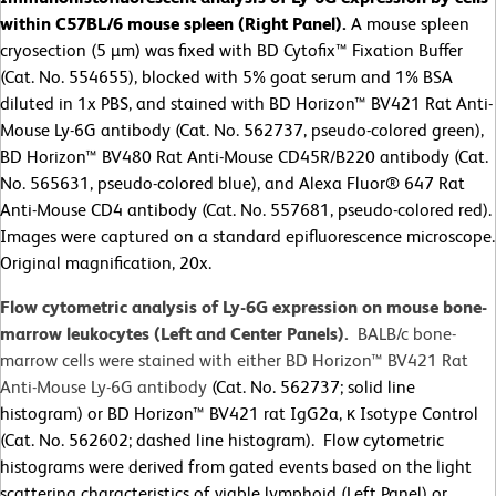
within C57BL/6 mouse spleen (Right Panel).
A mouse spleen
cryosection (5 µm) was fixed with BD Cytofix™ Fixation Buffer
(Cat. No. 554655), blocked with 5% goat serum and 1% BSA
diluted in 1x PBS, and stained with BD Horizon™ BV421 Rat Anti-
Mouse Ly-6G antibody (Cat. No. 562737, pseudo-colored green),
BD Horizon™ BV480 Rat Anti-Mouse CD45R/B220 antibody (Cat.
No. 565631, pseudo-colored blue), and Alexa Fluor® 647 Rat
Anti-Mouse CD4 antibody (Cat. No. 557681, pseudo-colored red).
Images were captured on a standard epifluorescence microscope.
Original magnification, 20x.
Flow cytometric analysis of Ly-6G expression on mouse bone-
marrow leukocytes (Left and Center Panels).
BALB/c bone-
marrow cells were stained with either BD Horizon™ BV421 Rat
Anti-Mouse Ly-6G antibody
(Cat. No. 562737; solid line
histogram) or BD Horizon™ BV421 rat IgG2a, κ Isotype Control
(Cat. No. 562602; dashed line histogram). Flow cytometric
histograms were derived from gated events based on the light
scattering characteristics of viable lymphoid (Left Panel) or