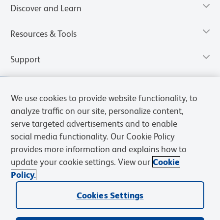
Discover and Learn
Resources & Tools
Support
We use cookies to provide website functionality, to
analyze traffic on our site, personalize content,
serve targeted advertisements and to enable
social media functionality. Our Cookie Policy
provides more information and explains how to
update your cookie settings. View our
Cookie
Policy.
Privacy Notice
Terms of Use
Terms of Sale
Cookies Settings
Web Accessibility
BD.com
Careers
Cookies Settings
© 2026 BD. All rights reserved. BD and the BD Logo are trademarks of
Becton, Dickinson and Company. All other trademarks are the