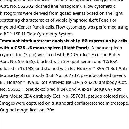
(Cat. No. 562602; dashed line histogram). Flow cytometric
histograms were derived from gated events based on the light
scattering characteristics of viable lymphoid (Left Panel) or
myeloid (Center Panel) cells. Flow cytometry was performed using
a BD™ LSR II Flow Cytometry System.
Immunohistofluorescent analysis of Ly-6G expression by cells
within C57BL/6 mouse spleen (Right Panel).
A mouse spleen
cryosection (5 µm) was fixed with BD Cytofix™ Fixation Buffer
(Cat. No. 554655), blocked with 5% goat serum and 1% BSA
diluted in 1x PBS, and stained with BD Horizon™ BV421 Rat Anti-
Mouse Ly-6G antibody (Cat. No. 562737, pseudo-colored green),
BD Horizon™ BV480 Rat Anti-Mouse CD45R/B220 antibody (Cat.
No. 565631, pseudo-colored blue), and Alexa Fluor® 647 Rat
Anti-Mouse CD4 antibody (Cat. No. 557681, pseudo-colored red).
Images were captured on a standard epifluorescence microscope.
Original magnification, 20x.