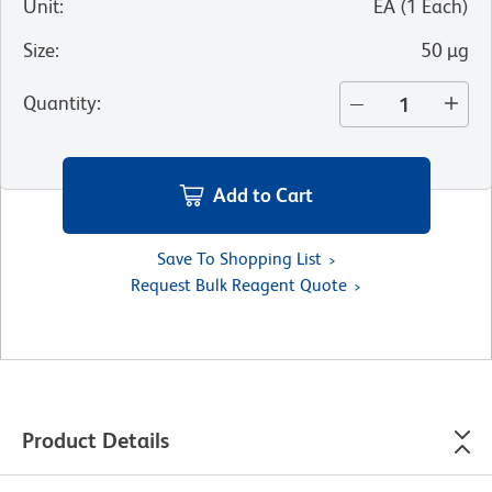
Unit
:
EA
(
1
Each
)
Size
:
50 µg
Quantity
:
Add to Cart
Save To Shopping List
Request Bulk Reagent Quote
Product Details