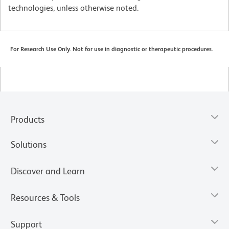
technologies, unless otherwise noted.
For Research Use Only. Not for use in diagnostic or therapeutic procedures.
Products
Solutions
Discover and Learn
Resources & Tools
Support