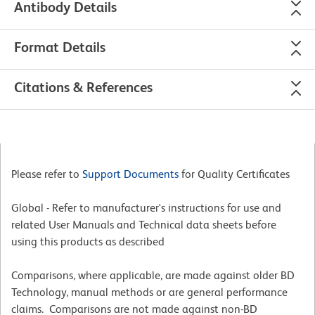
Antibody Details
Format Details
Citations & References
Please refer to
Support Documents
for Quality Certificates
Global - Refer to manufacturer's instructions for use and
related User Manuals and Technical data sheets before
using this products as described
Comparisons, where applicable, are made against older BD
Technology, manual methods or are general performance
claims. Comparisons are not made against non-BD