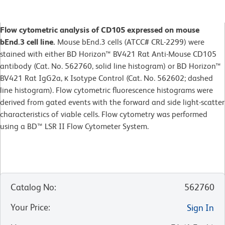
Flow cytometric analysis of CD105 expressed on mouse
bEnd.3 cell line.
Mouse bEnd.3 cells (ATCC# CRL-2299) were
stained with either BD Horizon™ BV421 Rat Anti-Mouse CD105
antibody (Cat. No. 562760, solid line histogram) or BD Horizon™
BV421 Rat IgG2a, κ Isotype Control (Cat. No. 562602; dashed
line histogram). Flow cytometric fluorescence histograms were
derived from gated events with the forward and side light-scatter
characteristics of viable cells. Flow cytometry was performed
using a BD™ LSR II Flow Cytometer System.
Catalog No
:
562760
Your Price
:
Sign In