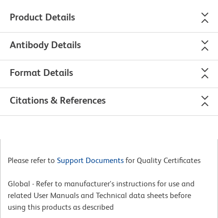
Product Details
Antibody Details
Format Details
Citations & References
Please refer to
Support Documents
for Quality Certificates
Global - Refer to manufacturer's instructions for use and
related User Manuals and Technical data sheets before
using this products as described