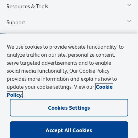
Resources & Tools
Support
We use cookies to provide website functionality, to
analyze traffic on our site, personalize content,
serve targeted advertisements and to enable
social media functionality. Our Cookie Policy
provides more information and explains how to
update your cookie settings. View our
Cookie
Policy.
Privacy Notice
Terms of Use
Terms of Sale
Cookies Settings
Web Accessibility
BD.com
Careers
Cookies Settings
© 2026 BD. All rights reserved. BD and the BD Logo are trademarks of
Becton, Dickinson and Company. All other trademarks are the
property of their respective owners.
Accept All Cookies