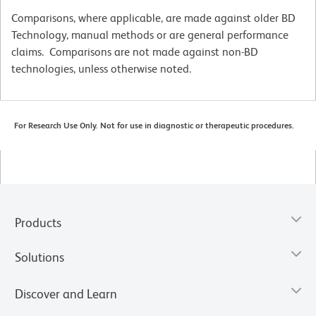
Comparisons, where applicable, are made against older BD
Technology, manual methods or are general performance
claims. Comparisons are not made against non-BD
technologies, unless otherwise noted.
For Research Use Only. Not for use in diagnostic or therapeutic procedures.
Products
Solutions
Discover and Learn