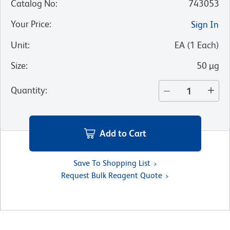
Catalog No
:
743053
Your Price
:
Sign In
Unit
:
EA
(
1
Each
)
Size
:
50 µg
Quantity
:
Add to Cart
Save To Shopping List
Request Bulk Reagent Quote