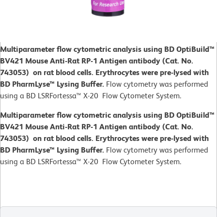
Multiparameter flow cytometric analysis using BD OptiBuild™
BV421 Mouse Anti-Rat RP-1 Antigen antibody (Cat. No.
743053) on rat blood cells. Erythrocytes were pre-lysed with
BD PharmLyse™ Lysing Buffer.
Flow cytometry was performed
using a BD LSRFortessa™ X-20 Flow Cytometer System.
Multiparameter flow cytometric analysis using BD OptiBuild™
BV421 Mouse Anti-Rat RP-1 Antigen antibody (Cat. No.
743053) on rat blood cells. Erythrocytes were pre-lysed with
BD PharmLyse™ Lysing Buffer.
Flow cytometry was performed
using a BD LSRFortessa™ X-20 Flow Cytometer System.