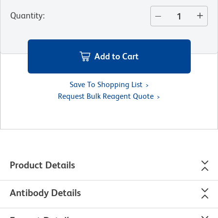
Quantity
:
Add to Cart
Save To Shopping List
Request Bulk Reagent Quote
Product Details
Antibody Details