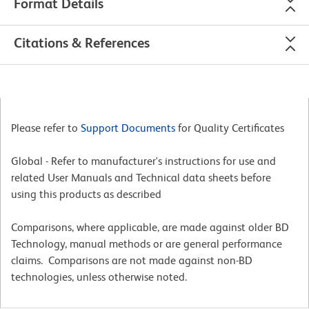
Format Details
Citations & References
Please refer to
Support Documents
for Quality Certificates
Global - Refer to manufacturer's instructions for use and
related User Manuals and Technical data sheets before
using this products as described
Comparisons, where applicable, are made against older BD
Technology, manual methods or are general performance
claims. Comparisons are not made against non-BD
technologies, unless otherwise noted.