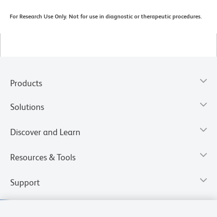
For Research Use Only. Not for use in diagnostic or therapeutic procedures.
Products
Solutions
Discover and Learn
Resources & Tools
Support