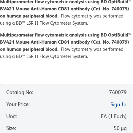
Multiparameter flow cytometric analysis using BD OptiBuild™
BV421 Mouse Anti-Human CD81 antibody (Cat. No. 740079)
on human peripheral blood.
Flow cytometry was performed
using a BD™ LSR II Flow Cytometer System.
Multiparameter flow cytometric analysis using BD OptiBuild™
BV421 Mouse Anti-Human CD81 antibody (Cat. No. 740079)
on human peripheral blood.
Flow cytometry was performed
using a BD™ LSR II Flow Cytometer System.
Catalog No
:
740079
Your Price
:
Sign In
Unit
:
EA
(
1
Each
)
Size
:
50 µg