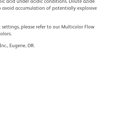
ic acid under acidic conditions. Dilute azide
 avoid accumulation of potentially explosive
settings, please refer to our Multicolor Flow
olors.
Inc., Eugene, OR.