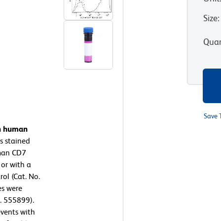
Size
:
Quan
Save 
on human
s stained
man CD7
 or with a
ol (Cat. No.
es were
. 555899).
events with