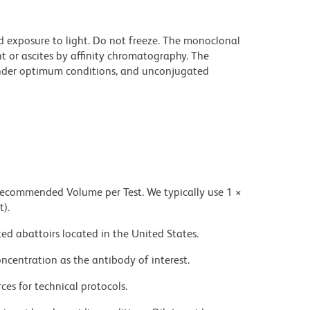
d exposure to light. Do not freeze. The monoclonal
t or ascites by affinity chromatography. The
nder optimum conditions, and unconjugated
 recommended Volume per Test. We typically use 1 ×
t).
ed abattoirs located in the United States.
ncentration as the antibody of interest.
ces for technical protocols.