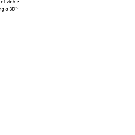
 of viable
ing a BD™