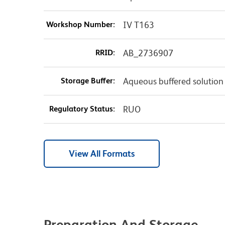
Workshop Number:
IV T163
RRID:
AB_2736907
Storage Buffer:
Aqueous buffered solution
Regulatory Status:
RUO
View All Formats
Preparation And Storage