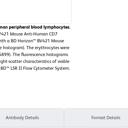
man peripheral blood lymphocytes.
 BV421 Mouse Anti-Human CD7
r with a BD Horizon™ BV421 Mouse
ne histogram). The erythrocytes were
55899). The fluorescence histograms
ght-scatter characteristics of viable
 BD™ LSR II Flow Cytometer System.
Antibody Details
Format Details