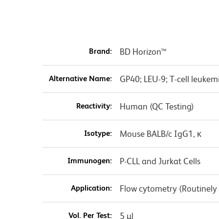
Brand:
BD Horizon™
Alternative Name:
GP40; LEU-9; T-cell leukem
Reactivity:
Human (QC Testing)
Isotype:
Mouse BALB/c IgG1, κ
Immunogen:
P-CLL and Jurkat Cells
Application:
Flow cytometry (Routinely
Vol. Per Test:
5 µl