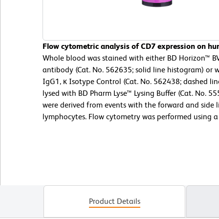
Flow cytometric analysis of CD7 expression on hu
Whole blood was stained with either BD Horizon™
antibody (Cat. No. 562635; solid line histogram) o
IgG1, κ Isotype Control (Cat. No. 562438; dashed li
lysed with BD Pharm Lyse™ Lysing Buffer (Cat. No. 5
were derived from events with the forward and side li
lymphocytes. Flow cytometry was performed using a
Product Details