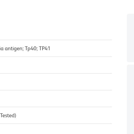
ia antigen; Tp40; TP41
 Tested)