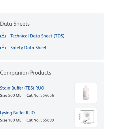
Data Sheets
Technical Data Sheet (TDS)
Safety Data Sheet
Companion Products
Stain Buffer (FBS) RUO
Size
500 ML
Cat No.
554656
Lysing Buffer RUO
Size
100 ML
Cat No.
555899