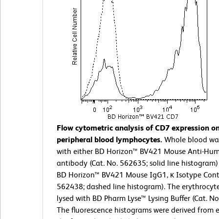
Flow cytometric analysis of CD7 expression 
peripheral blood lymphocytes.
Whole blood wa
with either BD Horizon™ BV421 Mouse Anti-Hu
antibody (Cat. No. 562635; solid line histogram)
BD Horizon™ BV421 Mouse IgG1, κ Isotype Contr
562438; dashed line histogram). The erythrocyt
lysed with BD Pharm Lyse™ Lysing Buffer (Cat. No
The fluorescence histograms were derived from 