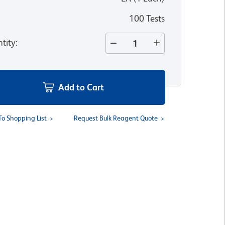
100 Tests
tity
:
Add to Cart
To Shopping List
Request Bulk Reagent Quote