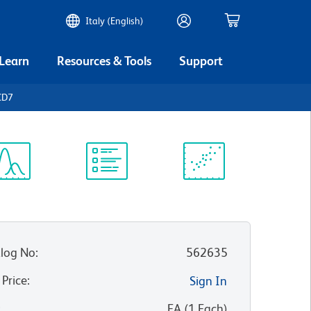
Italy (English)
 Learn
Resources & Tools
Support
CD7
ectrum
Protocol
Scientific
iewer
Library
Resources
log No
:
562635
 Price
:
Sign In
:
EA
(
1
Each
)