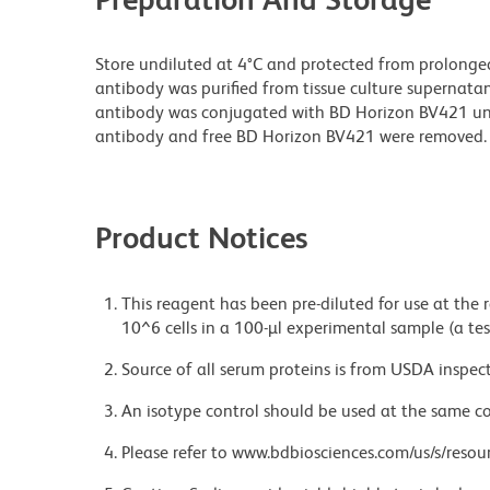
Store undiluted at 4°C and protected from prolonge
antibody was purified from tissue culture supernatan
antibody was conjugated with BD Horizon BV421 u
antibody and free BD Horizon BV421 were removed.
Product Notices
This reagent has been pre-diluted for use at the
10^6 cells in a 100-µl experimental sample (a tes
Source of all serum proteins is from USDA inspect
An isotype control should be used at the same co
Please refer to www.bdbiosciences.com/us/s/resour