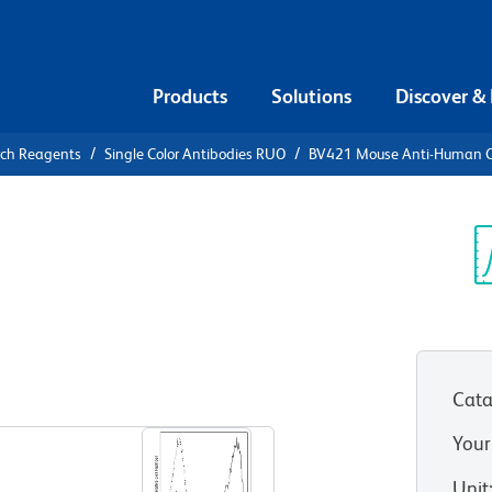
Products
Solutions
Discover &
rch Reagents
Single Color Antibodies RUO
BV421 Mouse Anti-Human 
21 Mouse
Sp
V
Cata
View all Formats
Your
Unit