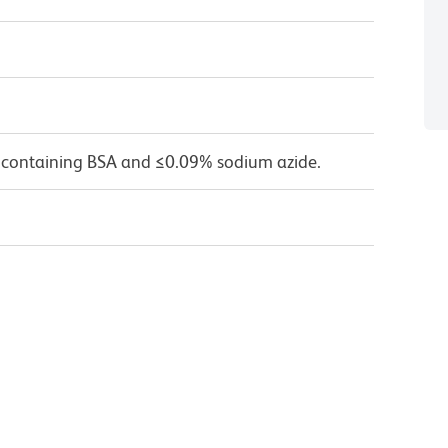
 containing BSA and ≤0.09% sodium azide.