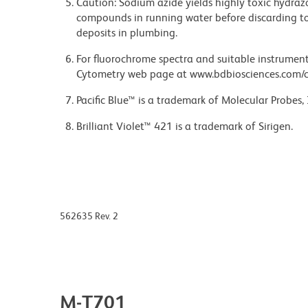
Caution: Sodium azide yields highly toxic hydrazo
compounds in running water before discarding to
deposits in plumbing.
For fluorochrome spectra and suitable instrument 
Cytometry web page at www.bdbiosciences.com/c
Pacific Blue™ is a trademark of Molecular Probes, 
Brilliant Violet™ 421 is a trademark of Sirigen.
562635 Rev. 2
M-T701