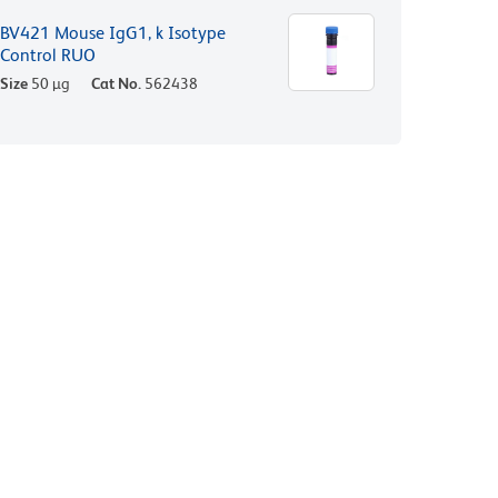
BV421 Mouse IgG1, k Isotype
Control RUO
Size
50 µg
Cat No.
562438