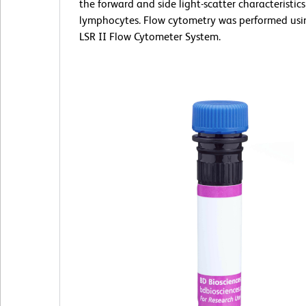
the forward and side light-scatter characteristics
lymphocytes. Flow cytometry was performed us
LSR II Flow Cytometer System.