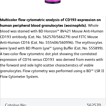
Multicolor flow cytometric analysis of CD193 expression on
human peripheral blood granulocytes (eosinophils).
Whole
blood was stained with BD Horizon™ BV421 Mouse Anti-Human
CD193 antibody (Cat. No. 562570/566279) and FITC Mouse
Anti-Human CD16 (Cat. No. 555406/560996). The erythrocytes
were lysed with BD Pharm Lyse™ Lysing Buffer (Cat. No. 555899).
A two-color flow cytometric dot plot showing the correlated
expression of CD16 versus CD193 was derived from events with
the forward and side light-scatter characteristics of viable
granulocytes. Flow cytometry was performed using a BD™ LSR II
Flow Cytometer System.
Catalog No
:
562570