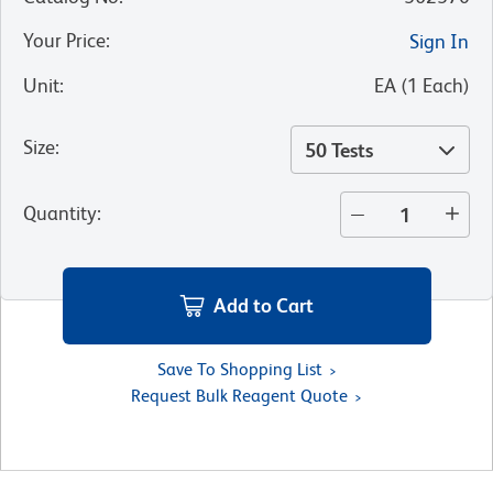
Your Price
:
Sign In
Unit
:
EA
(
1
Each
)
Size
:
50 Tests
Quantity
:
Add to Cart
Save To Shopping List
Request Bulk Reagent Quote