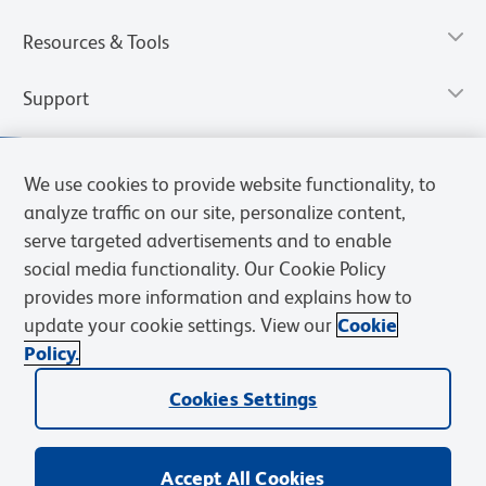
Resources & Tools
Support
We use cookies to provide website functionality, to
analyze traffic on our site, personalize content,
serve targeted advertisements and to enable
social media functionality. Our Cookie Policy
provides more information and explains how to
update your cookie settings. View our
Cookie
Policy.
Privacy Notice
Terms of Use
Terms of Sale
Cookies Settings
Web Accessibility
BD.com
Careers
Cookies Settings
© 2026 BD. All rights reserved. BD and the BD Logo are trademarks of
Becton, Dickinson and Company. All other trademarks are the
property of their respective owners.
Accept All Cookies