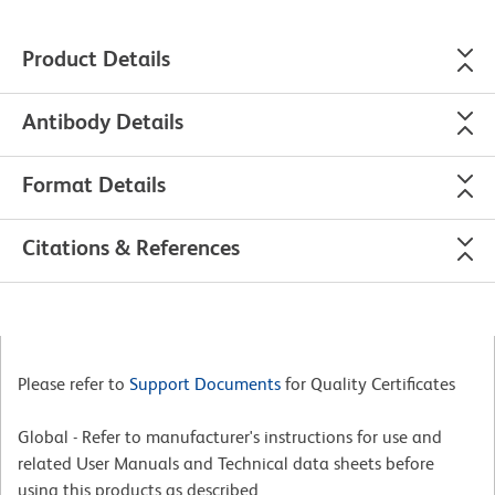
Product Details
Antibody Details
Format Details
Citations & References
Please refer to
Support Documents
for Quality Certificates
Global - Refer to manufacturer's instructions for use and
related User Manuals and Technical data sheets before
using this products as described