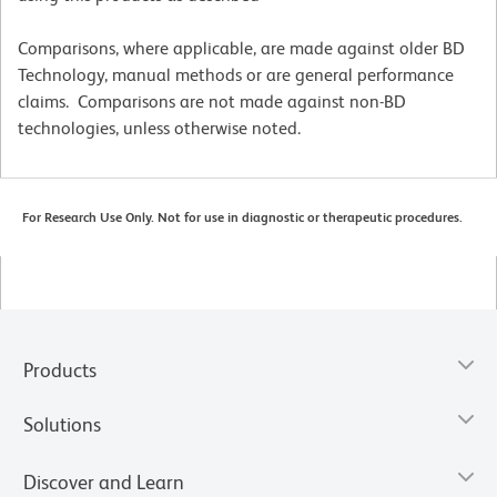
Comparisons, where applicable, are made against older BD
Technology, manual methods or are general performance
claims. Comparisons are not made against non-BD
technologies, unless otherwise noted.
For Research Use Only. Not for use in diagnostic or therapeutic procedures.
Products
Solutions
Discover and Learn