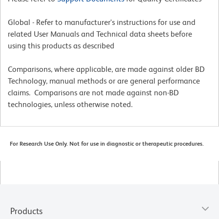
Global - Refer to manufacturer's instructions for use and
related User Manuals and Technical data sheets before
using this products as described
Comparisons, where applicable, are made against older BD
Technology, manual methods or are general performance
claims. Comparisons are not made against non-BD
technologies, unless otherwise noted.
For Research Use Only. Not for use in diagnostic or therapeutic procedures.
Products