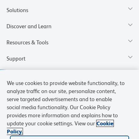
Solutions
Discover and Learn
Resources & Tools
Support
We use cookies to provide website functionality, to
analyze traffic on our site, personalize content,
serve targeted advertisements and to enable
social media functionality. Our Cookie Policy
provides more information and explains how to
update your cookie settings. View our
Cookie
Policy.
Privacy Notice
Terms of Use
Terms of Sale
Cookies Settings
Web Accessibility
BD.com
Careers