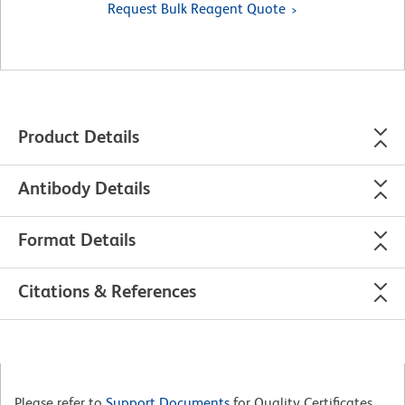
Request Bulk Reagent Quote
Product Details
Antibody Details
Format Details
Citations & References
Please refer to
Support Documents
for Quality Certificates