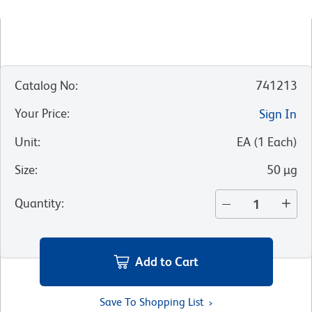
Catalog No
:
741213
Your Price
:
Sign In
Unit
:
EA
(
1
Each
)
Size
:
50 µg
Quantity
:
Add to Cart
Save To Shopping List