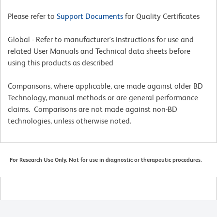
Please refer to
Support Documents
for Quality Certificates
Global - Refer to manufacturer's instructions for use and
related User Manuals and Technical data sheets before
using this products as described
Comparisons, where applicable, are made against older BD
Technology, manual methods or are general performance
claims. Comparisons are not made against non-BD
technologies, unless otherwise noted.
For Research Use Only. Not for use in diagnostic or therapeutic procedures.