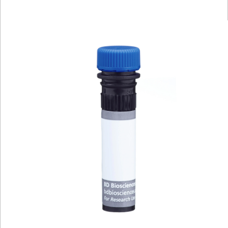
Viewer
Library
Resources