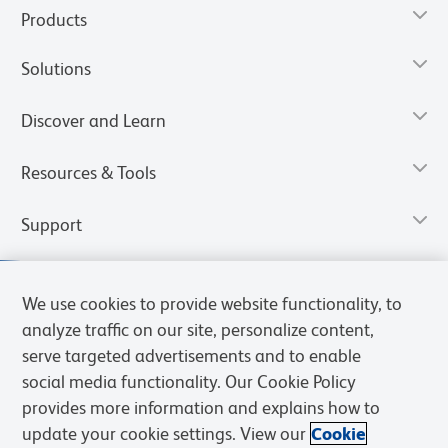
Products
Solutions
Discover and Learn
Resources & Tools
Support
We use cookies to provide website functionality, to
analyze traffic on our site, personalize content,
serve targeted advertisements and to enable
social media functionality. Our Cookie Policy
provides more information and explains how to
update your cookie settings. View our
Cookie