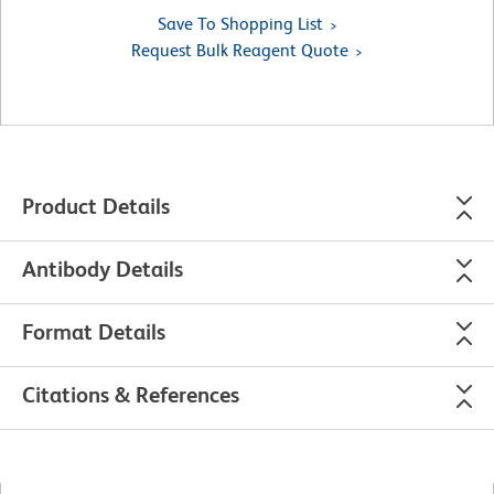
Save To Shopping List
Request Bulk Reagent Quote
Product Details
Antibody Details
Format Details
Citations & References