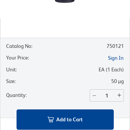
Catalog No
:
750121
Your Price
:
Sign In
Unit
:
EA
(
1
Each
)
Size
:
50 µg
Quantity
:
Add to Cart