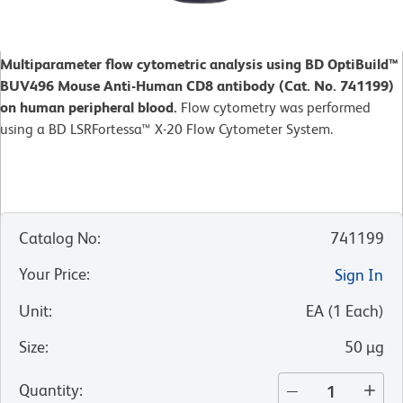
Multiparameter flow cytometric analysis using BD OptiBuild™
BUV496 Mouse Anti-Human CD8 antibody (Cat. No. 741199)
on human peripheral blood.
Flow cytometry was performed
using a BD LSRFortessa™ X-20 Flow Cytometer System.
Catalog No
:
741199
Your Price
:
Sign In
Unit
:
EA
(
1
Each
)
Size
:
50 µg
Quantity
: