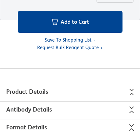
Add to Cart
Save To Shopping List
Request Bulk Reagent Quote
Product Details
Antibody Details
Format Details