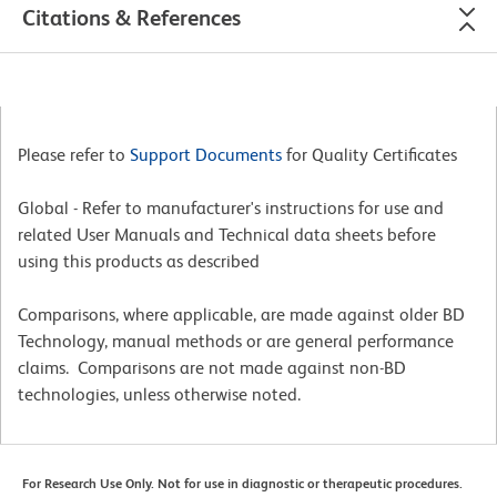
Citations & References
Please refer to
Support Documents
for Quality Certificates
Global - Refer to manufacturer's instructions for use and
related User Manuals and Technical data sheets before
using this products as described
Comparisons, where applicable, are made against older BD
Technology, manual methods or are general performance
claims. Comparisons are not made against non-BD
technologies, unless otherwise noted.
For Research Use Only. Not for use in diagnostic or therapeutic procedures.