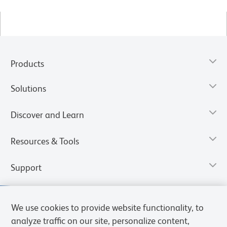
Products
Solutions
Discover and Learn
Resources & Tools
Support
We use cookies to provide website functionality, to
analyze traffic on our site, personalize content,