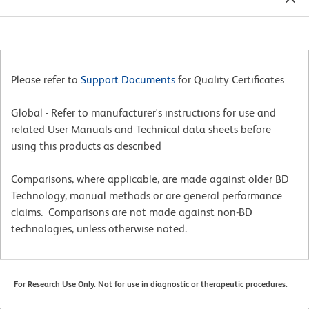
Please refer to
Support Documents
for Quality Certificates
Global - Refer to manufacturer's instructions for use and
related User Manuals and Technical data sheets before
using this products as described
Comparisons, where applicable, are made against older BD
Technology, manual methods or are general performance
claims. Comparisons are not made against non-BD
technologies, unless otherwise noted.
For Research Use Only. Not for use in diagnostic or therapeutic procedures.