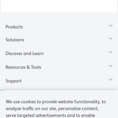
Products
Solutions
Discover and Learn
Resources & Tools
Support
We use cookies to provide website functionality, to
analyze traffic on our site, personalize content,
serve targeted advertisements and to enable