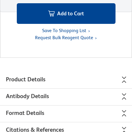
Add to Cart
Save To Shopping List
Request Bulk Reagent Quote
Product Details
Antibody Details
Format Details
Citations & References