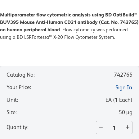
Multiparameter flow cytometric analysis using BD OptiBuild™
BUV395 Mouse Anti-Human CD21 antibody (Cat. No. 742765)
on human peripheral blood.
Flow cytometry was performed
using a BD LSRFortessa™ X-20 Flow Cytometer System.
Catalog No
:
742765
Your Price
:
Sign In
Unit
:
EA
(
1
Each
)
Size
:
50 µg
Quantity
: