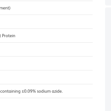
pment)
 Protein
 containing ≤0.09% sodium azide.