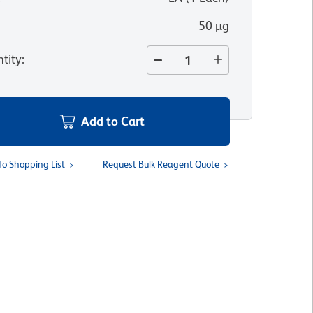
50 µg
tity
:
Add to Cart
To Shopping List
Request Bulk Reagent Quote