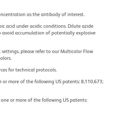
ncentration as the antibody of interest.
ic acid under acidic conditions. Dilute azide
 avoid accumulation of potentially explosive
settings, please refer to our Multicolor Flow
olors.
ces for technical protocols.
ne or more of the following US patents: 8,110,673;
y one or more of the following US patents: