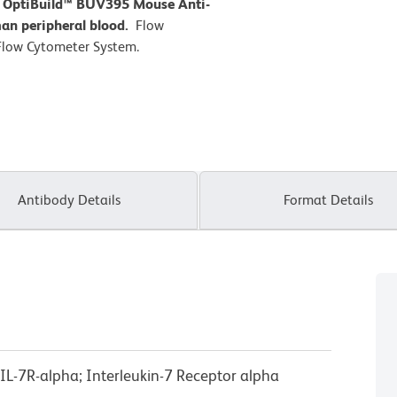
D OptiBuild™ BUV395 Mouse Anti-
an peripheral blood.
Flow
Flow Cytometer System.
Antibody Details
Format Details
 IL-7R-alpha; Interleukin-7 Receptor alpha