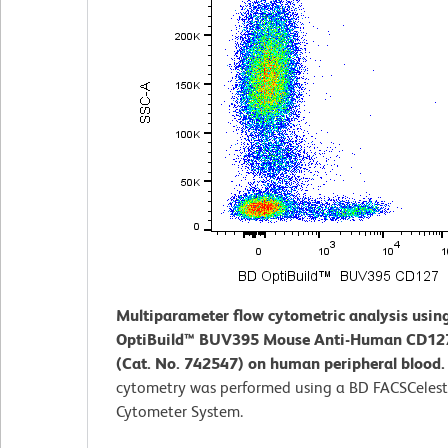
Multiparameter flow cytometric analysis usin
OptiBuild™ BUV395 Mouse Anti-Human CD12
(Cat. No. 742547) on human peripheral blood
cytometry was performed using a BD FACSCeles
Cytometer System.