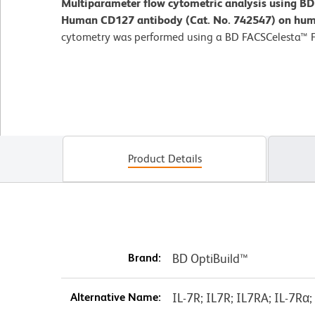
Multiparameter flow cytometric analysis using B
Human CD127 antibody (Cat. No. 742547) on hum
cytometry was performed using a BD FACSCelesta™ 
Product Details
Brand:
BD OptiBuild™
Alternative Name:
IL-7R; IL7R; IL7RA; IL-7Rα;