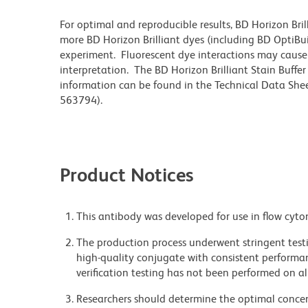
For optimal and reproducible results, BD Horizon Bri
more BD Horizon Brilliant dyes (including BD OptiBui
experiment. Fluorescent dye interactions may cause 
interpretation. The BD Horizon Brilliant Stain Buffe
information can be found in the Technical Data Sheet
563794).
Product Notices
This antibody was developed for use in flow cyto
The production process underwent stringent testi
high-quality conjugate with consistent performan
verification testing has not been performed on al
Researchers should determine the optimal concent