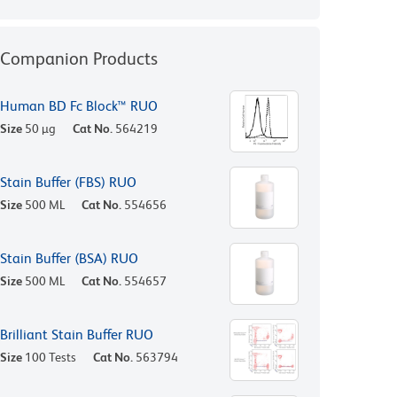
Companion Products
Human BD Fc Block™ RUO
Size
50 µg
Cat No.
564219
Stain Buffer (FBS) RUO
Size
500 ML
Cat No.
554656
Stain Buffer (BSA) RUO
Size
500 ML
Cat No.
554657
Brilliant Stain Buffer RUO
Size
100 Tests
Cat No.
563794