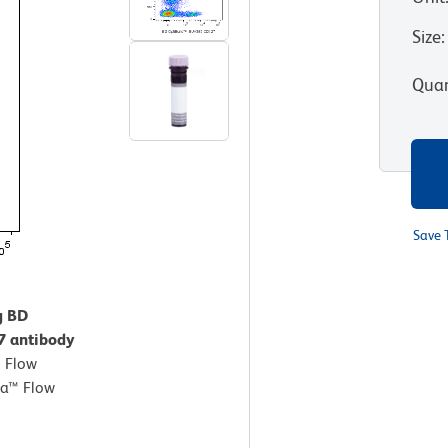
Size
:
Quan
Save 
g BD
7 antibody
.
Flow
ta™ Flow