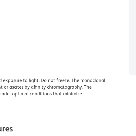
d exposure to light. Do not freeze. The monoclonal
t or ascites by affinity chromatography. The
nder optimal conditions that minimize
res