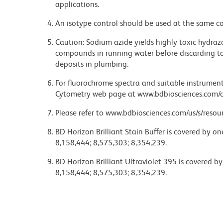
applications.
An isotype control should be used at the same co
Caution: Sodium azide yields highly toxic hydrazo
compounds in running water before discarding to
deposits in plumbing.
For fluorochrome spectra and suitable instrument 
Cytometry web page at www.bdbiosciences.com/c
Please refer to www.bdbiosciences.com/us/s/resour
BD Horizon Brilliant Stain Buffer is covered by o
8,158,444; 8,575,303; 8,354,239.
BD Horizon Brilliant Ultraviolet 395 is covered b
8,158,444; 8,575,303; 8,354,239.