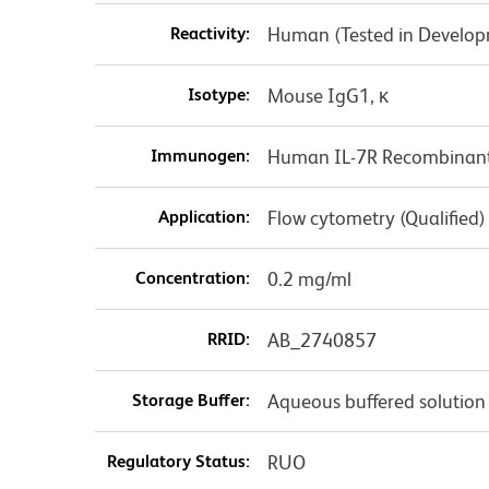
Reactivity:
Human (Tested in Develo
Isotype:
Mouse IgG1, κ
Immunogen:
Human IL-7R Recombinant
Application:
Flow cytometry (Qualified)
Concentration:
0.2 mg/ml
RRID:
AB_2740857
Storage Buffer:
Aqueous buffered solution
Regulatory Status:
RUO