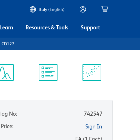
Italy (English)
 Learn
Resources & Tools
Support
n CD127
ectrum
Protocol
Scientific
iewer
Library
Resources
log No
:
742547
 Price
:
Sign In
:
EA
(
1
Each
)