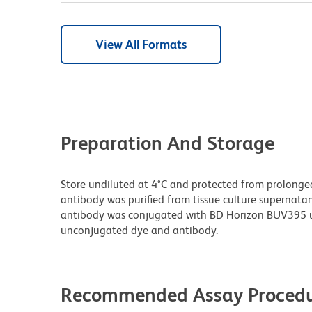
View All Formats
Preparation And Storage
Store undiluted at 4°C and protected from prolonge
antibody was purified from tissue culture supernatan
antibody was conjugated with BD Horizon BUV395 u
unconjugated dye and antibody.
Recommended Assay Procedu