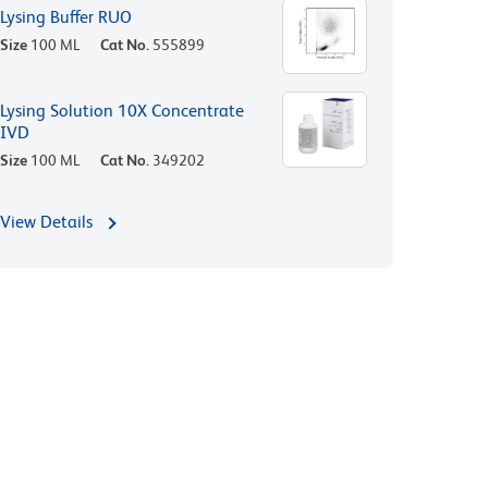
Lysing Buffer RUO
Size
100 ML
Cat No.
555899
Lysing Solution 10X Concentrate
IVD
Size
100 ML
Cat No.
349202
View Details