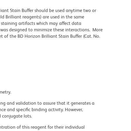
lliant Stain Buffer should be used anytime two or
ld Brilliant reagents) are used in the same
staining artifacts which may affect data
r was designed to minimize these interactions. More
 of the BD Horizon Brilliant Stain Buffer (Cat. No.
metry.
ng and validation to assure that it generates a
ce and specific binding activity. However,
l conjugate lots.
ration of this reagent for their individual