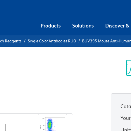
Products
Solutions
Discover &
rch Reagents
Single Color Antibodies RUO
BUV395 Mouse Anti-Huma
UV395 Mouse
27
Sp
V
Cata
View all Formats
Your
Unit