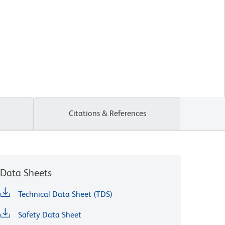
Citations & References
Data Sheets
Technical Data Sheet (TDS)
Safety Data Sheet