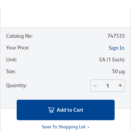
Catalog No
:
747533
Your Price
:
Sign In
Unit
:
EA
(
1
Each
)
Size
:
50 µg
Quantity
:
Add to Cart
Save To Shopping List