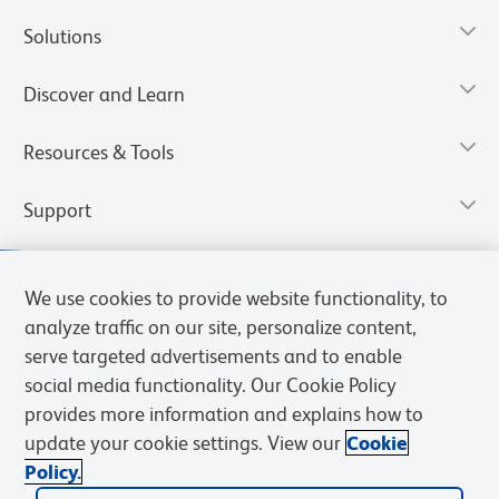
Solutions
Discover and Learn
Resources & Tools
Support
We use cookies to provide website functionality, to
analyze traffic on our site, personalize content,
serve targeted advertisements and to enable
social media functionality. Our Cookie Policy
provides more information and explains how to
update your cookie settings. View our
Cookie
Policy.
Privacy Notice
Terms of Use
Terms of Sale
Cookies Settings
Web Accessibility
BD.com
Careers