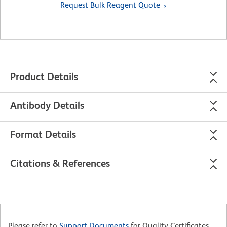
Request Bulk Reagent Quote
Product Details
Antibody Details
Format Details
Citations & References
Please refer to
Support Documents
for Quality Certificates