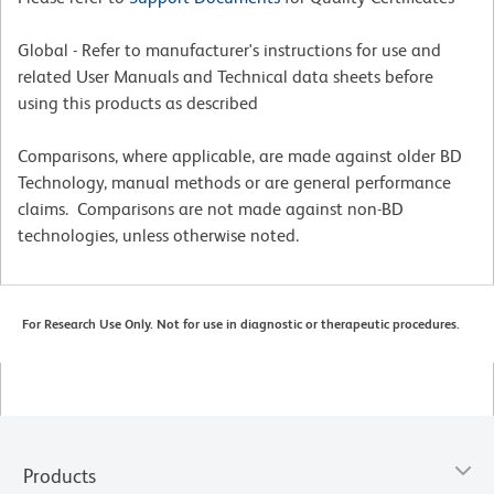
Global - Refer to manufacturer's instructions for use and
related User Manuals and Technical data sheets before
using this products as described
Comparisons, where applicable, are made against older BD
Technology, manual methods or are general performance
claims. Comparisons are not made against non-BD
technologies, unless otherwise noted.
For Research Use Only. Not for use in diagnostic or therapeutic procedures.
Products