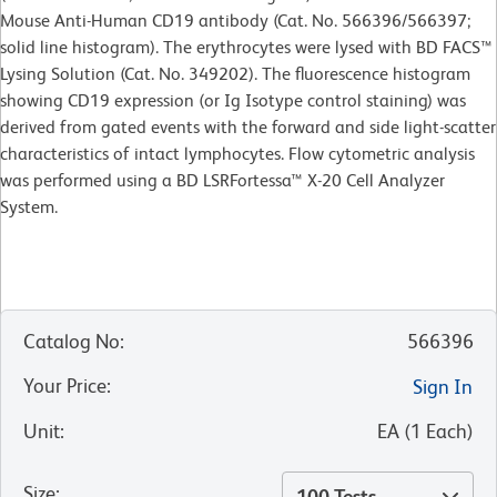
Mouse Anti-Human CD19 antibody (Cat. No. 566396/566397;
solid line histogram). The erythrocytes were lysed with BD FACS™
Lysing Solution (Cat. No. 349202). The fluorescence histogram
showing CD19 expression (or Ig Isotype control staining) was
derived from gated events with the forward and side light-scatter
characteristics of intact lymphocytes. Flow cytometric analysis
was performed using a BD LSRFortessa™ X-20 Cell Analyzer
System.
Catalog No
:
566396
Your Price
:
Sign In
Unit
:
EA
(
1
Each
)
Size
:
100 Tests