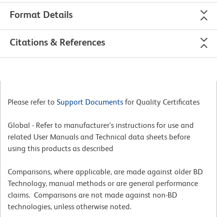
Format Details
Citations & References
Please refer to
Support Documents
for Quality Certificates
Global - Refer to manufacturer's instructions for use and
related User Manuals and Technical data sheets before
using this products as described
Comparisons, where applicable, are made against older BD
Technology, manual methods or are general performance
claims. Comparisons are not made against non-BD
technologies, unless otherwise noted.