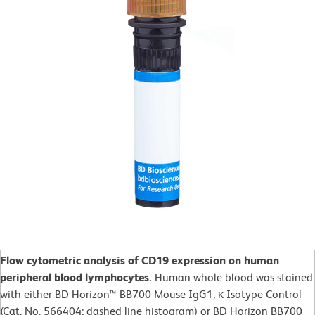
Flow cytometric analysis of CD19 expression on human
peripheral blood lymphocytes.
Human whole blood was stained
with either BD Horizon™ BB700 Mouse IgG1, κ Isotype Control
(Cat. No. 566404; dashed line histogram) or BD Horizon BB700