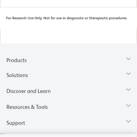
For Research Use Only. Not for use in diagnostic or therapeutic procedures.
Products
Solutions
Discover and Learn
Resources & Tools
Support