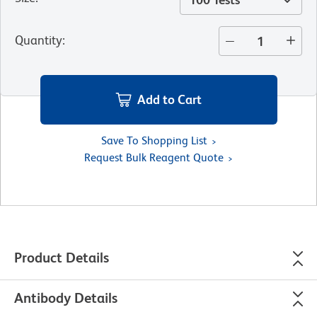
Quantity
:
Add to Cart
Save To Shopping List
Request Bulk Reagent Quote
Product Details
Antibody Details