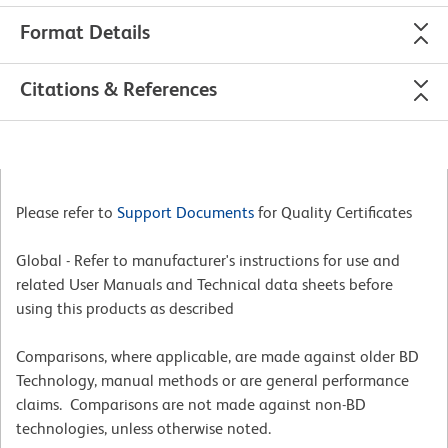
Format Details
Citations & References
Please refer to
Support Documents
for Quality Certificates
Global - Refer to manufacturer's instructions for use and
related User Manuals and Technical data sheets before
using this products as described
Comparisons, where applicable, are made against older BD
Technology, manual methods or are general performance
claims. Comparisons are not made against non-BD
technologies, unless otherwise noted.