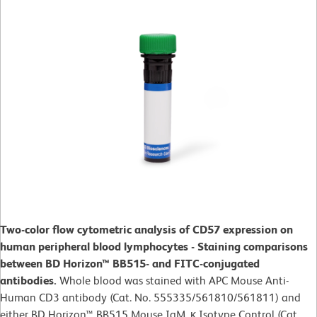
Two-color flow cytometric analysis of CD57 expression on
human peripheral blood lymphocytes - Staining comparisons
between BD Horizon™ BB515- and FITC-conjugated
antibodies.
Whole blood was stained with APC Mouse Anti-
Human CD3 antibody (Cat. No. 555335/561810/561811) and
either BD Horizon™ BB515 Mouse IgM, κ Isotype Control (Cat.