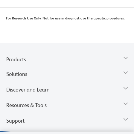
For Research Use Only. Not for use in diagnostic or therapeutic procedures.
Products
Solutions
Discover and Learn
Resources & Tools
Support