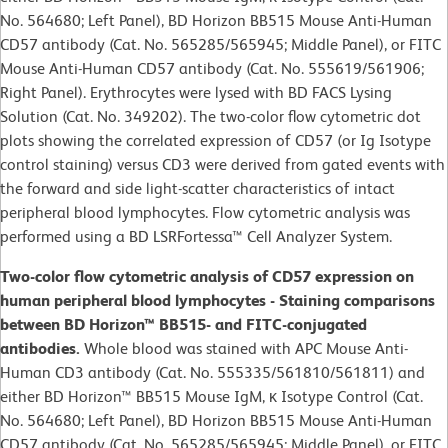
No. 564680; Left Panel), BD Horizon BB515 Mouse Anti-Human
CD57 antibody (Cat. No. 565285/565945; Middle Panel), or FITC
Mouse Anti-Human CD57 antibody (Cat. No. 555619/561906;
Right Panel). Erythrocytes were lysed with BD FACS Lysing
Solution (Cat. No. 349202). The two-color flow cytometric dot
plots showing the correlated expression of CD57 (or Ig Isotype
control staining) versus CD3 were derived from gated events with
the forward and side light-scatter characteristics of intact
peripheral blood lymphocytes. Flow cytometric analysis was
performed using a BD LSRFortessa™ Cell Analyzer System.
Two-color flow cytometric analysis of CD57 expression on
human peripheral blood lymphocytes - Staining comparisons
between BD Horizon™ BB515- and FITC-conjugated
antibodies.
Whole blood was stained with APC Mouse Anti-
Human CD3 antibody (Cat. No. 555335/561810/561811) and
either BD Horizon™ BB515 Mouse IgM, κ Isotype Control (Cat.
No. 564680; Left Panel), BD Horizon BB515 Mouse Anti-Human
CD57 antibody (Cat. No. 565285/565945; Middle Panel), or FITC