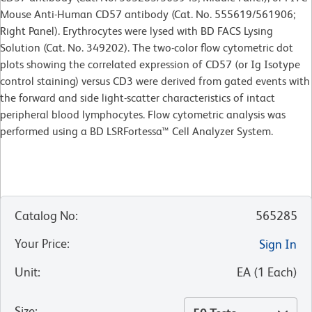
Mouse Anti-Human CD57 antibody (Cat. No. 555619/561906;
Right Panel). Erythrocytes were lysed with BD FACS Lysing
Solution (Cat. No. 349202). The two-color flow cytometric dot
plots showing the correlated expression of CD57 (or Ig Isotype
control staining) versus CD3 were derived from gated events with
the forward and side light-scatter characteristics of intact
peripheral blood lymphocytes. Flow cytometric analysis was
performed using a BD LSRFortessa™ Cell Analyzer System.
Catalog No
:
565285
Your Price
:
Sign In
Unit
:
EA
(
1
Each
)
Size
: