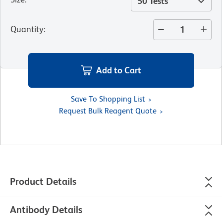
50 Tests
Quantity
:
Add to Cart
Save To Shopping List
Request Bulk Reagent Quote
Product Details
Antibody Details