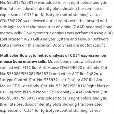
No. 555815/555816) was added to cells right before analysis.
Bivariate pseudocolor density plots showing the correlated
expression of CD31 (or Ig Isotype control staining) versus
CD45R/B220 were derived gated events with the forward and
side light-scatter characteristics of viable (7-AAD-negative) bone
marrow cells. Flow cytometric analysis was performed using a BD
LSRFortessa™ X-20 Cell Analyzer System and FlowJo™ software.
Data shown on this Technical Data Sheet are not lot specific
Multicolor flow cytometric analysis of CD31 expression on
mouse bone marrow cells.
Mouse bone marrow cells were
stained with FITC Rat Anti-Mouse CD45R/B220 antibody (Cat.
No. 553088/553087/561877) and either APC Rat IgG2a, κ
Isotype Control (Cat. No. 553932; Left Plot) or APC Rat Anti-
Mouse CD31 antibody (Cat. No. 551262/561814; Right Plot) at
0.06 µg/test. BD Via-Probe™ Cell Viability 7-AAD Solution (Cat.
No. 555815/555816) was added to cells right before analysis.
Bivariate pseudocolor density plots showing the correlated
expression of CD31 (or Ig Isotype control staining) versus