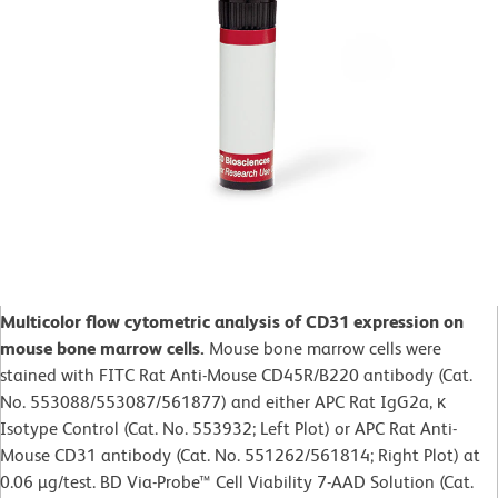
Multicolor flow cytometric analysis of CD31 expression on
mouse bone marrow cells.
Mouse bone marrow cells were
stained with FITC Rat Anti-Mouse CD45R/B220 antibody (Cat.
No. 553088/553087/561877) and either APC Rat IgG2a, κ
Isotype Control (Cat. No. 553932; Left Plot) or APC Rat Anti-
Mouse CD31 antibody (Cat. No. 551262/561814; Right Plot) at
0.06 µg/test. BD Via-Probe™ Cell Viability 7-AAD Solution (Cat.