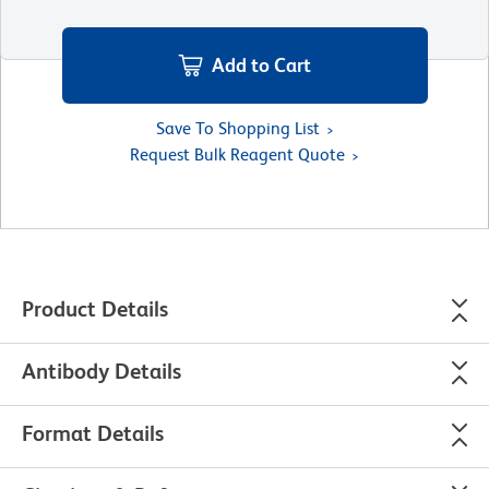
Add to Cart
Save To Shopping List
Request Bulk Reagent Quote
Product Details
Antibody Details
Format Details