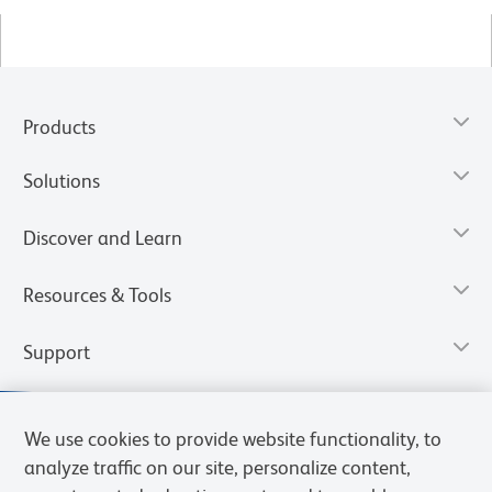
Products
Solutions
Discover and Learn
Resources & Tools
Support
We use cookies to provide website functionality, to
analyze traffic on our site, personalize content,