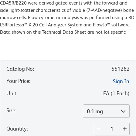
CD45R/B220 were derived gated events with the forward and
side light-scatter characteristics of viable (7-AAD-negative) bone
marrow cells. Flow cytometric analysis was performed using a BD
LSRFortessa™ X-20 Cell Analyzer System and FlowJo™ software.
Data shown on this Technical Data Sheet are not lot specific
Catalog No
:
551262
Your Price
:
Sign In
Unit
:
EA
(
1
Each
)
Size
:
0.1 mg
Quantity
: