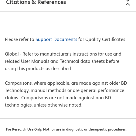
Citations & References
Please refer to
Support Documents
for Quality Certificates
Global - Refer to manufacturer's instructions for use and
related User Manuals and Technical data sheets before
using this products as described
Comparisons, where applicable, are made against older BD
Technology, manual methods or are general performance
claims. Comparisons are not made against non-BD
technologies, unless otherwise noted.
For Research Use Only. Not for use in diagnostic or therapeutic procedures.