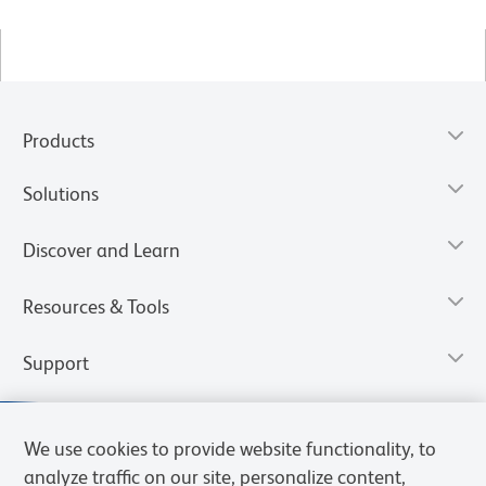
Products
Solutions
Discover and Learn
Resources & Tools
Support
We use cookies to provide website functionality, to
analyze traffic on our site, personalize content,