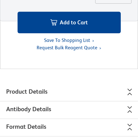
Add to Cart
Save To Shopping List
Request Bulk Reagent Quote
Product Details
Antibody Details
Format Details