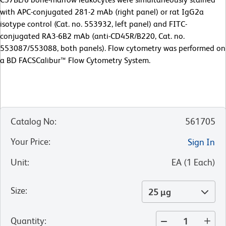
with APC-conjugated 281-2 mAb (right panel) or rat IgG2a
isotype control (Cat. no. 553932, left panel) and FITC-
conjugated RA3-6B2 mAb (anti-CD45R/B220, Cat. no.
553087/553088, both panels). Flow cytometry was performed on
a BD FACSCalibur™ Flow Cytometry System.
Catalog No
:
561705
Your Price
:
Sign In
Unit
:
EA
(
1
Each
)
Size
:
25 µg
Quantity
: