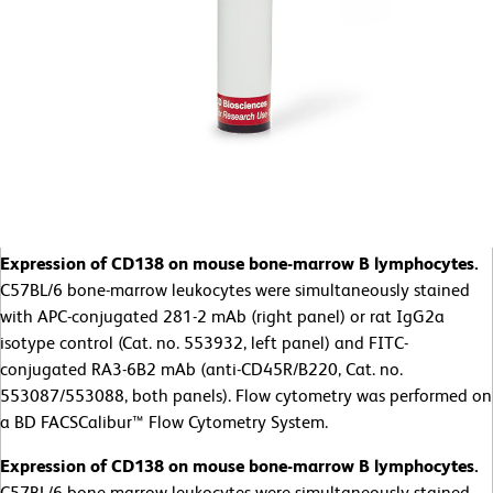
Expression of CD138 on mouse bone-marrow B lymphocytes.
C57BL/6 bone-marrow leukocytes were simultaneously stained
with APC-conjugated 281-2 mAb (right panel) or rat IgG2a
isotype control (Cat. no. 553932, left panel) and FITC-
conjugated RA3-6B2 mAb (anti-CD45R/B220, Cat. no.
553087/553088, both panels). Flow cytometry was performed on
a BD FACSCalibur™ Flow Cytometry System.
Expression of CD138 on mouse bone-marrow B lymphocytes.
C57BL/6 bone-marrow leukocytes were simultaneously stained