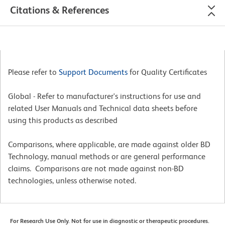
Citations & References
Please refer to
Support Documents
for Quality Certificates
Global - Refer to manufacturer's instructions for use and
related User Manuals and Technical data sheets before
using this products as described
Comparisons, where applicable, are made against older BD
Technology, manual methods or are general performance
claims. Comparisons are not made against non-BD
technologies, unless otherwise noted.
For Research Use Only. Not for use in diagnostic or therapeutic procedures.