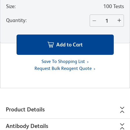
Size
:
100 Tests
Quantity
:
Add to Cart
Save To Shopping List
Request Bulk Reagent Quote
Product Details
Antibody Details