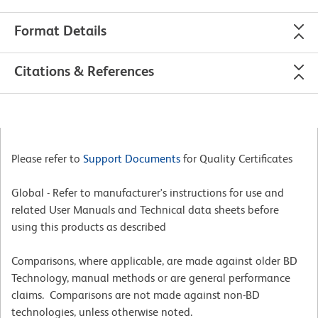
Format Details
Citations & References
Please refer to
Support Documents
for Quality Certificates
Global - Refer to manufacturer's instructions for use and
related User Manuals and Technical data sheets before
using this products as described
Comparisons, where applicable, are made against older BD
Technology, manual methods or are general performance
claims. Comparisons are not made against non-BD
technologies, unless otherwise noted.