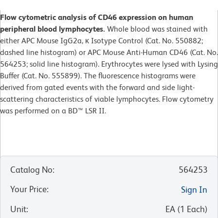
Flow cytometric analysis of CD46 expression on human
peripheral blood lymphocytes.
Whole blood was stained with
either APC Mouse IgG2a, κ Isotype Control (Cat. No. 550882;
dashed line histogram) or APC Mouse Anti-Human CD46 (Cat. No.
564253; solid line histogram). Erythrocytes were lysed with Lysing
Buffer (Cat. No. 555899). The fluorescence histograms were
derived from gated events with the forward and side light-
scattering characteristics of viable lymphocytes. Flow cytometry
was performed on a BD™ LSR II.
Catalog No
:
564253
Your Price
:
Sign In
Unit
:
EA
(
1
Each
)