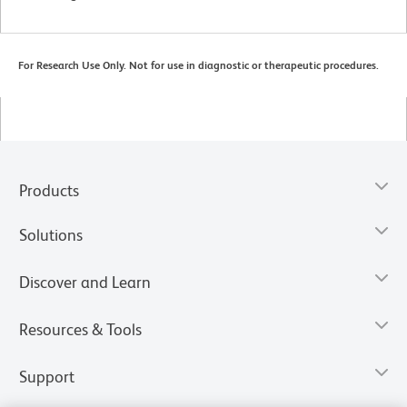
For Research Use Only. Not for use in diagnostic or therapeutic procedures.
Products
Solutions
Discover and Learn
Resources & Tools
Support