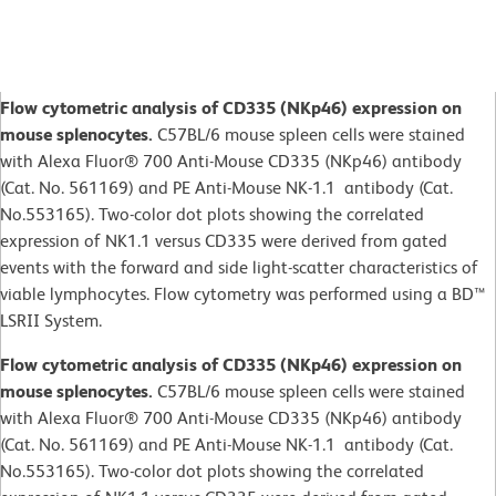
Flow cytometric analysis of CD335 (NKp46) expression on
mouse splenocytes.
C57BL/6 mouse spleen cells were stained
with Alexa Fluor® 700 Anti-Mouse CD335 (NKp46) antibody
(Cat. No. 561169) and PE Anti-Mouse NK-1.1 antibody (Cat.
No.553165). Two-color dot plots showing the correlated
expression of NK1.1 versus CD335 were derived from gated
events with the forward and side light-scatter characteristics of
viable lymphocytes. Flow cytometry was performed using a BD™
LSRII System.
Flow cytometric analysis of CD335 (NKp46) expression on
mouse splenocytes.
C57BL/6 mouse spleen cells were stained
with Alexa Fluor® 700 Anti-Mouse CD335 (NKp46) antibody
(Cat. No. 561169) and PE Anti-Mouse NK-1.1 antibody (Cat.
No.553165). Two-color dot plots showing the correlated