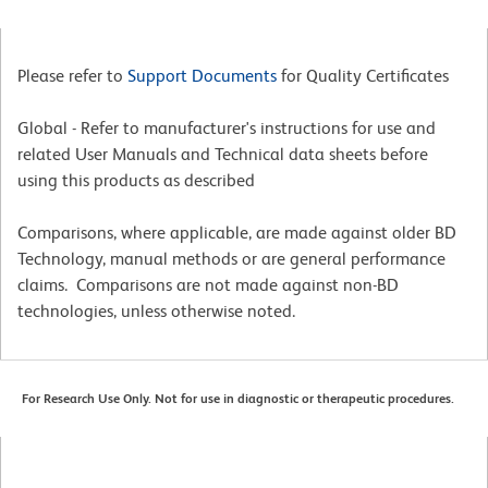
Please refer to
Support Documents
for Quality Certificates
Global - Refer to manufacturer's instructions for use and
related User Manuals and Technical data sheets before
using this products as described
Comparisons, where applicable, are made against older BD
Technology, manual methods or are general performance
claims. Comparisons are not made against non-BD
technologies, unless otherwise noted.
For Research Use Only. Not for use in diagnostic or therapeutic procedures.