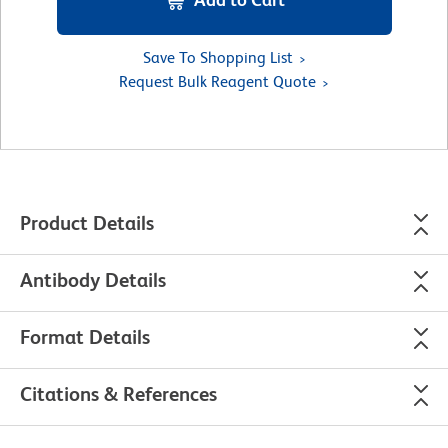
Save To Shopping List
Request Bulk Reagent Quote
Product Details
Antibody Details
Format Details
Citations & References