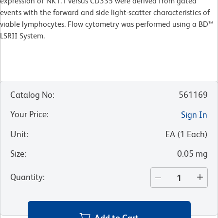
expression of NK1.1 versus CD335 were derived from gated
events with the forward and side light-scatter characteristics of
viable lymphocytes. Flow cytometry was performed using a BD™
LSRII System.
Catalog No
:
561169
Your Price
:
Sign In
Unit
:
EA
(
1
Each
)
Size
:
0.05 mg
Quantity
:
Add to Cart