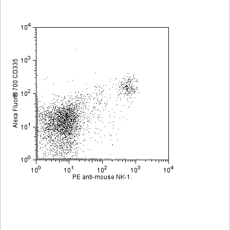
Viewer
Library
Resources