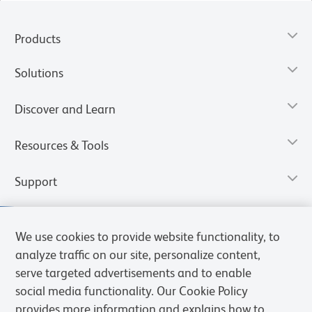
Products
Solutions
Discover and Learn
Resources & Tools
Support
We use cookies to provide website functionality, to
analyze traffic on our site, personalize content,
serve targeted advertisements and to enable
social media functionality. Our Cookie Policy
provides more information and explains how to